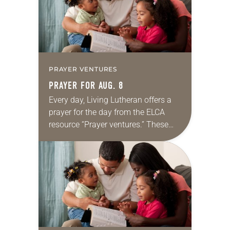
PRAYER VENTURES
PRAYER FOR AUG. 8
Every day, Living Lutheran offers a
prayer for the day from the ELCA
resource “Prayer ventures.” These
daily petitions are offered as a guide
for your own prayer life as together
we…