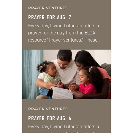
PRAYER VENTURES
PRAYER FOR AUG. 7
Every day, Living Lutheran offers a
prayer for the day from the ELCA
resource “Prayer ventures.” These
daily petitions are offered as a guide
for your own prayer life as together
we…
PRAYER VENTURES
PRAYER FOR AUG. 6
Every day, Living Lutheran offers a