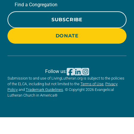
Find a Congregation
SUBSCRIBE
DONATE
Follow us:
Submission to and use of LivingLutheran.org is subject to the policies
of the ELCA, including but not limited to the
Terms of Use
,
Privacy
Policy
and
Trademark Guidelines
. © Copyright 2026 Evangelical
Lutheran Church in America®