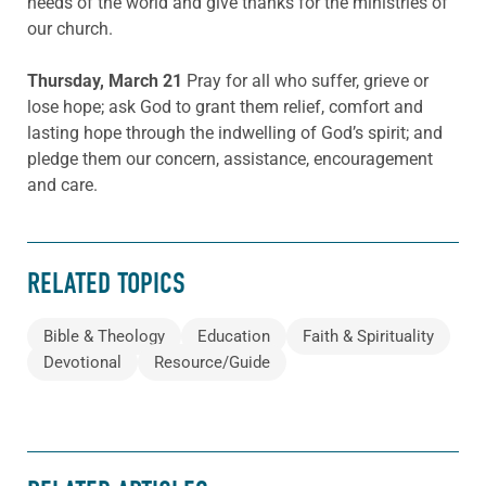
needs of the world and give thanks for the ministries of
our church.
Thursday, March 21
Pray for all who suffer, grieve or
lose hope; ask God to grant them relief, comfort and
lasting hope through the indwelling of God’s spirit; and
pledge them our concern, assistance, encouragement
and care.
RELATED TOPICS
Bible & Theology
Education
Faith & Spirituality
Devotional
Resource/Guide