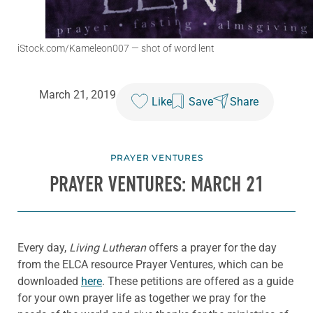
iStock.com/Kameleon007
— shot of word lent
March 21, 2019
Like
Save
Share
PRAYER VENTURES
PRAYER VENTURES: MARCH 21
Every day,
Living Lutheran
offers a prayer for the day
from the ELCA resource Prayer Ventures, which can be
downloaded
here
. These petitions are offered as a guide
for your own prayer life as together we pray for the