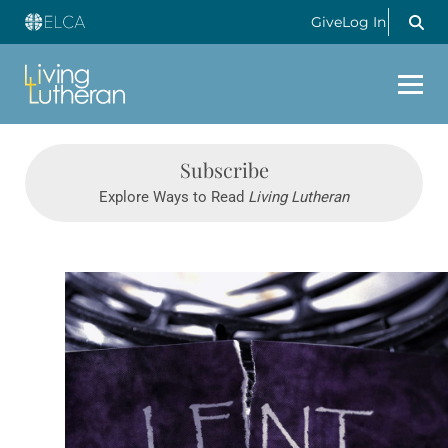
Give
Log In
Subscribe
Explore Ways to Read
Living Lutheran