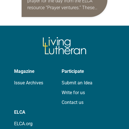
prayer for the day from the ELCA
resource “Prayer ventures.” These
daily petitions are offered as a guide
for your own prayer life as together
we…
Magazine
Participate
Issue Archives
Submit an Idea
Write for us
Contact us
ELCA
ELCA.org