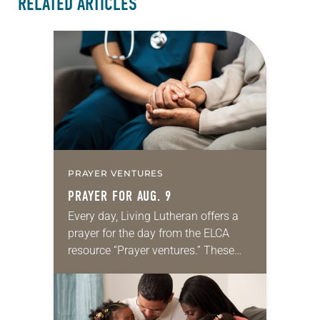
RELATED ARTICLES
PRAYER VENTURES
PRAYER FOR AUG. 9
Every day, Living Lutheran offers a
prayer for the day from the ELCA
resource “Prayer ventures.” These
daily petitions are offered as a guide
for your own prayer life as together
we…