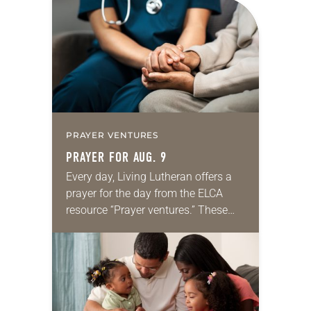
PRAYER VENTURES
PRAYER FOR AUG. 9
Every day, Living Lutheran offers a
prayer for the day from the ELCA
resource “Prayer ventures.” These
daily petitions are offered as a guide
for your own prayer life as together
we…