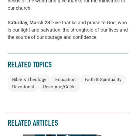
needs of the world and give thanks for the ministries of
our church.
Saturday, March 23
Give thanks and praise to God, who
is our light and salvation, the stronghold of our lives and
the source of our courage and confidence.
RELATED TOPICS
Bible & Theology
Education
Faith & Spirituality
Devotional
Resource/Guide
RELATED ARTICLES