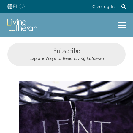
Give
Log In
Subscribe
Explore Ways to Read
Living Lutheran