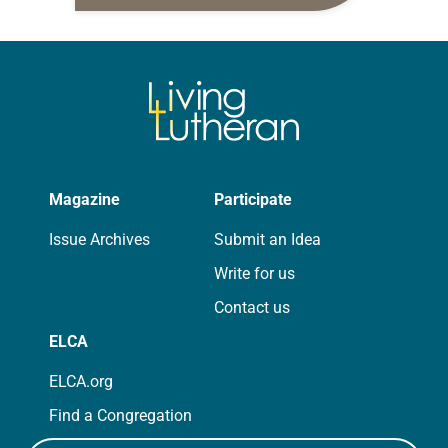
daily petitions are offered as a guide
for your own prayer life as together
we…
Magazine
Participate
Issue Archives
Submit an Idea
Write for us
Contact us
ELCA
ELCA.org
Find a Congregation