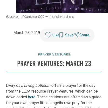
iStock.com/Kameleon007
— shot of word lent
March 23, 2019
Like
Save
Share
PRAYER VENTURES
PRAYER VENTURES: MARCH 23
Every day,
Living Lutheran
offers a prayer for the day
from the ELCA resource Prayer Ventures, which can be
downloaded
here
. These petitions are offered as a guide
for your own prayer life as together we pray for the