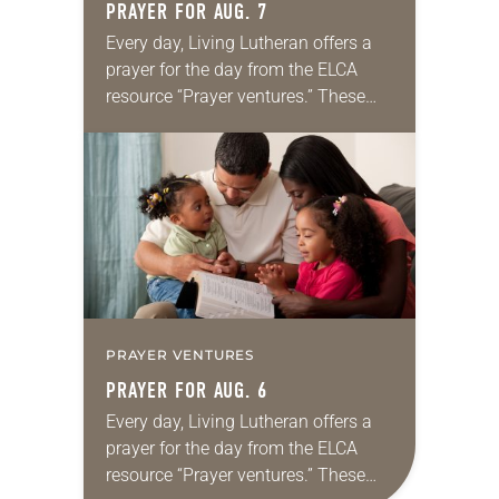
PRAYER FOR AUG. 7
Every day, Living Lutheran offers a
prayer for the day from the ELCA
resource “Prayer ventures.” These
daily petitions are offered as a guide
for your own prayer life as together
we…
PRAYER VENTURES
PRAYER FOR AUG. 6
Every day, Living Lutheran offers a
prayer for the day from the ELCA
resource “Prayer ventures.” These