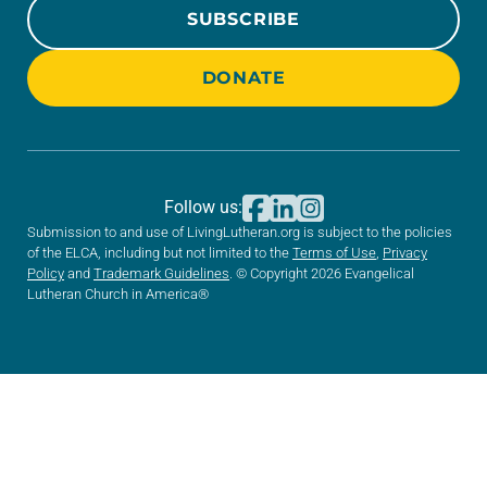
SUBSCRIBE
DONATE
Follow us:
Submission to and use of LivingLutheran.org is subject to the policies
of the ELCA, including but not limited to the
Terms of Use
,
Privacy
Policy
and
Trademark Guidelines
. © Copyright 2026 Evangelical
Lutheran Church in America®