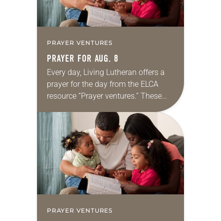
PRAYER VENTURES
PRAYER FOR AUG. 8
Every day, Living Lutheran offers a
prayer for the day from the ELCA
resource “Prayer ventures.” These
daily petitions are offered as a guide
for your own prayer life as together
we…
PRAYER VENTURES