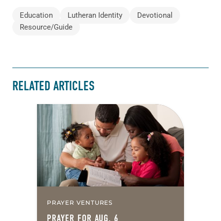
Education
Lutheran Identity
Devotional
Resource/Guide
RELATED ARTICLES
PRAYER VENTURES
PRAYER FOR AUG. 6