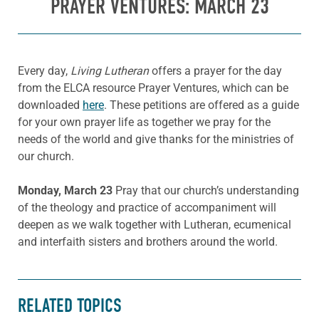
PRAYER VENTURES: MARCH 23
Every day,
Living Lutheran
offers a prayer for the day
from the ELCA resource Prayer Ventures, which can be
downloaded
here
. These petitions are offered as a guide
for your own prayer life as together we pray for the
needs of the world and give thanks for the ministries of
our church.
Monday, March 23
Pray that our church’s understanding
of the theology and practice of accompaniment will
deepen as we walk together with Lutheran, ecumenical
and interfaith sisters and brothers around the world.
RELATED TOPICS