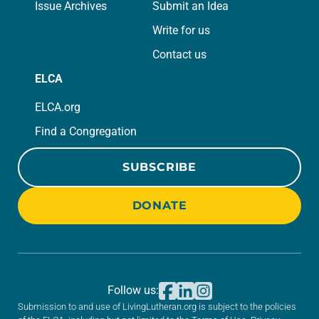
Issue Archives
Submit an Idea
Write for us
Contact us
ELCA
ELCA.org
Find a Congregation
SUBSCRIBE
DONATE
Follow us:
Submission to and use of LivingLutheran.org is subject to the policies