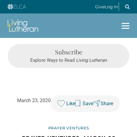
Give
Log In
Subscribe
Explore Ways to Read
Living Lutheran
March 23, 2020
Like
Save
Share
PRAYER VENTURES