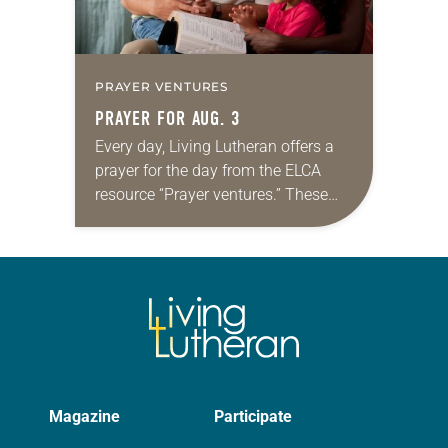
PRAYER VENTURES
PRAYER FOR AUG. 3
Every day, Living Lutheran offers a
prayer for the day from the ELCA
resource “Prayer ventures.” These
daily petitions are offered as a guide
for your own prayer life as together
we…
Magazine
Participate