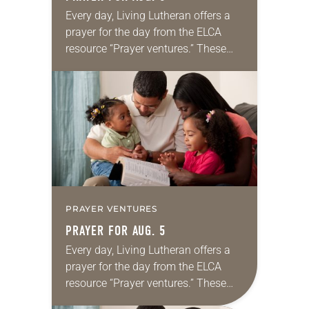
Every day, Living Lutheran offers a
prayer for the day from the ELCA
resource “Prayer ventures.” These
daily petitions are offered as a guide
for your own prayer life as together
we…
PRAYER VENTURES
PRAYER FOR AUG. 5
Every day, Living Lutheran offers a
prayer for the day from the ELCA
resource “Prayer ventures.” These
daily petitions are offered as a guide