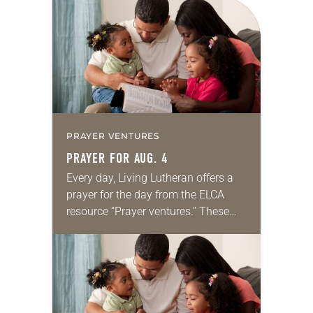
for your own prayer life as together
we…
PRAYER VENTURES
PRAYER FOR AUG. 4
Every day, Living Lutheran offers a
prayer for the day from the ELCA
resource “Prayer ventures.” These
daily petitions are offered as a guide
for your own prayer life as together
we…