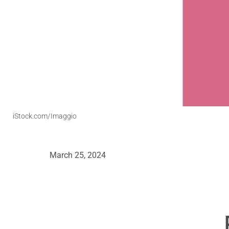
iStock.com/Imaggio
March 25, 2024