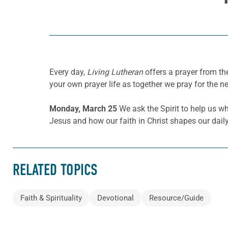
Every day,
Living Lutheran
offers a prayer from t
your own prayer life as together we pray for the n
Monday, March 25
We ask the Spirit to help us wh
Jesus and how our faith in Christ shapes our daily
RELATED TOPICS
Faith & Spirituality
Devotional
Resource/Guide