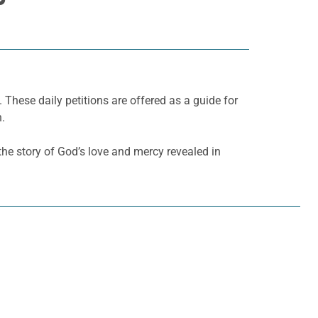
. These daily petitions are offered as a guide for
h.
l the story of God’s love and mercy revealed in