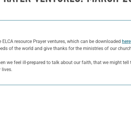
he ELCA resource Prayer ventures, which can be downloaded
here
eeds of the world and give thanks for the ministries of our churc
en we feel ill-prepared to talk about our faith, that we might tel
 lives.