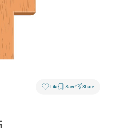
Like
Save
Share
5