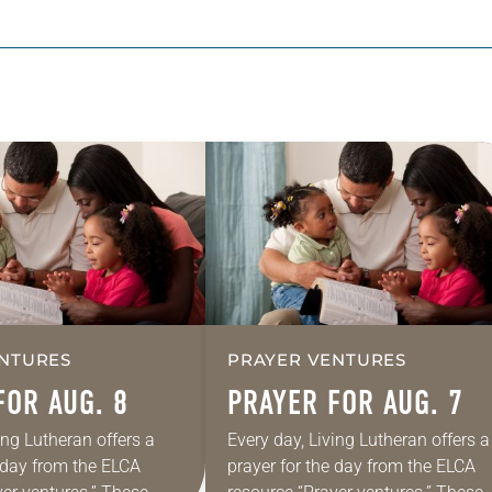
NTURES
PRAYER VENTURES
FOR AUG. 8
PRAYER FOR AUG. 7
ing Lutheran offers a
Every day, Living Lutheran offers a
e day from the ELCA
prayer for the day from the ELCA