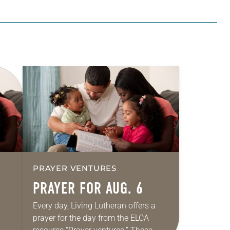
PRAYER VENTURES
PRAYER FOR AUG. 6
Every day, Living Lutheran offers a
prayer for the day from the ELCA