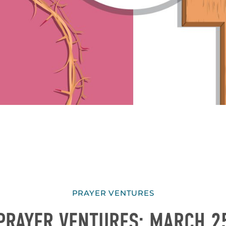
PRAYER VENTURES
PRAYER VENTURES: MARCH 2