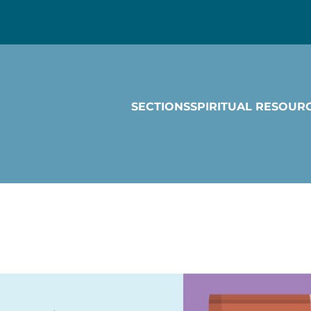
SECTIONS
SPIRITUAL RESOUR