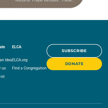
resource “Prayer ventures.” These
ide
daily petitions are offered as a guide
r
for your own prayer life as together
we…
ate
ELCA
SUBSCRIBE
an Idea
ELCA.org
DONATE
r us
Find a Congregation
 us