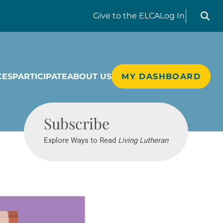
Search liv
Give
to the ELCA
Log In
CES
PARTICIPATE
ABOUT US
MY DASHBOARD
Living Lutheran
Subscribe
Explore Ways to Read
Living Lutheran