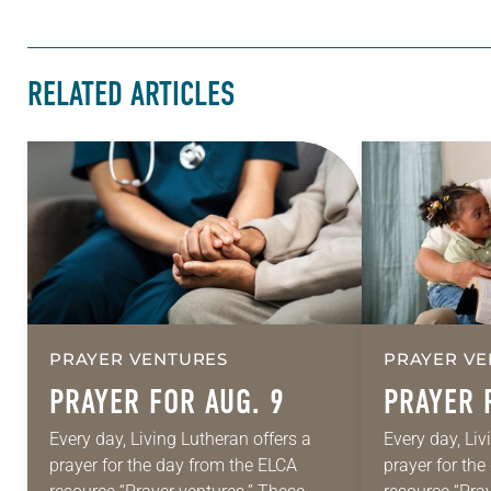
RELATED ARTICLES
PRAYER VENTURES
PRAYER VE
PRAYER FOR AUG. 9
PRAYER 
Every day, Living Lutheran offers a
Every day, Liv
prayer for the day from the ELCA
prayer for th