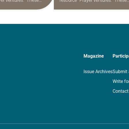
yer ventures.” These
resource “Prayer ventures.” These
s are offered as a guide
daily petitions are offered as a gu
rayer life as together
for your own prayer life as togethe
we…
Magazine
Particip
Issue Archives
Submit 
Write fo
Contact