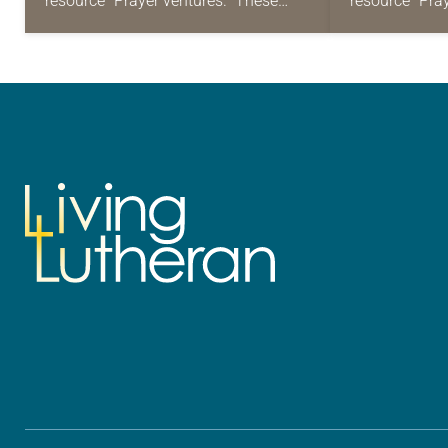
resource “Prayer ventures.” These
resource “Pra
daily petitions are offered as a guide
daily petition
for your own prayer life as together
for your own p
we…
we…