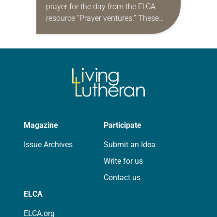
prayer for the day from the ELCA
resource “Prayer ventures.” These
daily petitions are offered as a guide
for your own prayer life as together
we…
Magazine
Participate
Issue Archives
Submit an Idea
Write for us
Contact us
ELCA
ELCA.org