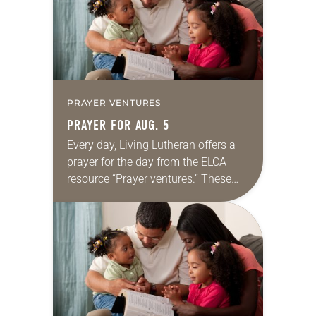
PRAYER VENTURES
PRAYER FOR AUG. 5
Every day, Living Lutheran offers a
prayer for the day from the ELCA
resource “Prayer ventures.” These
daily petitions are offered as a guide
for your own prayer life as together
we…