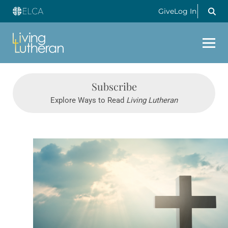
Give
Log In
Subscribe
Explore Ways to Read
Living Lutheran