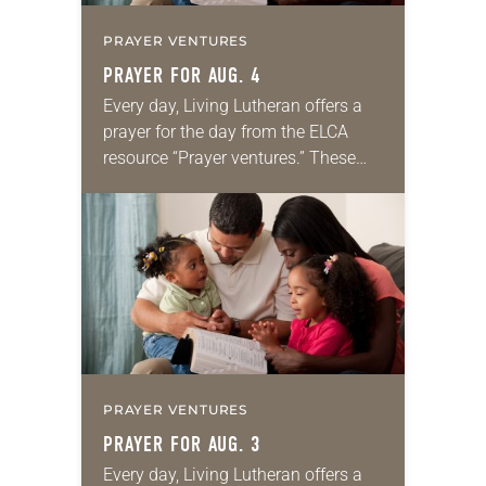
PRAYER VENTURES
PRAYER FOR AUG. 4
Every day, Living Lutheran offers a
prayer for the day from the ELCA
resource “Prayer ventures.” These
daily petitions are offered as a guide
for your own prayer life as together
we…
PRAYER VENTURES
PRAYER FOR AUG. 3
Every day, Living Lutheran offers a