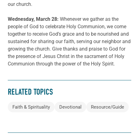
our church.
Wednesday, March 28:
Whenever we gather as the
people of God to celebrate Holy Communion, we come
together to receive God’s grace and to be nourished and
sustained for sharing our faith, serving our neighbor and
growing the church. Give thanks and praise to God for
the presence of Jesus Christ in the sacrament of Holy
Communion through the power of the Holy Spirit.
RELATED TOPICS
Faith & Spirituality
Devotional
Resource/Guide