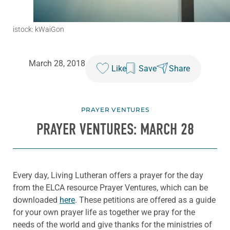
istock: kWaiGon
March 28, 2018
Like
Save
Share
PRAYER VENTURES
PRAYER VENTURES: MARCH 28
Every day, Living Lutheran offers a prayer for the day
from the ELCA resource Prayer Ventures, which can be
downloaded
here
. These petitions are offered as a guide
for your own prayer life as together we pray for the
needs of the world and give thanks for the ministries of