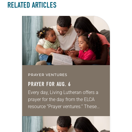
RELATED ARTICLES
PRAYER VENTURES
PRAYER FOR AUG. 6
Every day, Living Lutheran offers a
prayer for the day from the ELCA
resource “Prayer ventures.” These
daily petitions are offered as a guide
for your own prayer life as together
we…