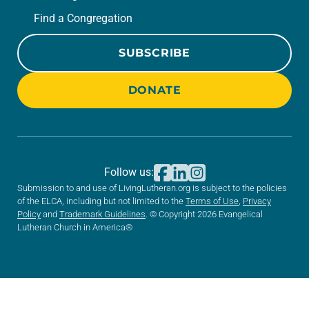
Find a Congregation
SUBSCRIBE
DONATE
Follow us:
Submission to and use of LivingLutheran.org is subject to the policies
of the ELCA, including but not limited to the
Terms of Use
,
Privacy
Policy
and
Trademark Guidelines
. © Copyright 2026 Evangelical
Lutheran Church in America®