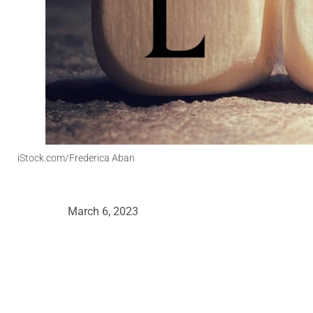
iStock.com/Frederica Aban
March 6, 2023