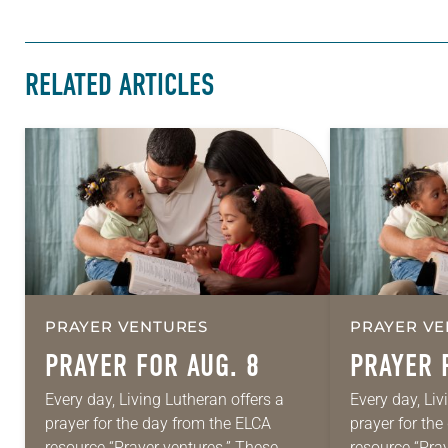
RELATED ARTICLES
PRAYER VENTURES
PRAYER VE
PRAYER FOR AUG. 8
PRAYER 
Every day, Living Lutheran offers a
Every day, Liv
prayer for the day from the ELCA
prayer for th
resource “Prayer ventures.” These
resource “Pra