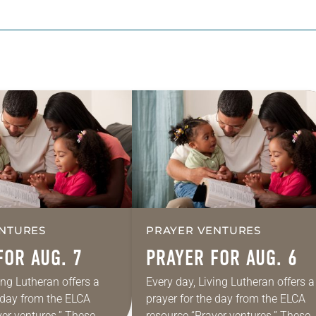
NTURES
PRAYER VENTURES
FOR AUG. 7
PRAYER FOR AUG. 6
ing Lutheran offers a
Every day, Living Lutheran offers a
e day from the ELCA
prayer for the day from the ELCA
yer ventures.” These
resource “Prayer ventures.” These