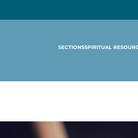
SECTIONS
SPIRITUAL RESOUR