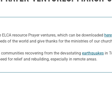
he ELCA resource Prayer ventures, which can be downloaded
here
eeds of the world and give thanks for the ministries of our churc
 communities recovering from the devastating
earthquakes
in T
eed for relief and rebuilding, especially in remote areas.