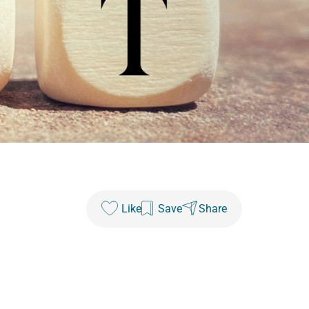
Like
Save
Share