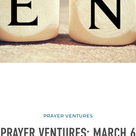
PRAYER VENTURES
PRAYER VENTURES: MARCH 6