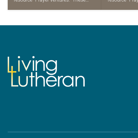
daily petitions are offered as a guide
daily petition
for your own prayer life as together
for your own p
we…
we…