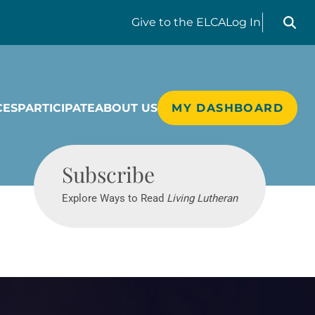
Search liv
Give
to the ELCA
Log In
CES
PARTICIPATE
ABOUT US
MY DASHBOARD
Living Lutheran
Subscribe
Explore Ways to Read
Living Lutheran