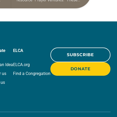
ide
daily petitions are offered as a guide
r
for your own prayer life as together
we…
ate
ELCA
SUBSCRIBE
an Idea
ELCA.org
DONATE
r us
Find a Congregation
 us