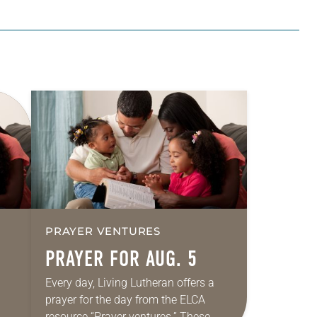
PRAYER VENTURES
PRAYER FOR AUG. 5
Every day, Living Lutheran offers a
prayer for the day from the ELCA
resource “Prayer ventures.” These