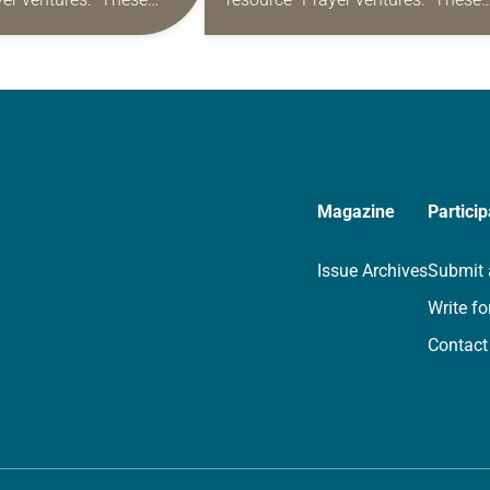
s are offered as a guide
daily petitions are offered as a gu
rayer life as together
for your own prayer life as togethe
we…
Magazine
Particip
Issue Archives
Submit 
Write fo
Contact