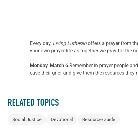
Every day,
Living Lutheran
offers a prayer from t
your own prayer life as together we pray for the n
Monday, March 6
Remember in prayer people and
ease their grief and give them the resources they n
RELATED TOPICS
Social Justice
Devotional
Resource/Guide