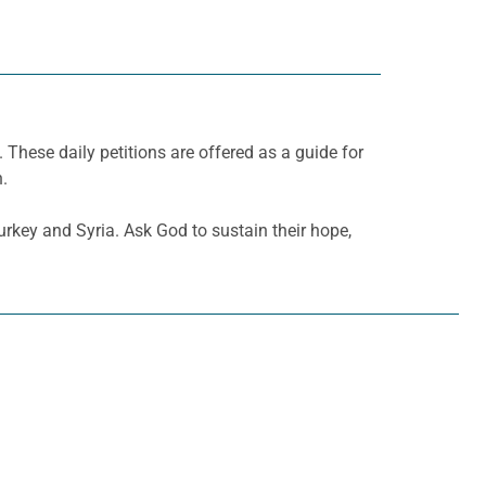
. These daily petitions are offered as a guide for
h.
urkey and Syria. Ask God to sustain their hope,