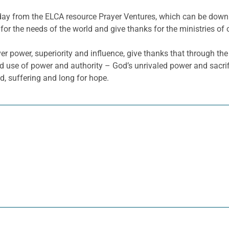
he day from the ELCA resource Prayer Ventures, which can be do
for the needs of the world and give thanks for the ministries of 
r power, superiority and influence, give thanks that through the 
use of power and authority – God’s unrivaled power and sacrifici
d, suffering and long for hope.