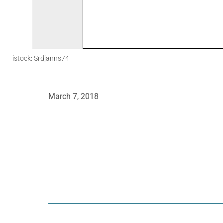
istock: Srdjanns74
March 7, 2018