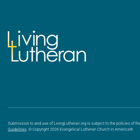
Submission to and use of LivingLutheran.org is subject to the policies of th
Guidelines
. © Copyright 2026 Evangelical Lutheran Church in America®