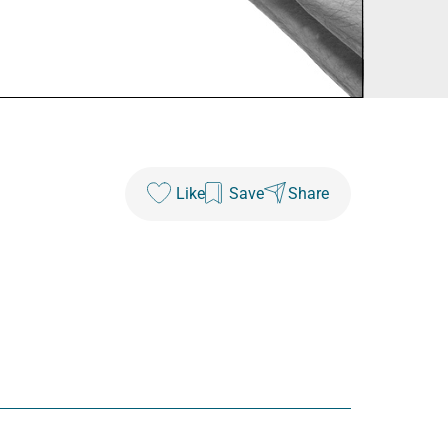
Like
Save
Share