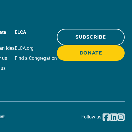
ate
ELCA
SUBSCRIBE
an Idea
ELCA.org
DONATE
r us
Find a Congregation
 us
ark
Follow us: