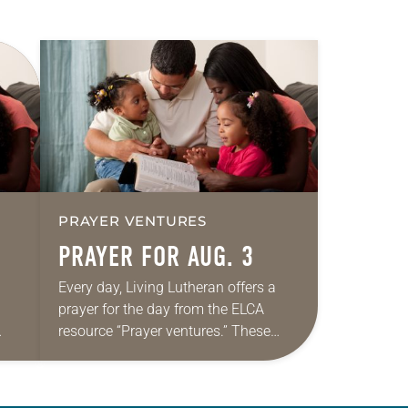
PRAYER VENTURES
PRAYER FOR AUG. 3
Every day, Living Lutheran offers a
prayer for the day from the ELCA
resource “Prayer ventures.” These
ide
daily petitions are offered as a guide
r
for your own prayer life as together
we…