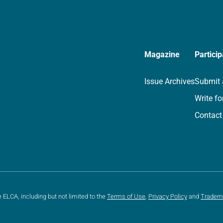
Magazine
Particip
Issue Archives
Submit 
Write fo
Contact
e ELCA, including but not limited to the
Terms of Use
,
Privacy Policy
and
Tradem