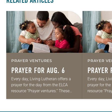
RELATED ARTICLES
PRAYER VENTURES
PRAYER VE
PRAYER FOR AUG. 6
PRAYER 
Every day, Living Lutheran offers a
Every day, Liv
prayer for the day from the ELCA
prayer for th
resource “Prayer ventures.” These
resource “Pra
daily petitions are offered as a guide
daily petition
for your own prayer life as together
for your own p
we…
we…