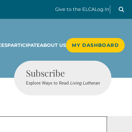
Search liv
Give
to the ELCA
Log In
CES
PARTICIPATE
ABOUT US
MY DASHBOARD
Living Lutheran
Subscribe
Explore Ways to Read
Living Lutheran