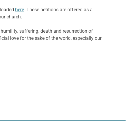
wnloaded
here
. These petitions are offered as a
our church.
humility, suffering, death and resurrection of
al love for the sake of the world, especially our