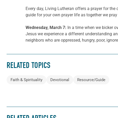
Every day, Living Lutheran offers a prayer for t
guide for your own prayer life as together we pray 
Wednesday, March 7:
In a time when we bicker ove
Jesus we experience a different understanding and 
neighbors who are oppressed, hungry, poor, ignore
RELATED TOPICS
Faith & Spirituality
Devotional
Resource/Guide