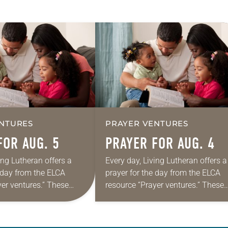
NTURES
PRAYER VENTURES
FOR AUG. 5
PRAYER FOR AUG. 4
ing Lutheran offers a
Every day, Living Lutheran offers a
e day from the ELCA
prayer for the day from the ELCA
yer ventures.” These
resource “Prayer ventures.” These
s are offered as a guide
daily petitions are offered as a gu
rayer life as together
for your own prayer life as togethe
we…