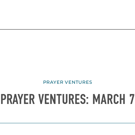
PRAYER VENTURES
PRAYER VENTURES: MARCH 7