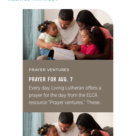
PRAYER VENTURES
PRAYER FOR AUG. 7
Every day, Living Lutheran offers a
prayer for the day from the ELCA
resource “Prayer ventures.” These
daily petitions are offered as a guide
for your own prayer life as together
we…