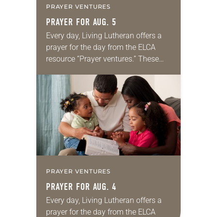
PRAYER VENTURES
PRAYER FOR AUG. 5
Every day, Living Lutheran offers a
prayer for the day from the ELCA
resource “Prayer ventures.” These
daily petitions are offered as a guide
for your own prayer life as together
we…
PRAYER VENTURES
PRAYER FOR AUG. 4
Every day, Living Lutheran offers a
prayer for the day from the ELCA