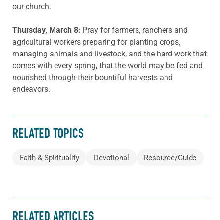
our church.
Thursday, March 8:
Pray for farmers, ranchers and
agricultural workers preparing for planting crops,
managing animals and livestock, and the hard work that
comes with every spring, that the world may be fed and
nourished through their bountiful harvests and
endeavors.
RELATED TOPICS
Faith & Spirituality
Devotional
Resource/Guide
RELATED ARTICLES