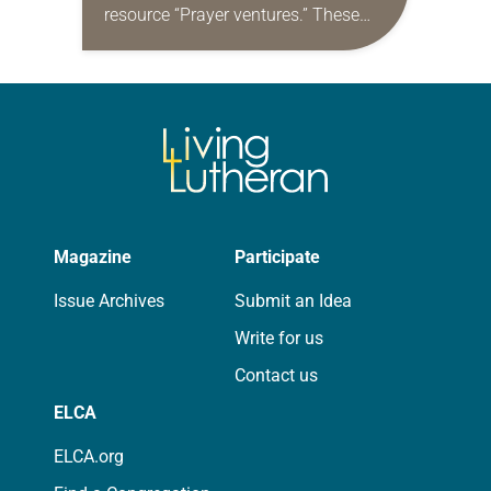
resource “Prayer ventures.” These
daily petitions are offered as a guide
for your own prayer life as together
we…
Magazine
Participate
Issue Archives
Submit an Idea
Write for us
Contact us
ELCA
ELCA.org