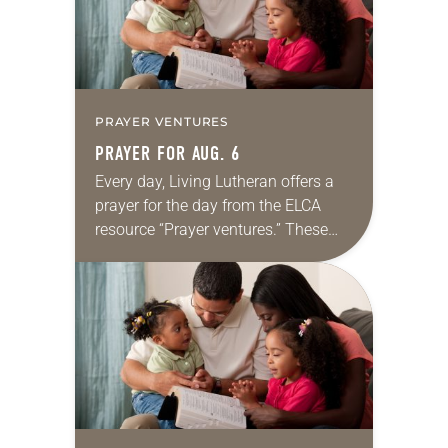
PRAYER VENTURES
PRAYER FOR AUG. 6
Every day, Living Lutheran offers a
prayer for the day from the ELCA
resource “Prayer ventures.” These
daily petitions are offered as a guide
for your own prayer life as together
we…