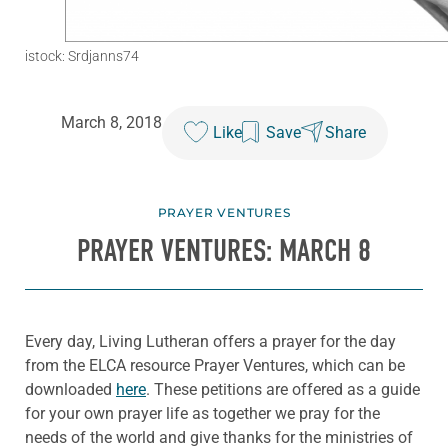
istock: Srdjanns74
March 8, 2018
Like
Save
Share
PRAYER VENTURES
PRAYER VENTURES: MARCH 8
Every day, Living Lutheran offers a prayer for the day
from the ELCA resource Prayer Ventures, which can be
downloaded
here
. These petitions are offered as a guide
for your own prayer life as together we pray for the
needs of the world and give thanks for the ministries of