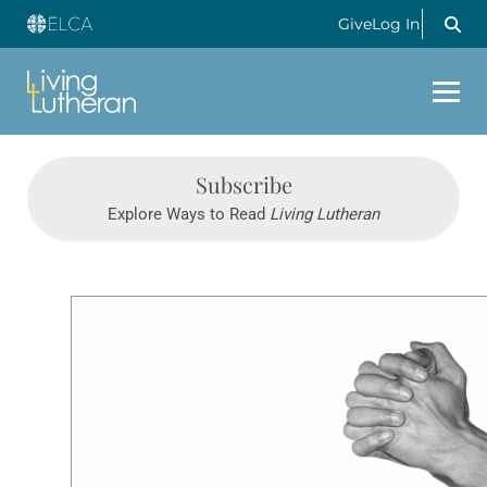
Give
Log In
Subscribe
Explore Ways to Read
Living Lutheran