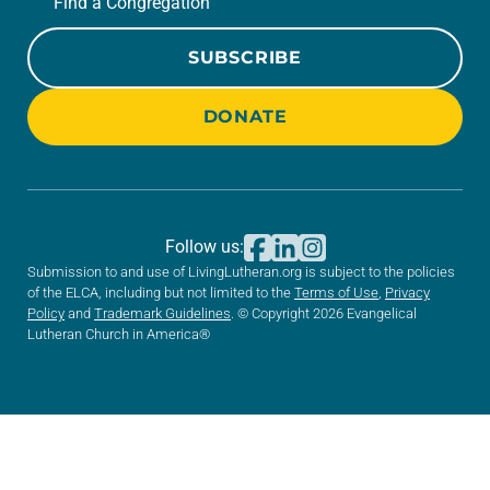
Find a Congregation
SUBSCRIBE
DONATE
Follow us:
Submission to and use of LivingLutheran.org is subject to the policies
of the ELCA, including but not limited to the
Terms of Use
,
Privacy
Policy
and
Trademark Guidelines
. © Copyright 2026 Evangelical
Lutheran Church in America®