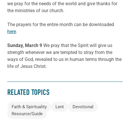
we pray for the needs of the world and give thanks for
the ministries of our church.
The prayers for the entire month can be downloaded
here
.
Sunday, March 9
We pray that the Spirit will give us
strength whenever we are tempted to stray from the
ways of God, revealed to us in human terms through the
life of Jesus Christ.
RELATED TOPICS
Faith & Spirituality
Lent
Devotional
Resource/Guide