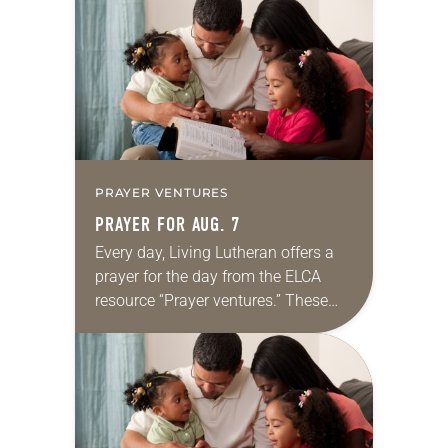
for your own prayer life as together
we…
PRAYER VENTURES
PRAYER FOR AUG. 7
Every day, Living Lutheran offers a
prayer for the day from the ELCA
resource “Prayer ventures.” These
daily petitions are offered as a guide
for your own prayer life as together
we…