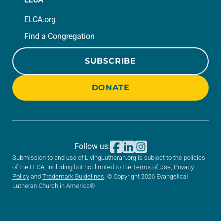
ELCA.org
Find a Congregation
SUBSCRIBE
DONATE
Follow us:
Submission to and use of LivingLutheran.org is subject to the policies
of the ELCA, including but not limited to the
Terms of Use
,
Privacy
Policy
and
Trademark Guidelines
. © Copyright 2026 Evangelical
Lutheran Church in America®