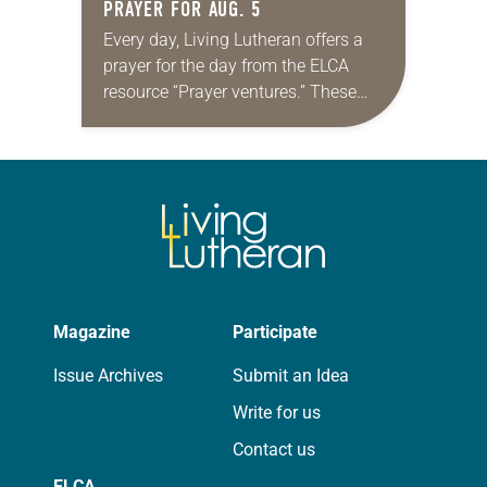
PRAYER FOR AUG. 5
Every day, Living Lutheran offers a
prayer for the day from the ELCA
resource “Prayer ventures.” These
daily petitions are offered as a guide
for your own prayer life as together
we…
Magazine
Participate
Issue Archives
Submit an Idea
Write for us
Contact us
ELCA