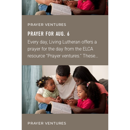
PRAYER VENTURES
PRAYER FOR AUG. 6
Every day, Living Lutheran offers a
prayer for the day from the ELCA
resource “Prayer ventures.” These
daily petitions are offered as a guide
for your own prayer life as together
we…
PRAYER VENTURES