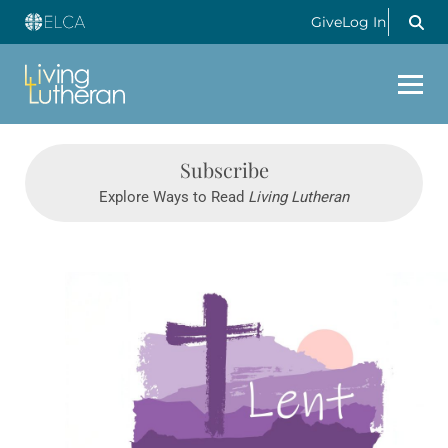
Give
Log In
Subscribe
Explore Ways to Read
Living Lutheran