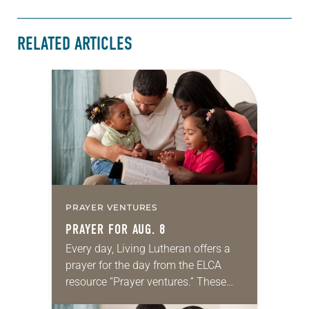
RELATED ARTICLES
PRAYER VENTURES
PRAYER FOR AUG. 8
Every day, Living Lutheran offers a
prayer for the day from the ELCA
resource “Prayer ventures.” These
daily petitions are offered as a guide