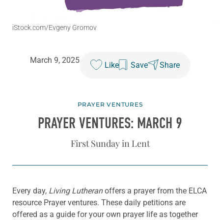
iStock.com/Evgeny Gromov
March 9, 2025
Like
Save
Share
PRAYER VENTURES
PRAYER VENTURES: MARCH 9
First Sunday in Lent
Every day,
Living Lutheran
offers a prayer from the ELCA
resource Prayer ventures. These daily petitions are
offered as a guide for your own prayer life as together