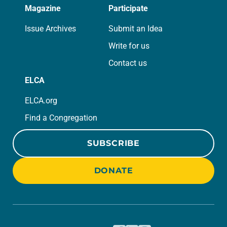
Magazine
Participate
Issue Archives
Submit an Idea
Write for us
Contact us
ELCA
ELCA.org
Find a Congregation
SUBSCRIBE
DONATE