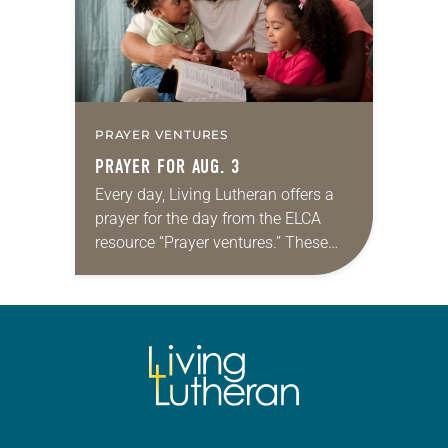
PRAYER VENTURES
PRAYER FOR AUG. 3
Every day, Living Lutheran offers a
prayer for the day from the ELCA
resource “Prayer ventures.” These
daily petitions are offered as a guide
for your own prayer life as together
we…