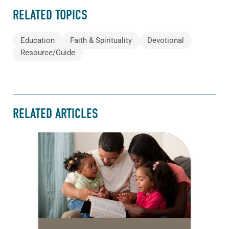
RELATED TOPICS
Education
Faith & Spirituality
Devotional
Resource/Guide
RELATED ARTICLES