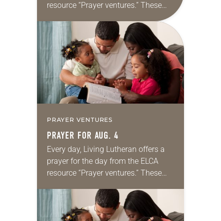
resource “Prayer ventures.” These
daily petitions are offered as a guide
for your own prayer life as together
we…
PRAYER VENTURES
PRAYER FOR AUG. 4
Every day, Living Lutheran offers a
prayer for the day from the ELCA
resource “Prayer ventures.” These
daily petitions are offered as a guide
for your own prayer life as together
we…