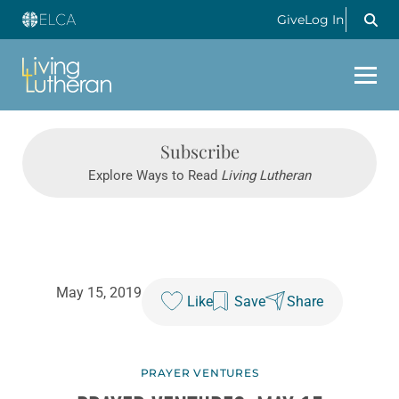
Give
Log In
Subscribe
Explore Ways to Read
Living Lutheran
May 15, 2019
Like
Save
Share
PRAYER VENTURES