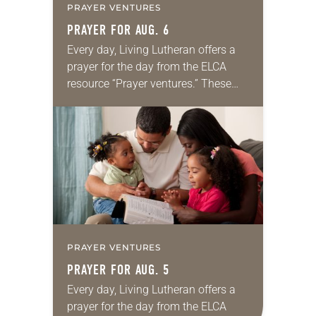
PRAYER VENTURES
PRAYER FOR AUG. 6
Every day, Living Lutheran offers a
prayer for the day from the ELCA
resource “Prayer ventures.” These
daily petitions are offered as a guide
for your own prayer life as together
we…
PRAYER VENTURES
PRAYER FOR AUG. 5
Every day, Living Lutheran offers a
prayer for the day from the ELCA