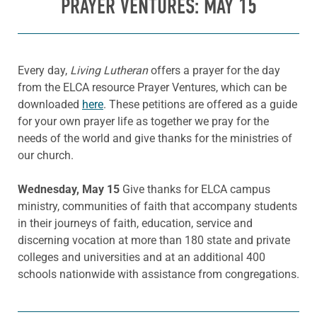
PRAYER VENTURES: MAY 15
Every day,
Living Lutheran
offers a prayer for the day
from the ELCA resource Prayer Ventures, which can be
downloaded
here
. These petitions are offered as a guide
for your own prayer life as together we pray for the
needs of the world and give thanks for the ministries of
our church.
Wednesday, May 15
Give thanks for ELCA campus
ministry, communities of faith that accompany students
in their journeys of faith, education, service and
discerning vocation at more than 180 state and private
colleges and universities and at an additional 400
schools nationwide with assistance from congregations.