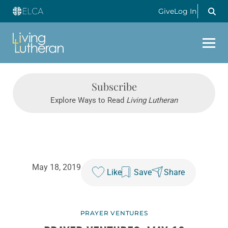
Give
Log In
Subscribe
Explore Ways to Read
Living Lutheran
May 18, 2019
Like
Save
Share
PRAYER VENTURES