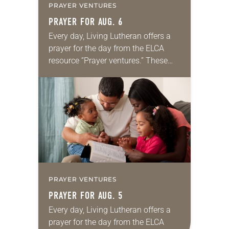
PRAYER VENTURES
PRAYER FOR AUG. 6
Every day, Living Lutheran offers a
prayer for the day from the ELCA
resource “Prayer ventures.” These
daily petitions are offered as a guide
for your own prayer life as together
we…
PRAYER VENTURES
PRAYER FOR AUG. 5
Every day, Living Lutheran offers a
prayer for the day from the ELCA