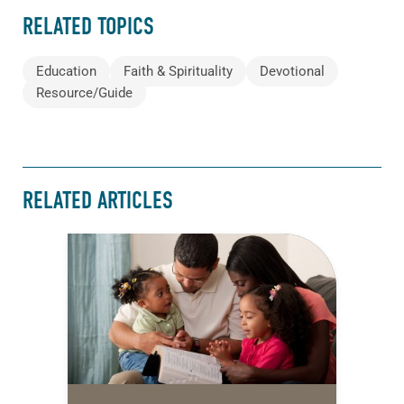
RELATED TOPICS
Education
Faith & Spirituality
Devotional
Resource/Guide
RELATED ARTICLES