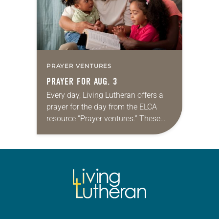
PRAYER VENTURES
PRAYER FOR AUG. 3
Every day, Living Lutheran offers a
prayer for the day from the ELCA
resource “Prayer ventures.” These
daily petitions are offered as a guide
for your own prayer life as together
we…