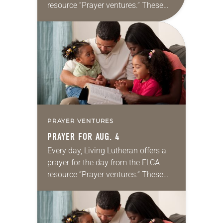
resource “Prayer ventures.” These
daily petitions are offered as a guide
for your own prayer life as together
we…
PRAYER VENTURES
PRAYER FOR AUG. 4
Every day, Living Lutheran offers a
prayer for the day from the ELCA
resource “Prayer ventures.” These
daily petitions are offered as a guide
for your own prayer life as together
we…