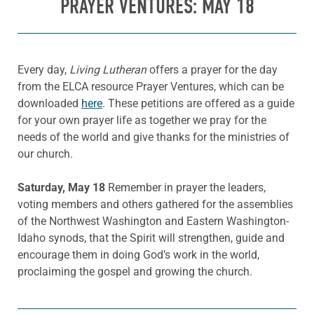
PRAYER VENTURES: MAY 18
Every day,
Living Lutheran
offers a prayer for the day
from the ELCA resource Prayer Ventures, which can be
downloaded
here
. These petitions are offered as a guide
for your own prayer life as together we pray for the
needs of the world and give thanks for the ministries of
our church.
Saturday, May 18
Remember in prayer the leaders,
voting members and others gathered for the assemblies
of the Northwest Washington and Eastern Washington-
Idaho synods, that the Spirit will strengthen, guide and
encourage them in doing God’s work in the world,
proclaiming the gospel and growing the church.