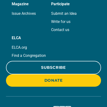
Magazine
Participate
Issue Archives
Submit an Idea
Write for us
Contact us
ELCA
ELCA.org
Find a Congregation
SUBSCRIBE
DONATE