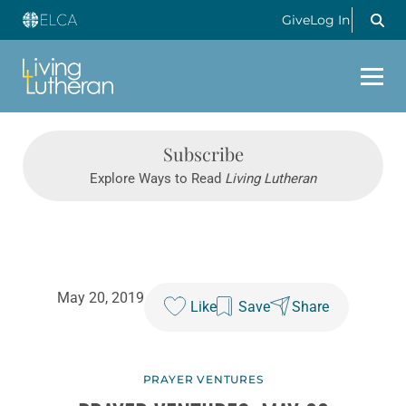
Give
Log In
Subscribe
Explore Ways to Read
Living Lutheran
May 20, 2019
Like
Save
Share
PRAYER VENTURES