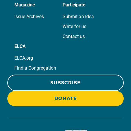
Magazine
Participate
Issue Archives
Submit an Idea
Write for us
Contact us
ELCA
ELCA.org
Find a Congregation
SUBSCRIBE
DONATE