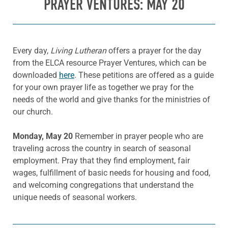
PRAYER VENTURES: MAY 20
Every day,
Living Lutheran
offers a prayer for the day
from the ELCA resource Prayer Ventures, which can be
downloaded
here
. These petitions are offered as a guide
for your own prayer life as together we pray for the
needs of the world and give thanks for the ministries of
our church.
Monday, May 20
Remember in prayer people who are
traveling across the country in search of seasonal
employment. Pray that they find employment, fair
wages, fulfillment of basic needs for housing and food,
and welcoming congregations that understand the
unique needs of seasonal workers.