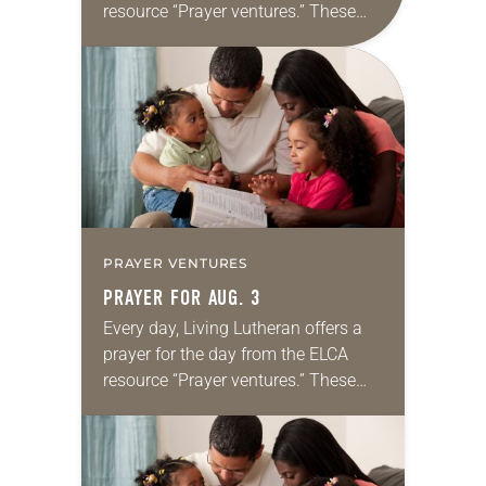
resource “Prayer ventures.” These
daily petitions are offered as a guide
for your own prayer life as together
we…
PRAYER VENTURES
PRAYER FOR AUG. 3
Every day, Living Lutheran offers a
prayer for the day from the ELCA
resource “Prayer ventures.” These
daily petitions are offered as a guide
for your own prayer life as together
we…