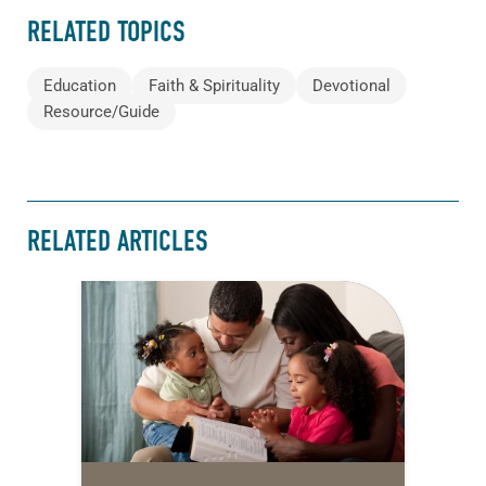
RELATED TOPICS
Education
Faith & Spirituality
Devotional
Resource/Guide
RELATED ARTICLES