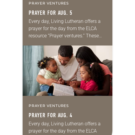
PRAYER VENTURES
PRAYER FOR AUG. 5
Every day, Living Lutheran offers a
prayer for the day from the ELCA
resource “Prayer ventures.” These
daily petitions are offered as a guide
for your own prayer life as together
we…
PRAYER VENTURES
PRAYER FOR AUG. 4
Every day, Living Lutheran offers a
prayer for the day from the ELCA