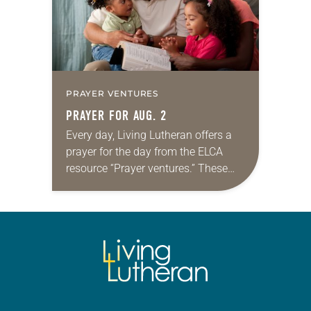
PRAYER VENTURES
PRAYER FOR AUG. 2
Every day, Living Lutheran offers a
prayer for the day from the ELCA
resource “Prayer ventures.” These
daily petitions are offered as a guide
for your own prayer life as together
we…