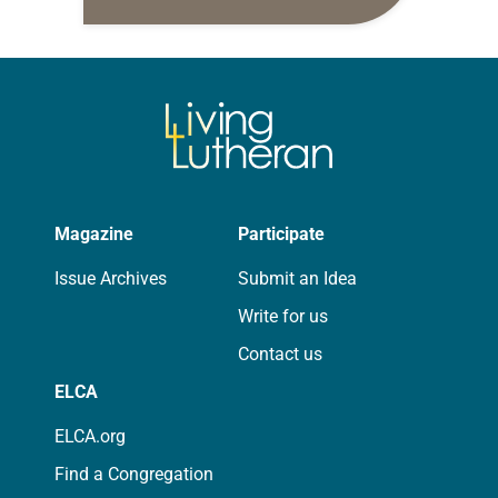
daily petitions are offered as a guide
for your own prayer life as together
we…
Magazine
Participate
Issue Archives
Submit an Idea
Write for us
Contact us
ELCA
ELCA.org
Find a Congregation