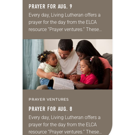
PRAYER FOR AUG. 9
Every day, Living Lutheran offers a
prayer for the day from the ELCA
resource “Prayer ventures.” These
daily petitions are offered as a guide
for your own prayer life as together
we…
PRAYER VENTURES
PRAYER FOR AUG. 8
Every day, Living Lutheran offers a
prayer for the day from the ELCA
resource “Prayer ventures.” These