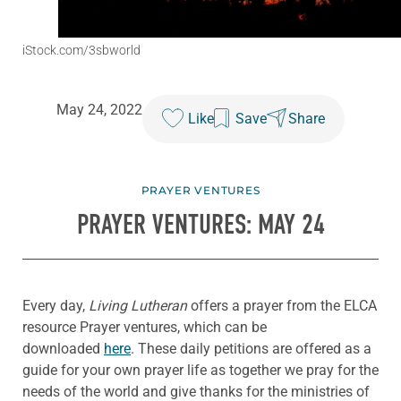
iStock.com/3sbworld
May 24, 2022
Like
Save
Share
PRAYER VENTURES
PRAYER VENTURES: MAY 24
Every day,
Living Lutheran
offers a prayer from the ELCA
resource Prayer ventures, which can be
downloaded
here
. These daily petitions are offered as a
guide for your own prayer life as together we pray for the
needs of the world and give thanks for the ministries of