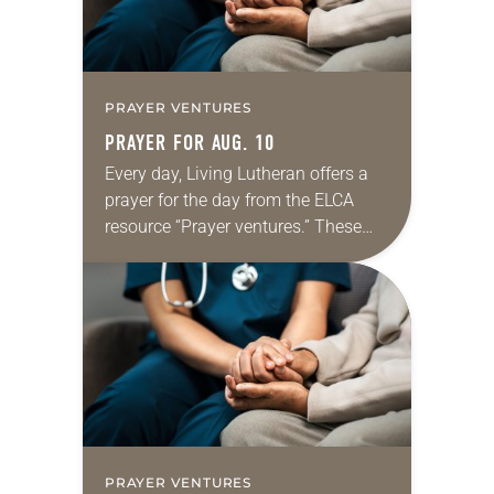
PRAYER VENTURES
PRAYER FOR AUG. 10
Every day, Living Lutheran offers a
prayer for the day from the ELCA
resource “Prayer ventures.” These
daily petitions are offered as a guide
for your own prayer life as together
we…
PRAYER VENTURES