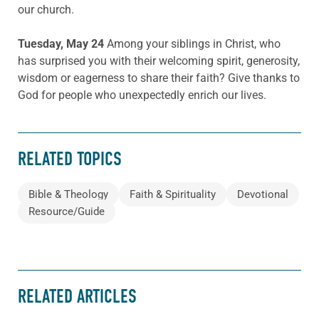
our church.
Tuesday, May 24
Among your siblings in Christ, who
has surprised you with their welcoming spirit, generosity,
wisdom or eagerness to share their faith? Give thanks to
God for people who unexpectedly enrich our lives.
RELATED TOPICS
Bible & Theology
Faith & Spirituality
Devotional
Resource/Guide
RELATED ARTICLES