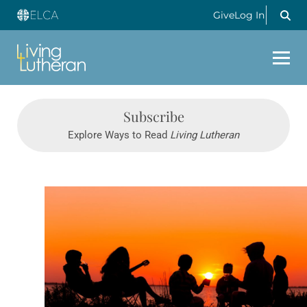
Give
Log In
Subscribe
Explore Ways to Read
Living Lutheran