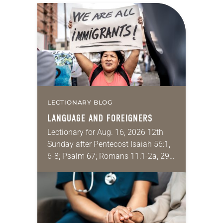
LECTIONARY BLOG
LANGUAGE AND FOREIGNERS
Lectionary for Aug. 16, 2026 12th
Sunday after Pentecost Isaiah 56:1,
6-8; Psalm 67; Romans 11:1-2a, 29-
32; Matthew 15: [10-20] 21-28
Regrettably, astonishingly and
shamefully, much of the national
dialogue…