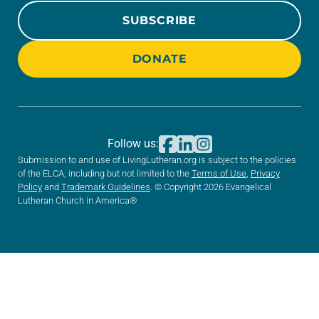
SUBSCRIBE
DONATE
Follow us:
Submission to and use of LivingLutheran.org is subject to the policies
of the ELCA, including but not limited to the
Terms of Use
,
Privacy
Policy
and
Trademark Guidelines
. © Copyright 2026 Evangelical
Lutheran Church in America®