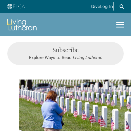
Give
Log In
Subscribe
Explore Ways to Read
Living Lutheran