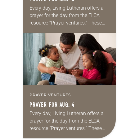
Every day, Living Lutheran offers a
prayer for the day from the ELCA
resource “Prayer ventures.” These
daily petitions are offered as a guide
for your own prayer life as together
we…
PRAYER VENTURES
PRAYER FOR AUG. 4
Every day, Living Lutheran offers a
prayer for the day from the ELCA
resource “Prayer ventures.” These
daily petitions are offered as a guide