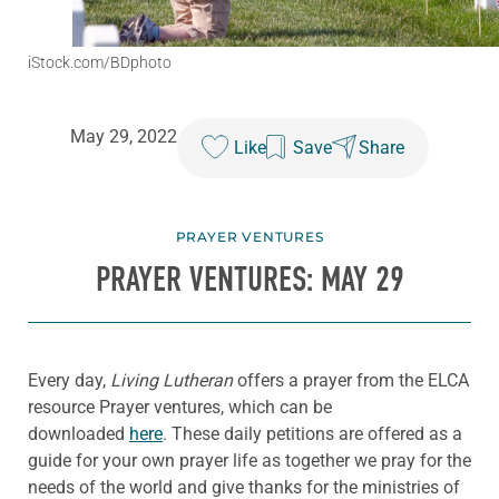
iStock.com/BDphoto
May 29, 2022
Like
Save
Share
PRAYER VENTURES
PRAYER VENTURES: MAY 29
Every day,
Living Lutheran
offers a prayer from the ELCA
resource Prayer ventures, which can be
downloaded
here
. These daily petitions are offered as a
guide for your own prayer life as together we pray for the
needs of the world and give thanks for the ministries of