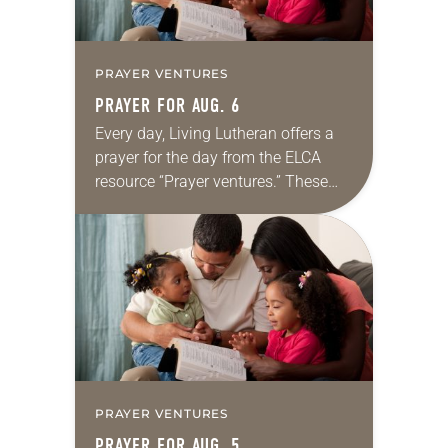
PRAYER VENTURES
PRAYER FOR AUG. 6
Every day, Living Lutheran offers a
prayer for the day from the ELCA
resource “Prayer ventures.” These
daily petitions are offered as a guide
for your own prayer life as together
we…
PRAYER VENTURES
PRAYER FOR AUG. 5