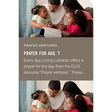
PRAYER VENTURES
PRAYER FOR AUG. 7
Every day, Living Lutheran offers a
prayer for the day from the ELCA
resource “Prayer ventures.” These
daily petitions are offered as a guide
for your own prayer life as together
we…