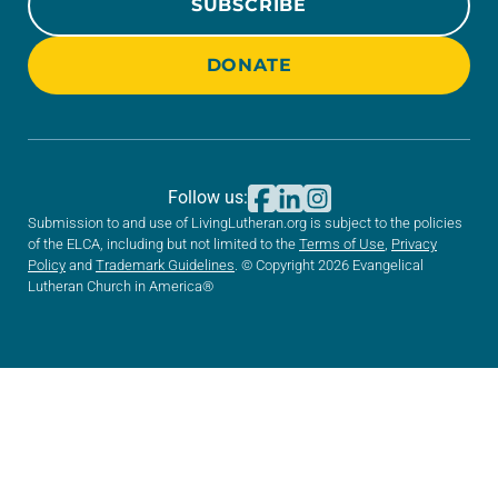
SUBSCRIBE
DONATE
Follow us:
Submission to and use of LivingLutheran.org is subject to the policies
of the ELCA, including but not limited to the
Terms of Use
,
Privacy
Policy
and
Trademark Guidelines
. © Copyright 2026 Evangelical
Lutheran Church in America®