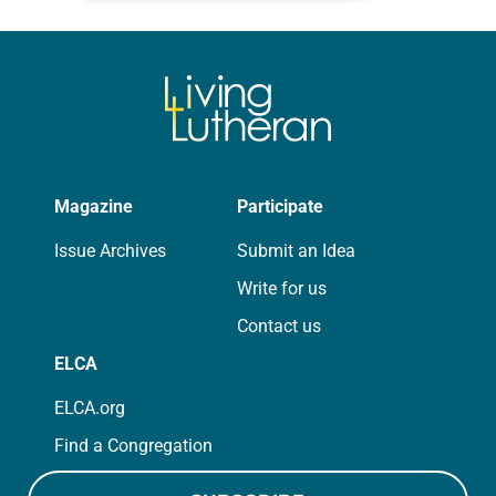
for your own prayer life as together
we…
Magazine
Participate
Issue Archives
Submit an Idea
Write for us
Contact us
ELCA
ELCA.org
Find a Congregation