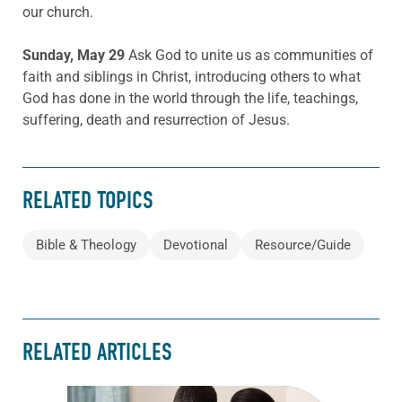
our church.
Sunday, May 29
Ask God to unite us as communities of
faith and siblings in Christ, introducing others to what
God has done in the world through the life, teachings,
suffering, death and resurrection of Jesus.
RELATED TOPICS
Bible & Theology
Devotional
Resource/Guide
RELATED ARTICLES