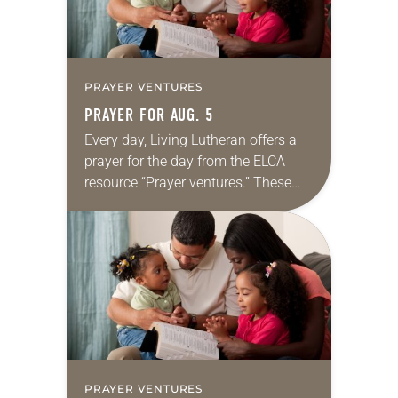
PRAYER VENTURES
PRAYER FOR AUG. 5
Every day, Living Lutheran offers a
prayer for the day from the ELCA
resource “Prayer ventures.” These
daily petitions are offered as a guide
for your own prayer life as together
we…
PRAYER VENTURES