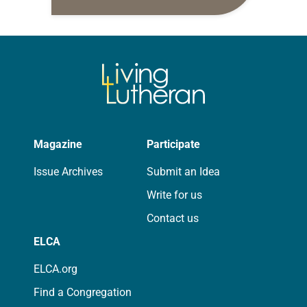
daily petitions are offered as a guide
for your own prayer life as together
we…
Magazine
Participate
Issue Archives
Submit an Idea
Write for us
Contact us
ELCA
ELCA.org
Find a Congregation