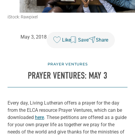
iStock: Rawpixel
May 3, 2018
Like
Save
Share
PRAYER VENTURES
PRAYER VENTURES: MAY 3
Every day, Living Lutheran offers a prayer for the day
from the ELCA resource Prayer Ventures, which can be
downloaded
here
. These petitions are offered as a guide
for your own prayer life as together we pray for the
needs of the world and give thanks for the ministries of