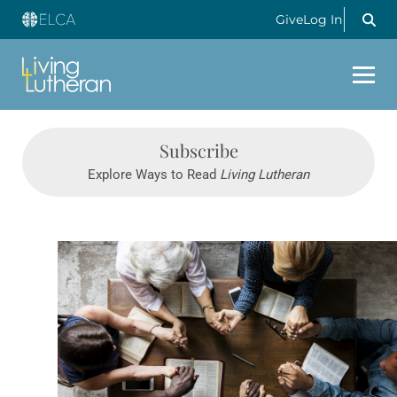
Give
Log In
Subscribe
Explore Ways to Read
Living Lutheran