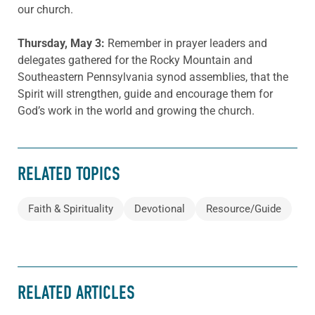
our church.
Thursday, May 3:
Remember in prayer leaders and
delegates gathered for the Rocky Mountain and
Southeastern Pennsylvania synod assemblies, that the
Spirit will strengthen, guide and encourage them for
God’s work in the world and growing the church.
RELATED TOPICS
Faith & Spirituality
Devotional
Resource/Guide
RELATED ARTICLES