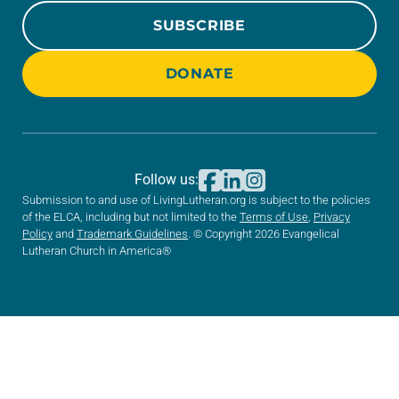
SUBSCRIBE
DONATE
Follow us:
Submission to and use of LivingLutheran.org is subject to the policies
of the ELCA, including but not limited to the
Terms of Use
,
Privacy
Policy
and
Trademark Guidelines
. © Copyright 2026 Evangelical
Lutheran Church in America®