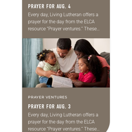
PRAYER FOR AUG. 4
Every day, Living Lutheran offers a
prayer for the day from the ELCA
resource “Prayer ventures.” These
daily petitions are offered as a guide
for your own prayer life as together
we…
PRAYER VENTURES
PRAYER FOR AUG. 3
Every day, Living Lutheran offers a
prayer for the day from the ELCA
resource “Prayer ventures.” These