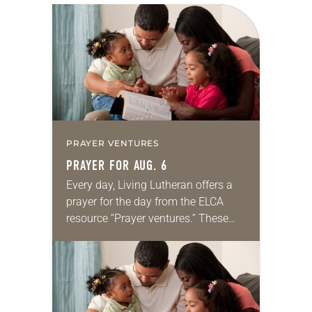
PRAYER VENTURES
PRAYER FOR AUG. 6
Every day, Living Lutheran offers a
prayer for the day from the ELCA
resource “Prayer ventures.” These
daily petitions are offered as a guide
for your own prayer life as together
we…