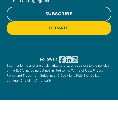
Find a Congregation
SUBSCRIBE
DONATE
Follow us:
Submission to and use of LivingLutheran.org is subject to the policies
of the ELCA, including but not limited to the
Terms of Use
,
Privacy
Policy
and
Trademark Guidelines
. © Copyright 2026 Evangelical
Lutheran Church in America®