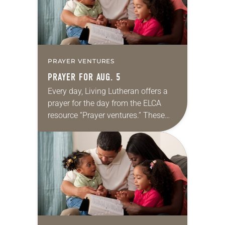
PRAYER VENTURES
PRAYER FOR AUG. 5
Every day, Living Lutheran offers a
prayer for the day from the ELCA
resource “Prayer ventures.” These
daily petitions are offered as a guide
for your own prayer life as together
we…