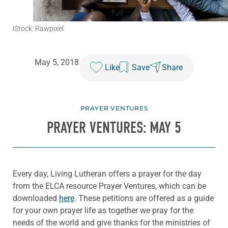
iStock: Rawpixel
May 5, 2018
Like
Save
Share
PRAYER VENTURES
PRAYER VENTURES: MAY 5
Every day, Living Lutheran offers a prayer for the day
from the ELCA resource Prayer Ventures, which can be
downloaded
here
. These petitions are offered as a guide
for your own prayer life as together we pray for the
needs of the world and give thanks for the ministries of