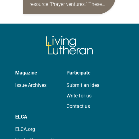
resource “Prayer ventures.” These
daily petitions are offered as a guide
for your own prayer life as together
we…
Magazine
Participate
Issue Archives
Submit an Idea
Write for us
Contact us
ELCA
ELCA.org