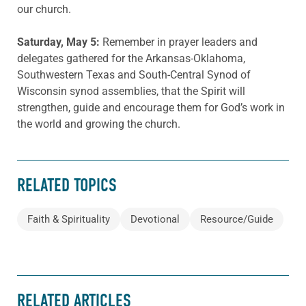
our church.
Saturday, May 5:
Remember in prayer leaders and
delegates gathered for the Arkansas-Oklahoma,
Southwestern Texas and South-Central Synod of
Wisconsin synod assemblies, that the Spirit will
strengthen, guide and encourage them for God’s work in
the world and growing the church.
RELATED TOPICS
Faith & Spirituality
Devotional
Resource/Guide
RELATED ARTICLES