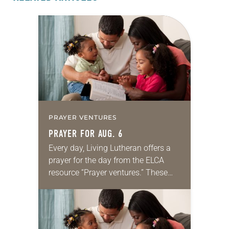
PRAYER VENTURES
PRAYER FOR AUG. 6
Every day, Living Lutheran offers a
prayer for the day from the ELCA
resource “Prayer ventures.” These
daily petitions are offered as a guide
for your own prayer life as together
we…