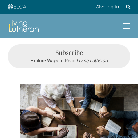
Give
Log In
Subscribe
Explore Ways to Read
Living Lutheran