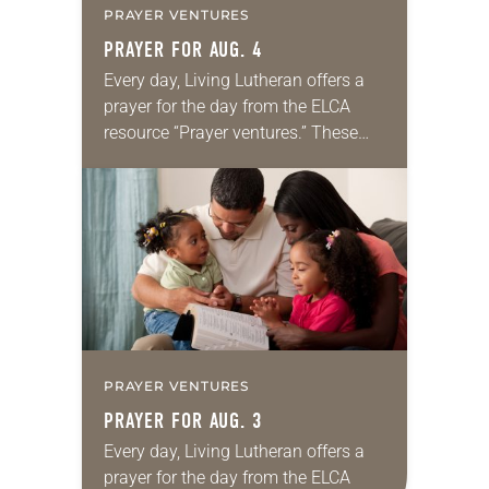
PRAYER VENTURES
PRAYER FOR AUG. 4
Every day, Living Lutheran offers a
prayer for the day from the ELCA
resource “Prayer ventures.” These
daily petitions are offered as a guide
for your own prayer life as together
we…
PRAYER VENTURES
PRAYER FOR AUG. 3
Every day, Living Lutheran offers a
prayer for the day from the ELCA