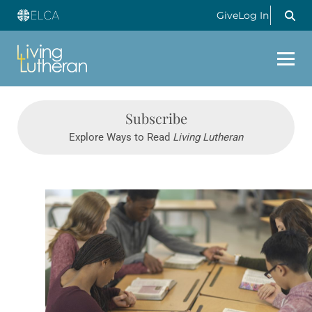
Give
Log In
Subscribe
Explore Ways to Read
Living Lutheran