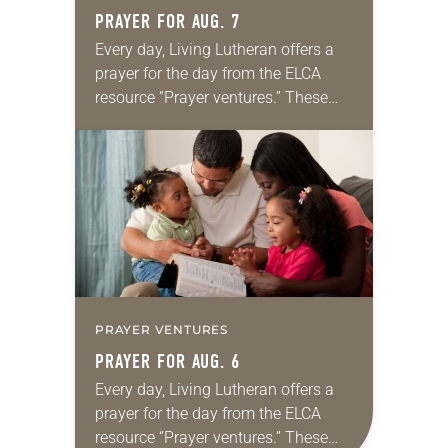
PRAYER FOR AUG. 7
Every day, Living Lutheran offers a
prayer for the day from the ELCA
resource “Prayer ventures.” These
daily petitions are offered as a guide
for your own prayer life as together
we…
PRAYER VENTURES
PRAYER FOR AUG. 6
Every day, Living Lutheran offers a
prayer for the day from the ELCA
resource “Prayer ventures.” These