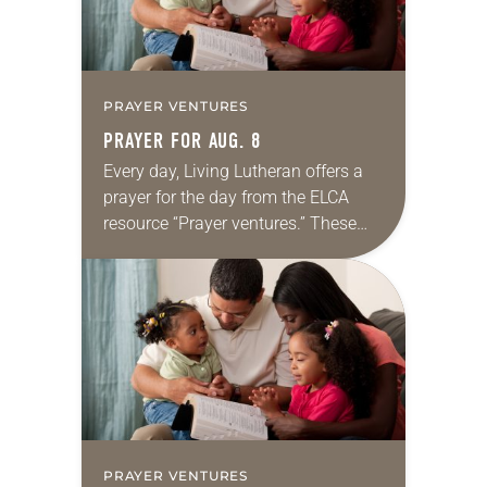
PRAYER VENTURES
PRAYER FOR AUG. 8
Every day, Living Lutheran offers a
prayer for the day from the ELCA
resource “Prayer ventures.” These
daily petitions are offered as a guide
for your own prayer life as together
we…
PRAYER VENTURES