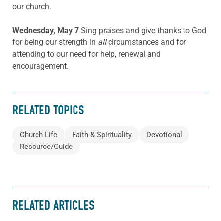
our church.
Wednesday, May 7
Sing praises and give thanks to God
for being our strength in
all
circumstances and for
attending to our need for help, renewal and
encouragement.
RELATED TOPICS
Church Life
Faith & Spirituality
Devotional
Resource/Guide
RELATED ARTICLES