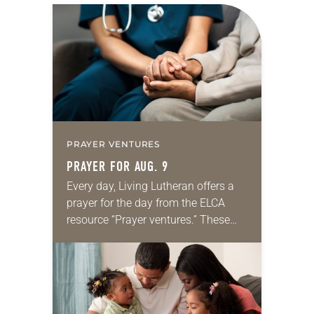
PRAYER VENTURES
PRAYER FOR AUG. 9
Every day, Living Lutheran offers a
prayer for the day from the ELCA
resource “Prayer ventures.” These
daily petitions are offered as a guide
for your own prayer life as together
we…