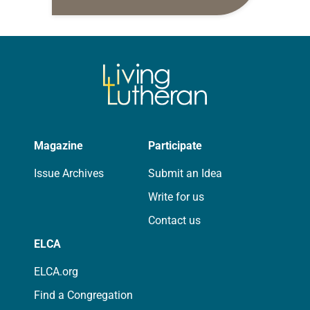
daily petitions are offered as a guide
for your own prayer life as together
we…
Magazine
Participate
Issue Archives
Submit an Idea
Write for us
Contact us
ELCA
ELCA.org
Find a Congregation