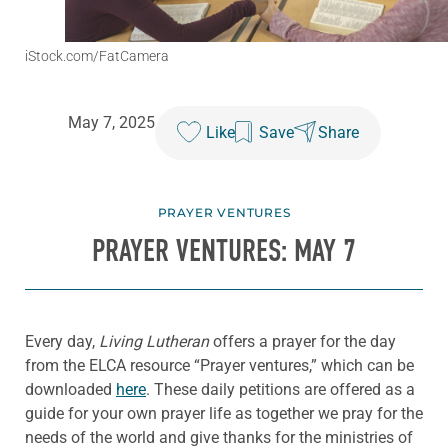
iStock.com/FatCamera
May 7, 2025
Like
Save
Share
PRAYER VENTURES
PRAYER VENTURES: MAY 7
Every day,
Living Lutheran
offers a prayer for the day
from the ELCA resource “Prayer ventures,” which can be
downloaded
here
. These daily petitions are offered as a
guide for your own prayer life as together we pray for the
needs of the world and give thanks for the ministries of