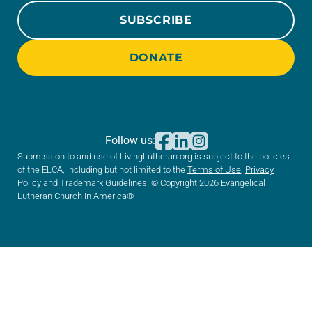
SUBSCRIBE
DONATE
Follow us:
Submission to and use of LivingLutheran.org is subject to the policies
of the ELCA, including but not limited to the
Terms of Use
,
Privacy
Policy
and
Trademark Guidelines
. © Copyright 2026 Evangelical
Lutheran Church in America®