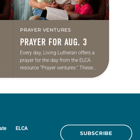
PRAYER VENTURES
PRAYER FOR AUG. 3
Every day, Living Lutheran offers a
prayer for the day from the ELCA
resource “Prayer ventures.” These
ide
daily petitions are offered as a guide
r
for your own prayer life as together
we…
ate
ELCA
SUBSCRIBE