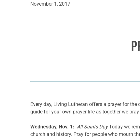
November 1, 2017
P
Every day, Living Lutheran offers a prayer for t
guide for your own prayer life as together we pray 
Wednesday, Nov. 1:
All Saints Day
Today we reme
church and history. Pray for people who mourn the 