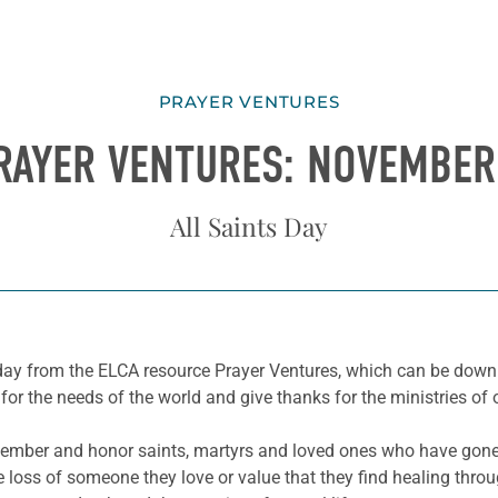
PRAYER VENTURES
RAYER VENTURES: NOVEMBER
All Saints Day
he day from the ELCA resource Prayer Ventures, which can be do
for the needs of the world and give thanks for the ministries of 
mber and honor saints, martyrs and loved ones who have gone 
loss of someone they love or value that they find healing throug