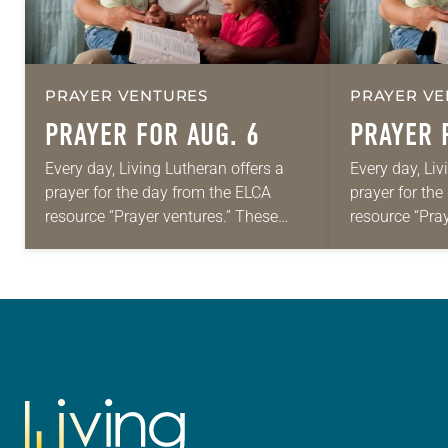
PRAYER VENTURES
PRAYER VE
PRAYER FOR AUG. 6
PRAYER 
Every day, Living Lutheran offers a
Every day, Liv
prayer for the day from the ELCA
prayer for th
resource “Prayer ventures.” These
resource “Pra
daily petitions are offered as a guide
daily petition
for your own prayer life as together
for your own p
we…
we…