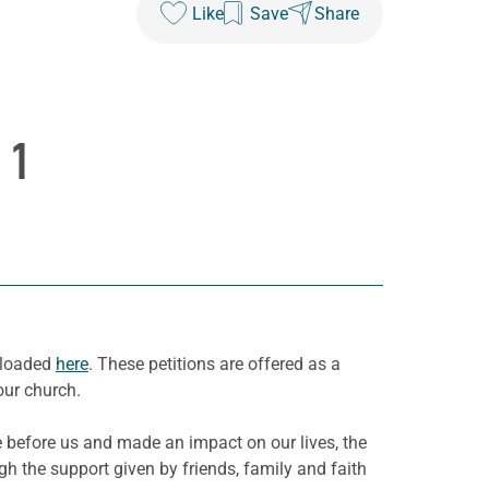
Like
Save
Share
 1
wnloaded
here
. These petitions are offered as a
our church.
before us and made an impact on our lives, the
h the support given by friends, family and faith