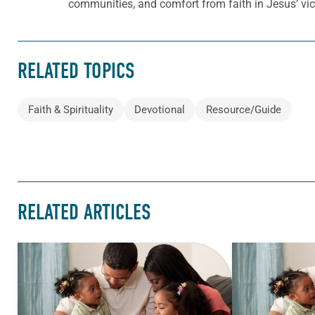
communities, and comfort from faith in Jesus’ vict
RELATED TOPICS
Faith & Spirituality
Devotional
Resource/Guide
RELATED ARTICLES