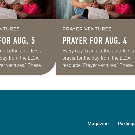
NTURES
PRAYER VENTURES
FOR AUG. 5
PRAYER FOR AUG. 4
ing Lutheran offers a
Every day, Living Lutheran offers a
e day from the ELCA
prayer for the day from the ELCA
yer ventures.” These
resource “Prayer ventures.” These
s are offered as a guide
daily petitions are offered as a gu
rayer life as together
for your own prayer life as togethe
we…
Magazine
Particip