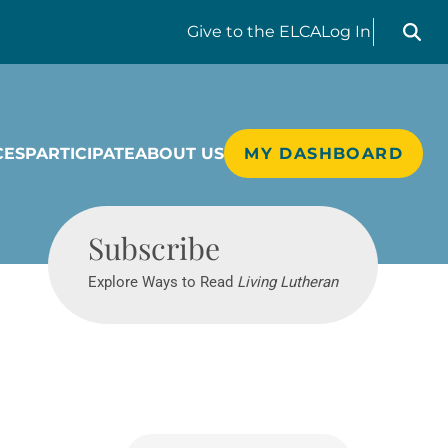
Search liv
Give
to the ELCA
Log In
CES
PARTICIPATE
ABOUT US
MY DASHBOARD
Living Lutheran
Subscribe
Explore Ways to Read
Living Lutheran