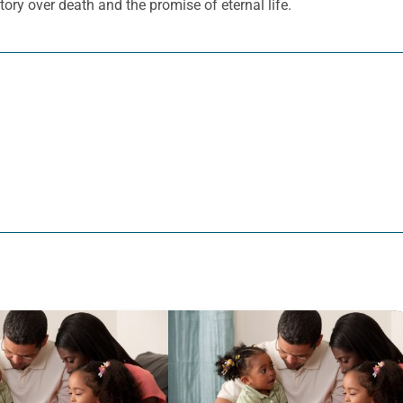
ory over death and the promise of eternal life.