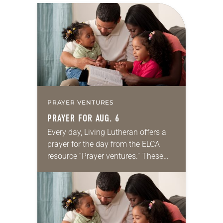
PRAYER VENTURES
PRAYER FOR AUG. 6
Every day, Living Lutheran offers a
prayer for the day from the ELCA
resource “Prayer ventures.” These
daily petitions are offered as a guide
for your own prayer life as together
we…