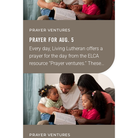
PRAYER VENTURES
PRAYER FOR AUG. 5
Every day, Living Lutheran offers a
prayer for the day from the ELCA
resource “Prayer ventures.” These
daily petitions are offered as a guide
for your own prayer life as together
we…
PRAYER VENTURES