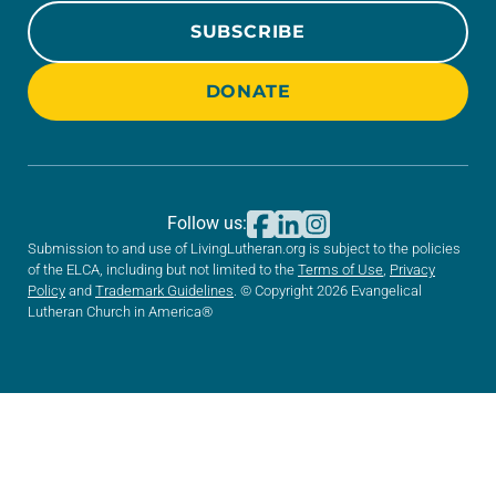
SUBSCRIBE
DONATE
Follow us:
Submission to and use of LivingLutheran.org is subject to the policies
of the ELCA, including but not limited to the
Terms of Use
,
Privacy
Policy
and
Trademark Guidelines
. © Copyright 2026 Evangelical
Lutheran Church in America®