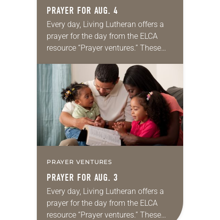
PRAYER FOR AUG. 4
Every day, Living Lutheran offers a
prayer for the day from the ELCA
resource “Prayer ventures.” These
daily petitions are offered as a guide
for your own prayer life as together
we…
PRAYER VENTURES
PRAYER FOR AUG. 3
Every day, Living Lutheran offers a
prayer for the day from the ELCA
resource “Prayer ventures.” These