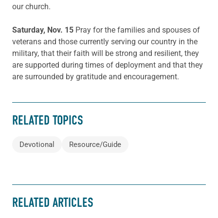
our church.
Saturday, Nov. 15
Pray for the families and spouses of
veterans and those currently serving our country in the
military, that their faith will be strong and resilient, they
are supported during times of deployment and that they
are surrounded by gratitude and encouragement.
RELATED TOPICS
Devotional
Resource/Guide
RELATED ARTICLES