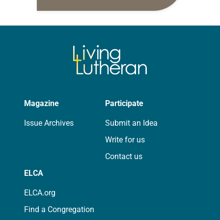
daily petitions are offered as a guide
for your own prayer life as together
we…
Magazine
Participate
Issue Archives
Submit an Idea
Write for us
Contact us
ELCA
ELCA.org
Find a Congregation