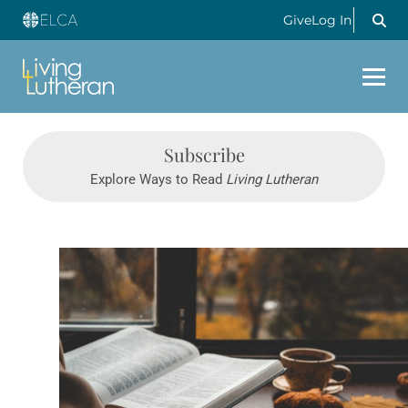
Give
Log In
Subscribe
Explore Ways to Read
Living Lutheran