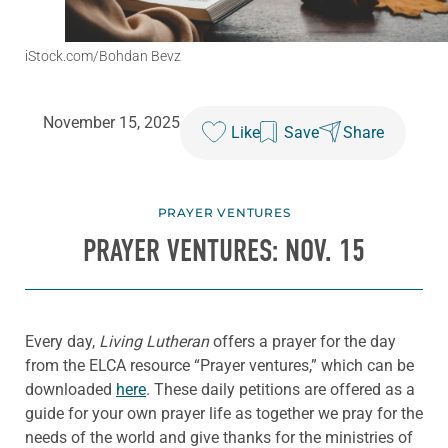
iStock.com/Bohdan Bevz
November 15, 2025
Like
Save
Share
PRAYER VENTURES
PRAYER VENTURES: NOV. 15
Every day,
Living Lutheran
offers a prayer for the day
from the ELCA resource “Prayer ventures,” which can be
downloaded
here
. These daily petitions are offered as a
guide for your own prayer life as together we pray for the
needs of the world and give thanks for the ministries of