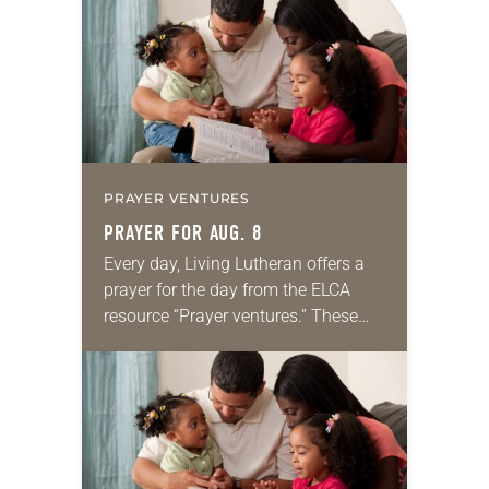
PRAYER VENTURES
PRAYER FOR AUG. 8
Every day, Living Lutheran offers a
prayer for the day from the ELCA
resource “Prayer ventures.” These
daily petitions are offered as a guide
for your own prayer life as together
we…