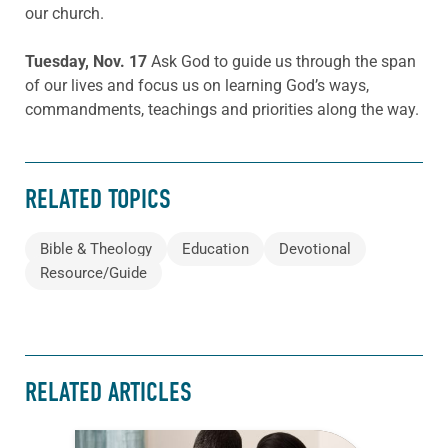
our church.
Tuesday, Nov. 17
Ask God to guide us through the span
of our lives and focus us on learning God’s ways,
commandments, teachings and priorities along the way.
RELATED TOPICS
Bible & Theology
Education
Devotional
Resource/Guide
RELATED ARTICLES