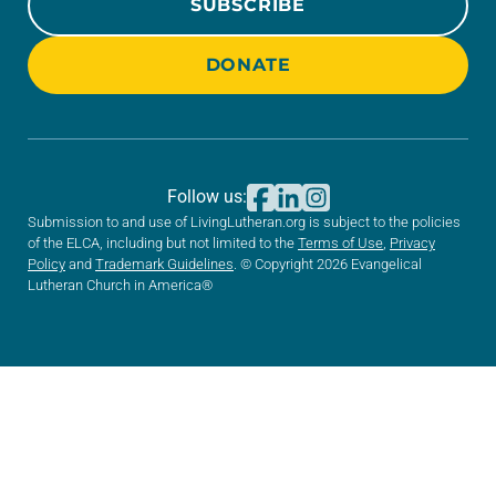
SUBSCRIBE
DONATE
Follow us:
Submission to and use of LivingLutheran.org is subject to the policies
of the ELCA, including but not limited to the
Terms of Use
,
Privacy
Policy
and
Trademark Guidelines
. © Copyright 2026 Evangelical
Lutheran Church in America®