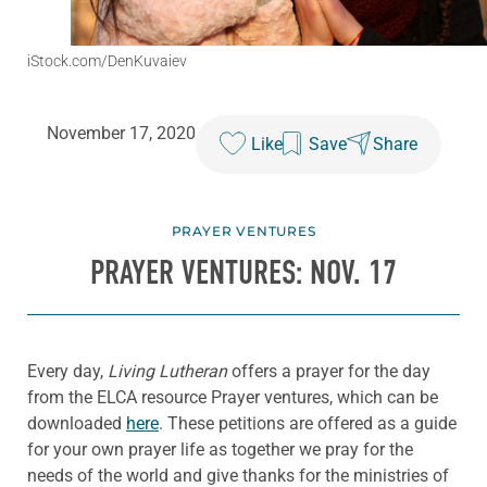
iStock.com/DenKuvaiev
November 17, 2020
Like
Save
Share
PRAYER VENTURES
PRAYER VENTURES: NOV. 17
Every day,
Living Lutheran
offers a prayer for the day
from the ELCA resource Prayer ventures, which can be
downloaded
here
. These petitions are offered as a guide
for your own prayer life as together we pray for the
needs of the world and give thanks for the ministries of