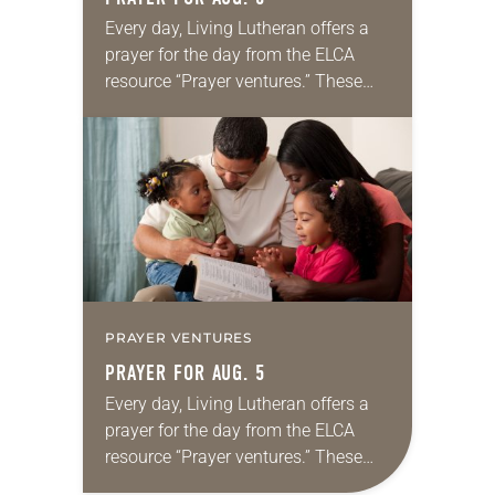
Every day, Living Lutheran offers a
prayer for the day from the ELCA
resource “Prayer ventures.” These
daily petitions are offered as a guide
for your own prayer life as together
we…
PRAYER VENTURES
PRAYER FOR AUG. 5
Every day, Living Lutheran offers a
prayer for the day from the ELCA
resource “Prayer ventures.” These
daily petitions are offered as a guide