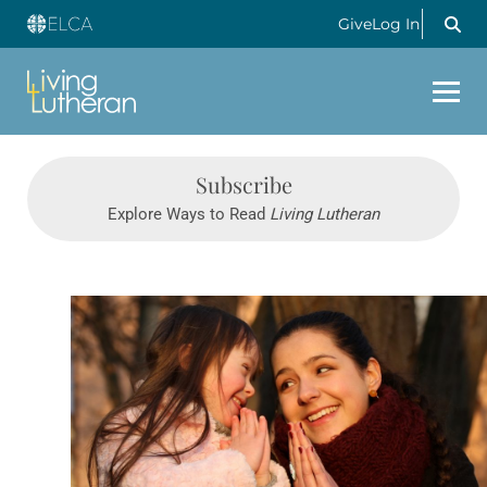
Give
Log In
Subscribe
Explore Ways to Read
Living Lutheran