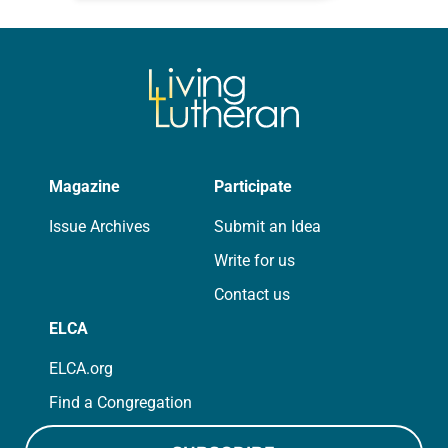
for your own prayer life as together
we…
Magazine
Participate
Issue Archives
Submit an Idea
Write for us
Contact us
ELCA
ELCA.org
Find a Congregation