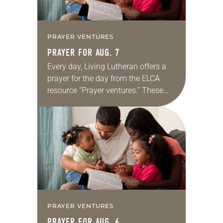
PRAYER VENTURES
PRAYER FOR AUG. 7
Every day, Living Lutheran offers a
prayer for the day from the ELCA
resource “Prayer ventures.” These
daily petitions are offered as a guide
for your own prayer life as together
we…
PRAYER VENTURES
PRAYER FOR AUG. 6