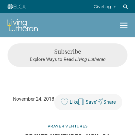
Give
Log In
Subscribe
Explore Ways to Read
Living Lutheran
November 24, 2018
Like
Save
Share
PRAYER VENTURES