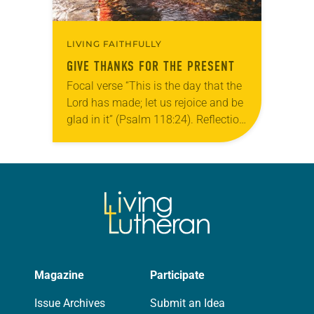
LIVING FAITHFULLY
GIVE THANKS FOR THE PRESENT
Focal verse “This is the day that the
Lord has made; let us rejoice and be
glad in it” (Psalm 118:24). Reflection
Living in Missouri, I’m no stranger to
photographs…
Magazine
Participate
Issue Archives
Submit an Idea