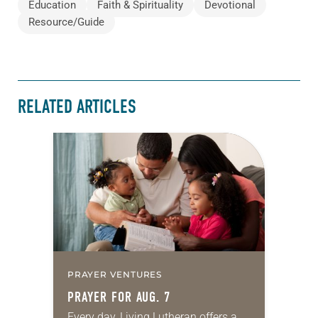
Education
Faith & Spirituality
Devotional
Resource/Guide
RELATED ARTICLES
PRAYER VENTURES
PRAYER FOR AUG. 7
Every day, Living Lutheran offers a