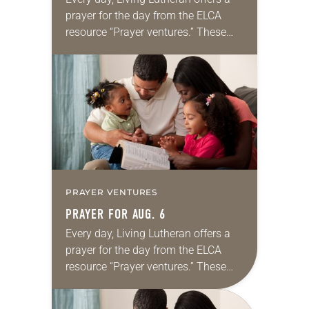
prayer for the day from the ELCA
resource “Prayer ventures.” These
daily petitions are offered as a guide
for your own prayer life as together
we…
PRAYER VENTURES
PRAYER FOR AUG. 6
Every day, Living Lutheran offers a
prayer for the day from the ELCA
resource “Prayer ventures.” These
daily petitions are offered as a guide
for your own prayer life as together