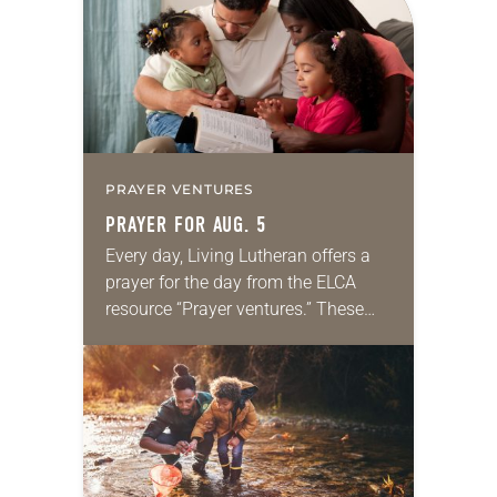
we…
PRAYER VENTURES
PRAYER FOR AUG. 5
Every day, Living Lutheran offers a
prayer for the day from the ELCA
resource “Prayer ventures.” These
daily petitions are offered as a guide
for your own prayer life as together
we…