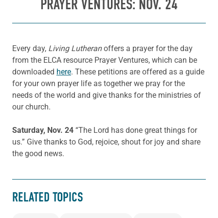
PRAYER VENTURES: NOV. 24
Every day,
Living Lutheran
offers a prayer for the day
from the ELCA resource Prayer Ventures, which can be
downloaded
here
. These petitions are offered as a guide
for your own prayer life as together we pray for the
needs of the world and give thanks for the ministries of
our church.
Saturday, Nov. 24
“
The Lord has done great things for
us
.”
Give thanks to God, r
ejoice, shout for joy
and share
the good news.
RELATED TOPICS