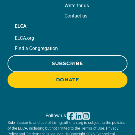
Write for us
Contact us
ELCA
ELCA.org
Find a Congregation
SUBSCRIBE
DONATE
Follow us:
Submission to and use of LivingLutheran.org is subject to the policies
of the ELCA, including but not limited to the
Terms of Use
,
Privacy
Policy
and
Trademark Guidelines
. © Copyright 2026 Evangelical