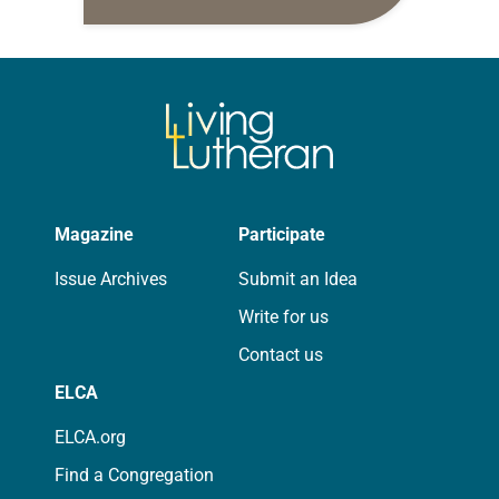
daily petitions are offered as a guide
for your own prayer life as together
we…
Magazine
Participate
Issue Archives
Submit an Idea
Write for us
Contact us
ELCA
ELCA.org
Find a Congregation