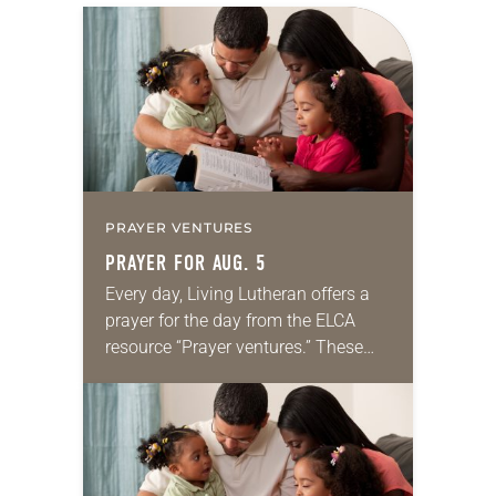
PRAYER VENTURES
PRAYER FOR AUG. 5
Every day, Living Lutheran offers a
prayer for the day from the ELCA
resource “Prayer ventures.” These
daily petitions are offered as a guide
for your own prayer life as together
we…