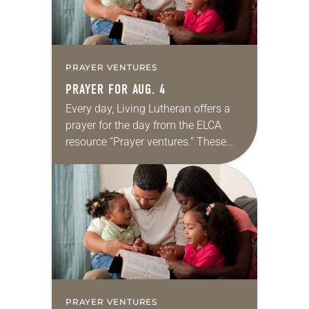
PRAYER VENTURES
PRAYER FOR AUG. 4
Every day, Living Lutheran offers a
prayer for the day from the ELCA
resource “Prayer ventures.” These
daily petitions are offered as a guide
for your own prayer life as together
we…
PRAYER VENTURES