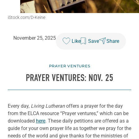
iStock.com/D-Keine
November 25, 2025
Like
Save
Share
PRAYER VENTURES
PRAYER VENTURES: NOV. 25
Every day,
Living Lutheran
offers a prayer for the day
from the ELCA resource “Prayer ventures,” which can be
downloaded
here
. These daily petitions are offered as a
guide for your own prayer life as together we pray for the
needs of the world and give thanks for the ministries of