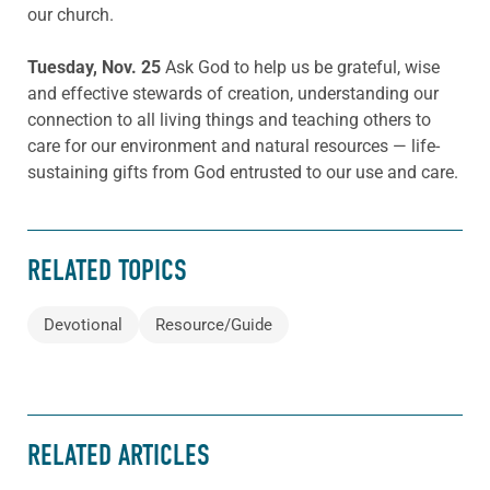
our church.
Tuesday, Nov. 25
Ask God to help us be grateful, wise
and effective stewards of creation, understanding our
connection to all living things and teaching others to
care for our environment and natural resources — life-
sustaining gifts from God entrusted to our use and care.
RELATED TOPICS
Devotional
Resource/Guide
RELATED ARTICLES