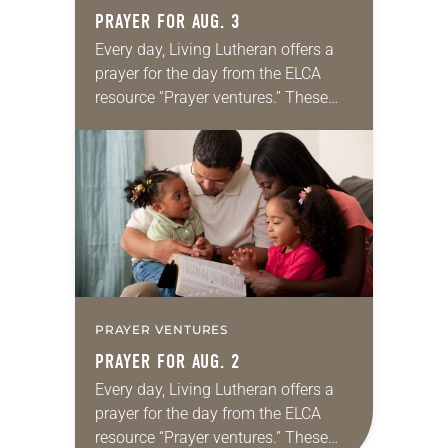
PRAYER FOR AUG. 3
Every day, Living Lutheran offers a
prayer for the day from the ELCA
resource “Prayer ventures.” These
daily petitions are offered as a guide
for your own prayer life as together
we…
PRAYER VENTURES
PRAYER FOR AUG. 2
Every day, Living Lutheran offers a
prayer for the day from the ELCA
resource “Prayer ventures.” These