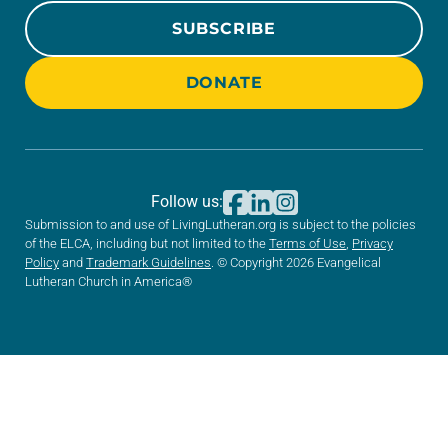
SUBSCRIBE
DONATE
Follow us:
Submission to and use of LivingLutheran.org is subject to the policies
of the ELCA, including but not limited to the
Terms of Use
,
Privacy
Policy
and
Trademark Guidelines
. © Copyright 2026 Evangelical
Lutheran Church in America®