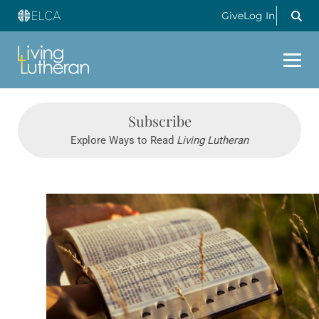
Give
Log In
Subscribe
Explore Ways to Read
Living Lutheran