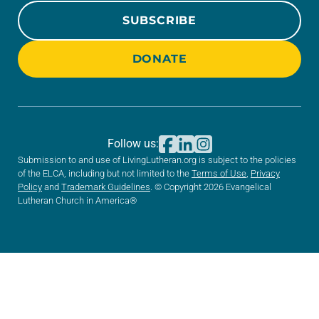
SUBSCRIBE
DONATE
Follow us:
Submission to and use of LivingLutheran.org is subject to the policies
of the ELCA, including but not limited to the
Terms of Use
,
Privacy
Policy
and
Trademark Guidelines
. © Copyright 2026 Evangelical
Lutheran Church in America®