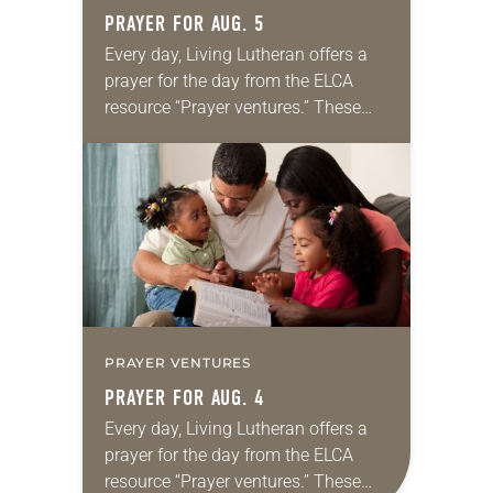
PRAYER FOR AUG. 5
Every day, Living Lutheran offers a
prayer for the day from the ELCA
resource “Prayer ventures.” These
daily petitions are offered as a guide
for your own prayer life as together
we…
PRAYER VENTURES
PRAYER FOR AUG. 4
Every day, Living Lutheran offers a
prayer for the day from the ELCA
resource “Prayer ventures.” These