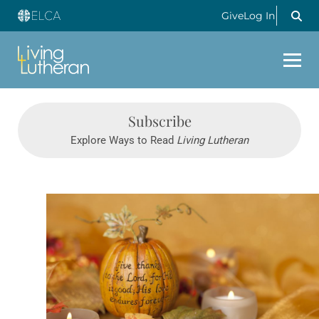
Give
Log In
Subscribe
Explore Ways to Read
Living Lutheran