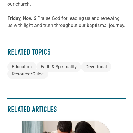
our church.
Friday, Nov. 6
Praise God for leading us and renewing
us with light and truth throughout our baptismal journey.
RELATED TOPICS
Education
Faith & Spirituality
Devotional
Resource/Guide
RELATED ARTICLES