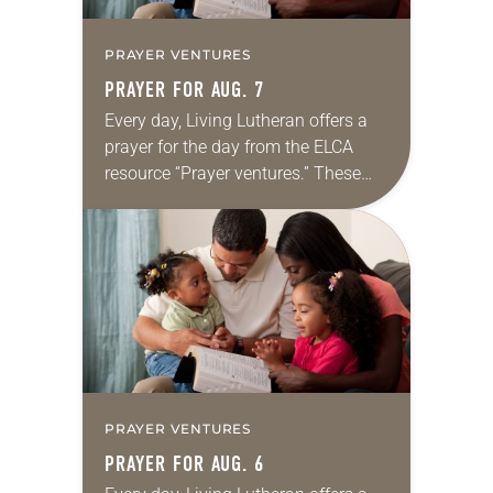
PRAYER VENTURES
PRAYER FOR AUG. 7
Every day, Living Lutheran offers a
prayer for the day from the ELCA
resource “Prayer ventures.” These
daily petitions are offered as a guide
for your own prayer life as together
we…
PRAYER VENTURES
PRAYER FOR AUG. 6