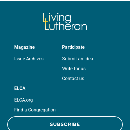
we…
Magazine
Participate
Issue Archives
Submit an Idea
Write for us
Contact us
ELCA
ELCA.org
Find a Congregation
SUBSCRIBE