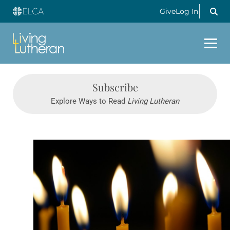
Give
Log In
Subscribe
Explore Ways to Read
Living Lutheran