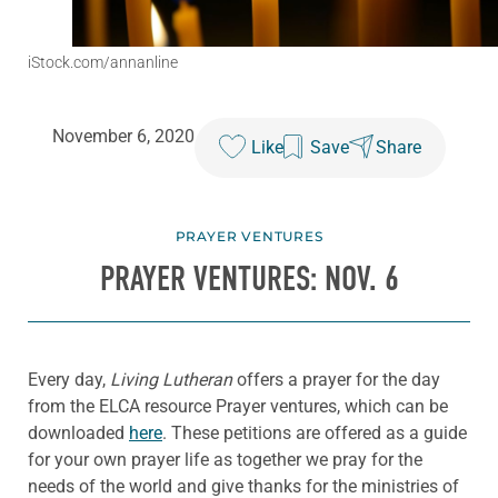
iStock.com/annanline
November 6, 2020
Like
Save
Share
PRAYER VENTURES
PRAYER VENTURES: NOV. 6
Every day,
Living Lutheran
offers a prayer for the day
from the ELCA resource Prayer ventures, which can be
downloaded
here
. These petitions are offered as a guide
for your own prayer life as together we pray for the
needs of the world and give thanks for the ministries of