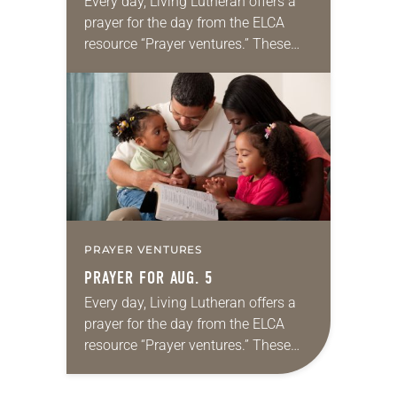
Every day, Living Lutheran offers a
prayer for the day from the ELCA
resource “Prayer ventures.” These
daily petitions are offered as a guide
for your own prayer life as together
we…
PRAYER VENTURES
PRAYER FOR AUG. 5
Every day, Living Lutheran offers a
prayer for the day from the ELCA
resource “Prayer ventures.” These
daily petitions are offered as a guide
for your own prayer life as together