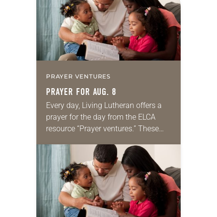
PRAYER VENTURES
PRAYER FOR AUG. 8
Every day, Living Lutheran offers a
prayer for the day from the ELCA
resource “Prayer ventures.” These
daily petitions are offered as a guide
for your own prayer life as together
we…