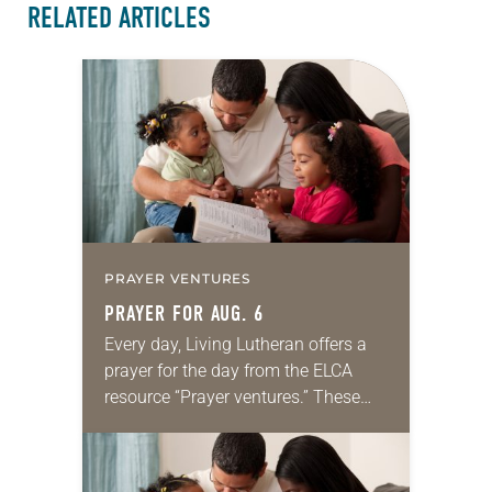
RELATED ARTICLES
PRAYER VENTURES
PRAYER FOR AUG. 6
Every day, Living Lutheran offers a
prayer for the day from the ELCA
resource “Prayer ventures.” These
daily petitions are offered as a guide
for your own prayer life as together
we…