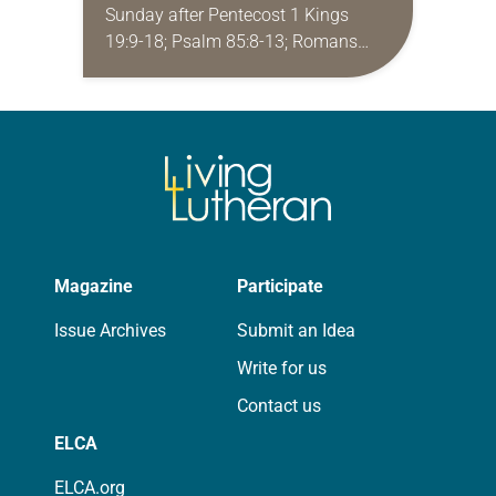
Sunday after Pentecost 1 Kings
19:9-18; Psalm 85:8-13; Romans
10:5-15; Matthew 14:22-33 They say
that symmetry is tied to perceptions
of beauty. Denzel Washington’s…
Magazine
Participate
Issue Archives
Submit an Idea
Write for us
Contact us
ELCA
ELCA.org