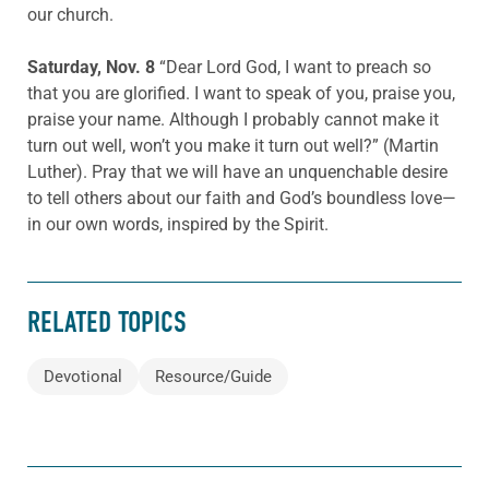
our church.
Saturday, Nov. 8
“Dear Lord God, I want to preach so
that you are glorified. I want to speak of you, praise you,
praise your name. Although I probably cannot make it
turn out well, won’t you make it turn out well?” (Martin
Luther). Pray that we will have an unquenchable desire
to tell others about our faith and God’s boundless love—
in our own words, inspired by the Spirit.
RELATED TOPICS
Devotional
Resource/Guide