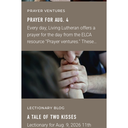
PRAYER VENTURES
PRAYER FOR AUG. 4
Every day, Living Lutheran offers a
prayer for the day from the ELCA
resource “Prayer ventures.” These
daily petitions are offered as a guide
for your own prayer life as together
we…
LECTIONARY BLOG
A TALE OF TWO KISSES
Lectionary for Aug. 9, 2026 11th