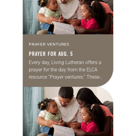
PRAYER VENTURES
PRAYER FOR AUG. 5
Every day, Living Lutheran offers a
prayer for the day from the ELCA
resource “Prayer ventures.” These
daily petitions are offered as a guide
for your own prayer life as together
we…