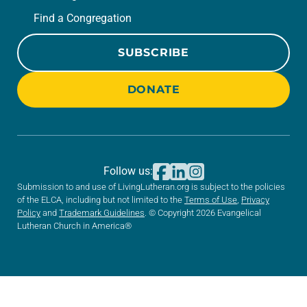
Find a Congregation
SUBSCRIBE
DONATE
Follow us:
Submission to and use of LivingLutheran.org is subject to the policies
of the ELCA, including but not limited to the
Terms of Use
,
Privacy
Policy
and
Trademark Guidelines
. © Copyright 2026 Evangelical
Lutheran Church in America®