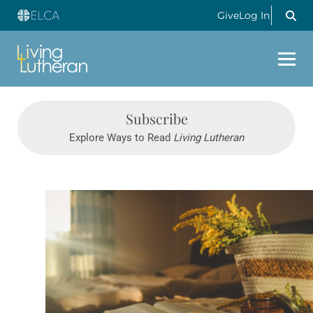
Give
Log In
Subscribe
Explore Ways to Read
Living Lutheran