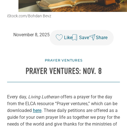
iStock.com/Bohdan Bevz
November 8, 2025
Like
Save
Share
PRAYER VENTURES
PRAYER VENTURES: NOV. 8
Every day,
Living Lutheran
offers a prayer for the day
from the ELCA resource “Prayer ventures,” which can be
downloaded
here
. These daily petitions are offered as a
guide for your own prayer life as together we pray for the
needs of the world and give thanks for the ministries of