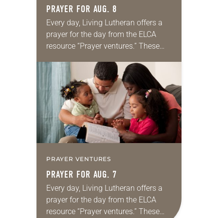
PRAYER FOR AUG. 8
Every day, Living Lutheran offers a
prayer for the day from the ELCA
resource “Prayer ventures.” These
daily petitions are offered as a guide
for your own prayer life as together
we…
PRAYER VENTURES
PRAYER FOR AUG. 7
Every day, Living Lutheran offers a
prayer for the day from the ELCA
resource “Prayer ventures.” These