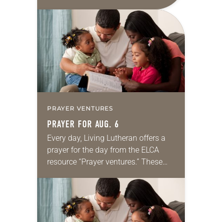
daily petitions are offered as a guide
for your own prayer life as together
we…
PRAYER VENTURES
PRAYER FOR AUG. 6
Every day, Living Lutheran offers a
prayer for the day from the ELCA
resource “Prayer ventures.” These
daily petitions are offered as a guide
for your own prayer life as together
we…