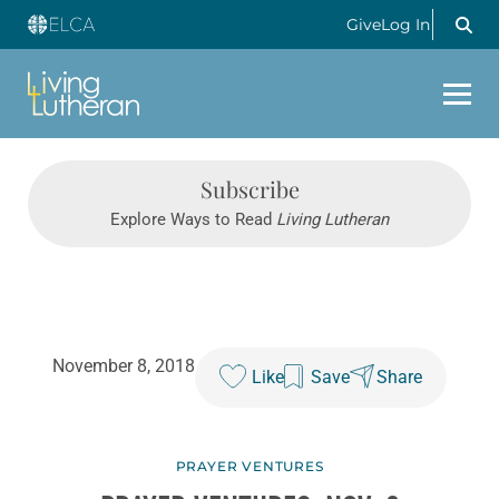
Give
Log In
Subscribe
Explore Ways to Read
Living Lutheran
November 8, 2018
Like
Save
Share
PRAYER VENTURES