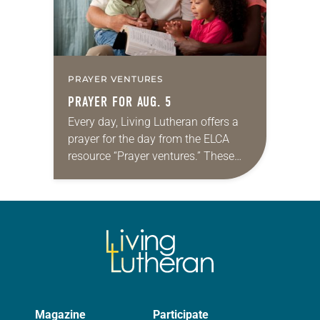
PRAYER VENTURES
PRAYER FOR AUG. 5
Every day, Living Lutheran offers a
prayer for the day from the ELCA
resource “Prayer ventures.” These
daily petitions are offered as a guide
for your own prayer life as together
we…
Magazine
Participate