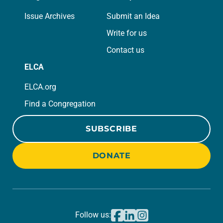
Issue Archives
Submit an Idea
Write for us
Contact us
ELCA
ELCA.org
Find a Congregation
SUBSCRIBE
DONATE
Follow us: