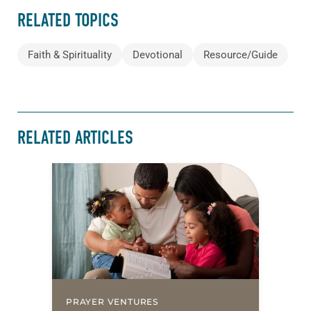
RELATED TOPICS
Faith & Spirituality
Devotional
Resource/Guide
RELATED ARTICLES
PRAYER VENTURES