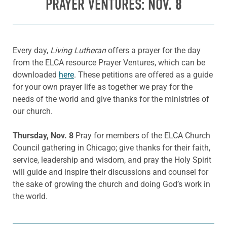
PRAYER VENTURES: NOV. 8
Every day,
Living Lutheran
offers a prayer for the day
from the ELCA resource Prayer Ventures, which can be
downloaded
here
. These petitions are offered as a guide
for your own prayer life as together we pray for the
needs of the world and give thanks for the ministries of
our church.
Thursday, Nov. 8
Pray for members of the ELCA Church
Council gathering in Chicago; give thanks for their faith,
service, leadership and wisdom, and pray the Holy Spirit
will guide and inspire their discussions and counsel for
the sake of growing the church and doing God’s work in
the world.