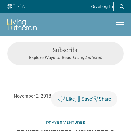
Give
Log In
Subscribe
Explore Ways to Read
Living Lutheran
November 2, 2018
Like
Save
Share
PRAYER VENTURES