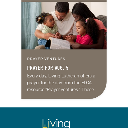
for your own prayer life as together
we…
PRAYER VENTURES
PRAYER FOR AUG. 5
Every day, Living Lutheran offers a
prayer for the day from the ELCA
resource “Prayer ventures.” These
daily petitions are offered as a guide
for your own prayer life as together
we…