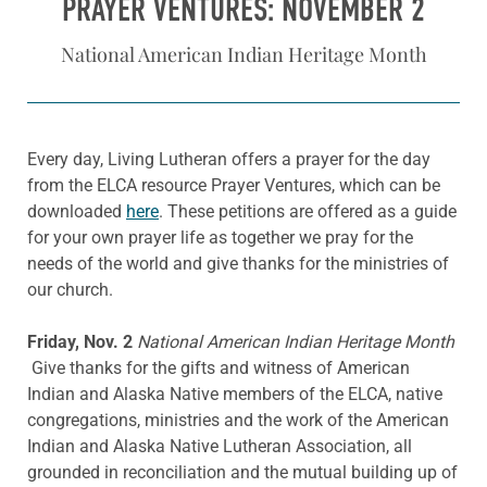
PRAYER VENTURES: NOVEMBER 2
National American Indian Heritage Month
Every day, Living Lutheran offers a prayer for the day
from the ELCA resource Prayer Ventures, which can be
downloaded
here
. These petitions are offered as a guide
for your own prayer life as together we pray for the
needs of the world and give thanks for the ministries of
our church.
Friday, Nov. 2
National American Indian Heritage Month
Give thanks for the gifts and witness of American
Indian and Alaska Native members of the ELCA, native
congregations, ministries and the work of the American
Indian and Alaska Native Lutheran Association, all
grounded in reconciliation and the mutual building up of