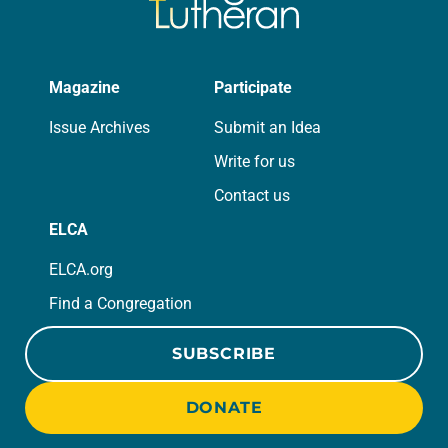
Magazine
Participate
Issue Archives
Submit an Idea
Write for us
Contact us
ELCA
ELCA.org
Find a Congregation
SUBSCRIBE
DONATE