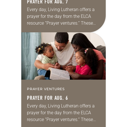
PRAYER FOR AUG. 7
Every day, Living Lutheran offers a
prayer for the day from the ELCA
resource “Prayer ventures.” These
daily petitions are offered as a guide
for your own prayer life as together
we…
PRAYER VENTURES
PRAYER FOR AUG. 6
Every day, Living Lutheran offers a
prayer for the day from the ELCA
resource “Prayer ventures.” These
daily petitions are offered as a guide