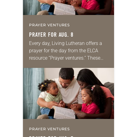
PRAYER VENTURES
PRAYER FOR AUG. 8
Every day, Living Lutheran offers a
prayer for the day from the ELCA
resource “Prayer ventures.” These
daily petitions are offered as a guide
for your own prayer life as together
we…
PRAYER VENTURES