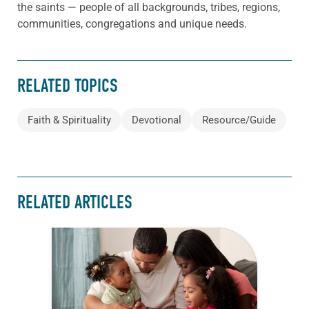
the saints — people of all backgrounds, tribes, regions,
communities, congregations and unique needs.
RELATED TOPICS
Faith & Spirituality
Devotional
Resource/Guide
RELATED ARTICLES