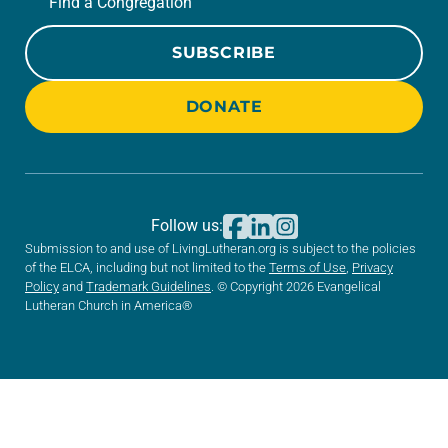
Find a Congregation
SUBSCRIBE
DONATE
Follow us:
Submission to and use of LivingLutheran.org is subject to the policies
of the ELCA, including but not limited to the
Terms of Use
,
Privacy
Policy
and
Trademark Guidelines
. © Copyright 2026 Evangelical
Lutheran Church in America®