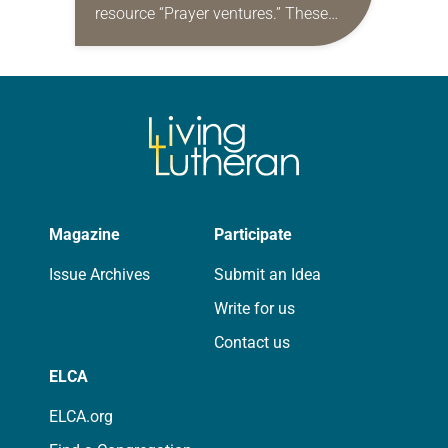
resource “Prayer ventures.” These
daily petitions are offered as a guide
for your own prayer life as together
we…
Magazine
Participate
Issue Archives
Submit an Idea
Write for us
Contact us
ELCA
ELCA.org