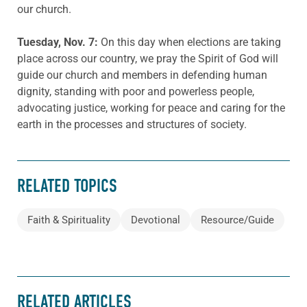
our church.
Tuesday, Nov. 7:
On this day when elections are taking
place across our country, we pray the Spirit of God will
guide our church and members in defending human
dignity, standing with poor and powerless people,
advocating justice, working for peace and caring for the
earth in the processes and structures of society.
RELATED TOPICS
Faith & Spirituality
Devotional
Resource/Guide
RELATED ARTICLES