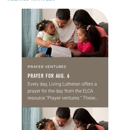
PRAYER VENTURES
PRAYER FOR AUG. 6
Every day, Living Lutheran offers a
prayer for the day from the ELCA
resource “Prayer ventures.” These
daily petitions are offered as a guide
for your own prayer life as together
we…