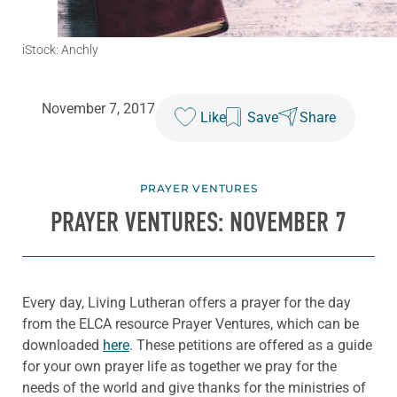
iStock: Anchly
November 7, 2017
Like
Save
Share
PRAYER VENTURES
PRAYER VENTURES: NOVEMBER 7
Every day, Living Lutheran offers a prayer for the day
from the ELCA resource Prayer Ventures, which can be
downloaded
here
. These petitions are offered as a guide
for your own prayer life as together we pray for the
needs of the world and give thanks for the ministries of