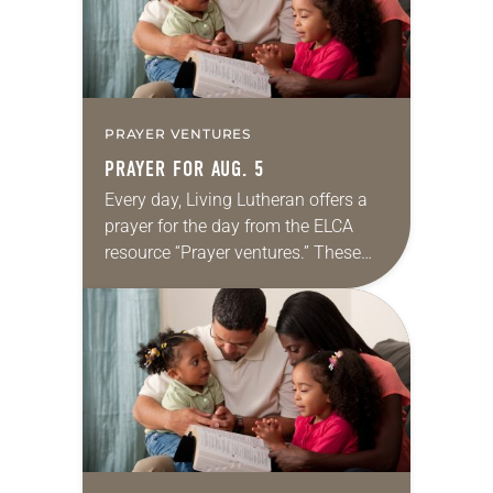
PRAYER VENTURES
PRAYER FOR AUG. 5
Every day, Living Lutheran offers a
prayer for the day from the ELCA
resource “Prayer ventures.” These
daily petitions are offered as a guide
for your own prayer life as together
we…