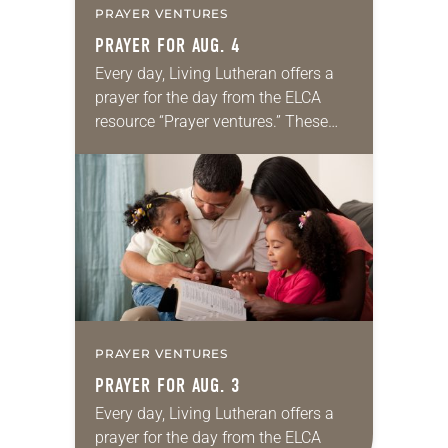
PRAYER VENTURES
PRAYER FOR AUG. 4
Every day, Living Lutheran offers a
prayer for the day from the ELCA
resource “Prayer ventures.” These
daily petitions are offered as a guide
for your own prayer life as together
we…
PRAYER VENTURES
PRAYER FOR AUG. 3
Every day, Living Lutheran offers a
prayer for the day from the ELCA