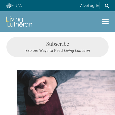
Give
Log In
Subscribe
Explore Ways to Read
Living Lutheran