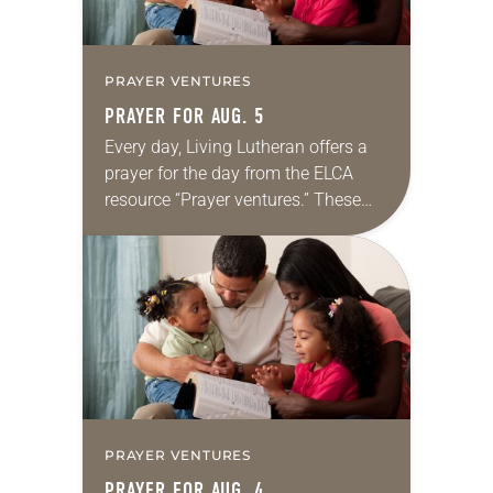
PRAYER VENTURES
PRAYER FOR AUG. 5
Every day, Living Lutheran offers a
prayer for the day from the ELCA
resource “Prayer ventures.” These
daily petitions are offered as a guide
for your own prayer life as together
we…
PRAYER VENTURES
PRAYER FOR AUG. 4