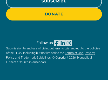
SUBSCRIBE
DONATE
Follow us:
Submission to and use of LivingLutheran.org is subject to the policies
of the ELCA, including but not limited to the
Terms of Use
,
Privacy
Policy
and
Trademark Guidelines
. © Copyright 2026 Evangelical
Lutheran Church in America®