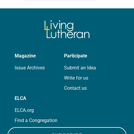
that symmetry is tied to perceptions
of beauty. Denzel Washington’s…
Magazine
Participate
Issue Archives
Submit an Idea
Write for us
Contact us
ELCA
ELCA.org
Find a Congregation