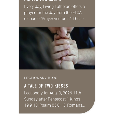
Every day, Living Lutheran offers a
prayer for the day from the ELCA
resource “Prayer ventures.” These
daily petitions are offered as a guide
for your own prayer life as together
we…
LECTIONARY BLOG
A TALE OF TWO KISSES
Lectionary for Aug. 9, 2026 11th
Sunday after Pentecost 1 Kings
19:9-18; Psalm 85:8-13; Romans
10:5-15; Matthew 14:22-33 They say