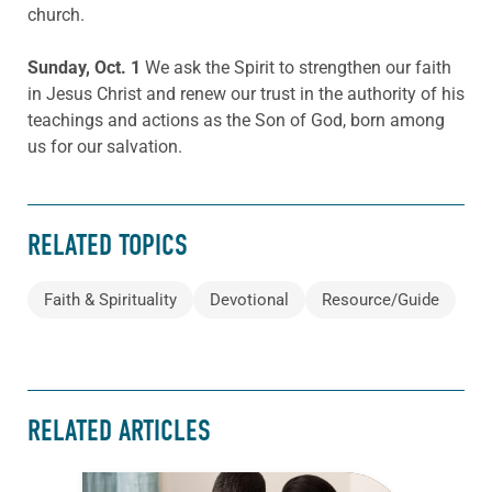
church.
Sunday, Oct. 1
We ask the Spirit to strengthen our faith
in Jesus Christ and renew our trust in the authority of his
teachings and actions as the Son of God, born among
us for our salvation.
RELATED TOPICS
Faith & Spirituality
Devotional
Resource/Guide
RELATED ARTICLES