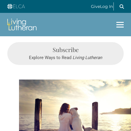
Give
Log In
Subscribe
Explore Ways to Read
Living Lutheran