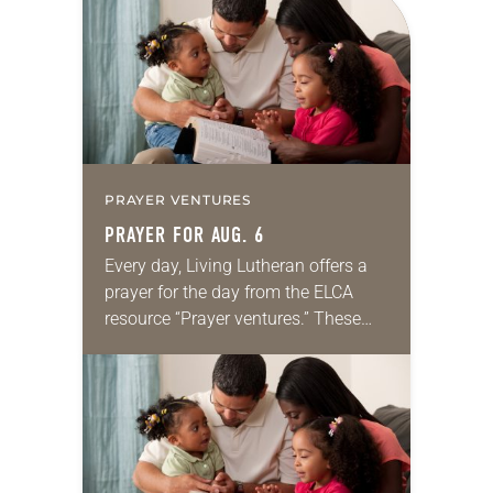
PRAYER VENTURES
PRAYER FOR AUG. 6
Every day, Living Lutheran offers a
prayer for the day from the ELCA
resource “Prayer ventures.” These
daily petitions are offered as a guide
for your own prayer life as together
we…