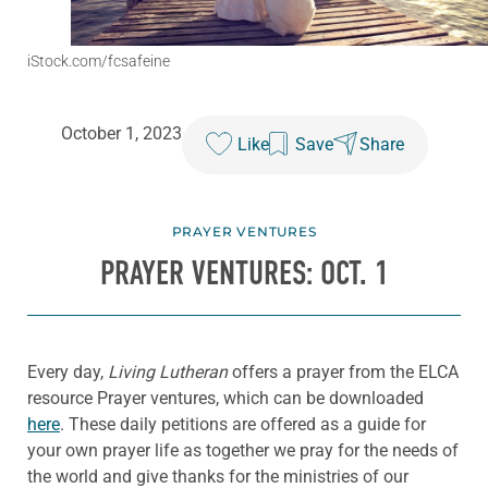
iStock.com/fcsafeine
October 1, 2023
Like
Save
Share
PRAYER VENTURES
PRAYER VENTURES: OCT. 1
Every day,
Living Lutheran
offers a prayer from the ELCA
resource Prayer ventures, which can be downloaded
here
. These daily petitions are offered as a guide for
your own prayer life as together we pray for the needs of
the world and give thanks for the ministries of our