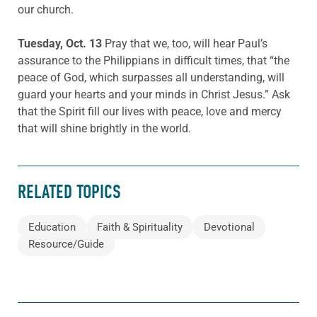
our church.
Tuesday, Oct. 13
Pray that we, too, will hear Paul’s
assurance to the Philippians in difficult times, that “the
peace of God, which surpasses all understanding, will
guard your hearts and your minds in Christ Jesus.” Ask
that the Spirit fill our lives with peace, love and mercy
that will shine brightly in the world.
RELATED TOPICS
Education
Faith & Spirituality
Devotional
Resource/Guide