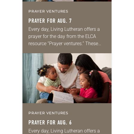
PRAYER VENTURES
PRAYER FOR AUG. 7
Every day, Living Lutheran offers a
prayer for the day from the ELCA
resource “Prayer ventures.” These
daily petitions are offered as a guide
for your own prayer life as together
we…
PRAYER VENTURES
PRAYER FOR AUG. 6
Every day, Living Lutheran offers a