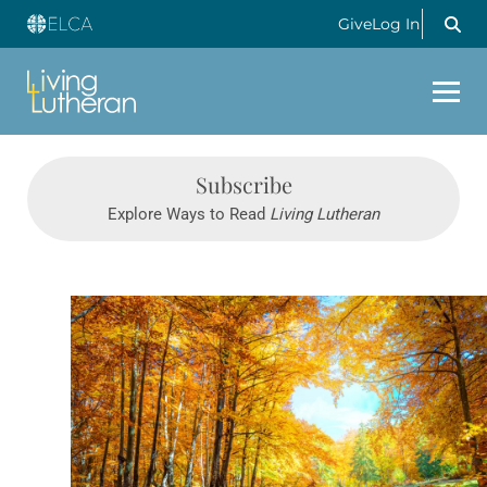
Give
Log In
Subscribe
Explore Ways to Read
Living Lutheran