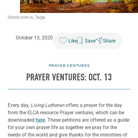
iStock.com/a_Taiga
October 13, 2020
Like
Save
Share
PRAYER VENTURES
PRAYER VENTURES: OCT. 13
Every day,
Living Lutheran
offers a prayer for the day
from the ELCA resource Prayer ventures, which can be
downloaded
here
. These petitions are offered as a guide
for your own prayer life as together we pray for the
needs of the world and give thanks for the ministries of