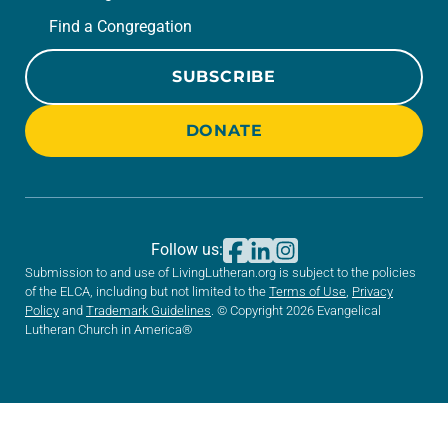
Find a Congregation
SUBSCRIBE
DONATE
Follow us:
Submission to and use of LivingLutheran.org is subject to the policies
of the ELCA, including but not limited to the
Terms of Use
,
Privacy
Policy
and
Trademark Guidelines
. © Copyright 2026 Evangelical
Lutheran Church in America®