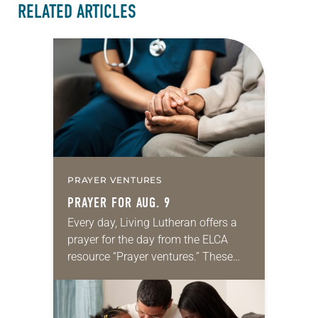
RELATED ARTICLES
PRAYER VENTURES
PRAYER FOR AUG. 9
Every day, Living Lutheran offers a
prayer for the day from the ELCA
resource “Prayer ventures.” These
daily petitions are offered as a guide
for your own prayer life as together
we…