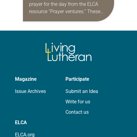
prayer for the day from the ELCA
resource “Prayer ventures.” These
daily petitions are offered as a guide
for your own prayer life as together
we…
Magazine
Participate
Issue Archives
Submit an Idea
Write for us
Contact us
ELCA
ELCA.org