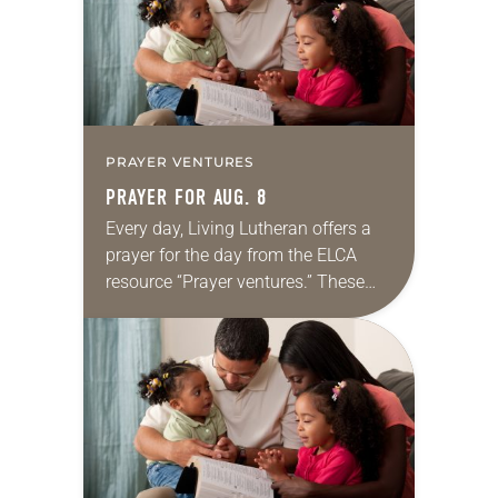
PRAYER VENTURES
PRAYER FOR AUG. 8
Every day, Living Lutheran offers a
prayer for the day from the ELCA
resource “Prayer ventures.” These
daily petitions are offered as a guide
for your own prayer life as together
we…