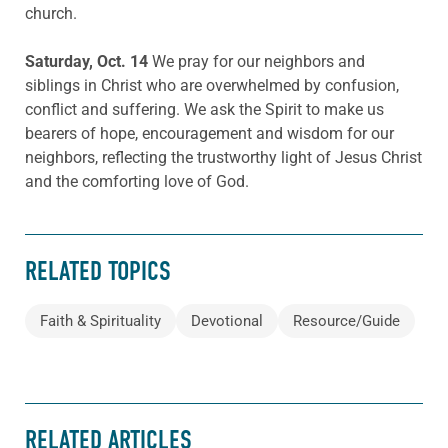
church.
Saturday, Oct. 14
We pray for our neighbors and
siblings in Christ who are overwhelmed by confusion,
conflict and suffering. We ask the Spirit to make us
bearers of hope, encouragement and wisdom for our
neighbors, reflecting the trustworthy light of Jesus Christ
and the comforting love of God.
RELATED TOPICS
Faith & Spirituality
Devotional
Resource/Guide
RELATED ARTICLES