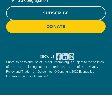
Find a Congregation
SUBSCRIBE
DONATE
Follow us:
Submission to and use of LivingLutheran.org is subject to the policies
of the ELCA, including but not limited to the
Terms of Use
,
Privacy
Policy
and
Trademark Guidelines
. © Copyright 2026 Evangelical
Lutheran Church in America®