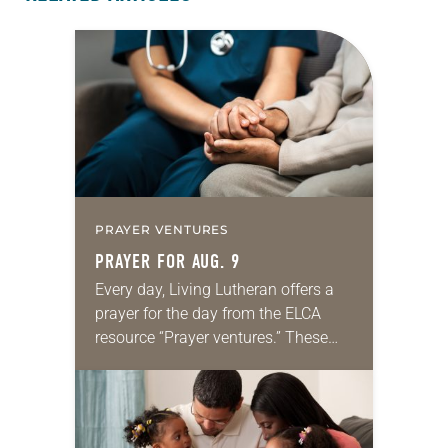
PRAYER VENTURES
PRAYER FOR AUG. 9
Every day, Living Lutheran offers a
prayer for the day from the ELCA
resource “Prayer ventures.” These
daily petitions are offered as a guide
for your own prayer life as together
we…