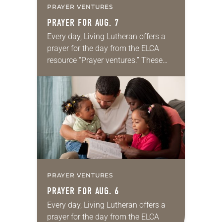
PRAYER VENTURES
PRAYER FOR AUG. 7
Every day, Living Lutheran offers a
prayer for the day from the ELCA
resource “Prayer ventures.” These
daily petitions are offered as a guide
for your own prayer life as together
we…
PRAYER VENTURES
PRAYER FOR AUG. 6
Every day, Living Lutheran offers a
prayer for the day from the ELCA