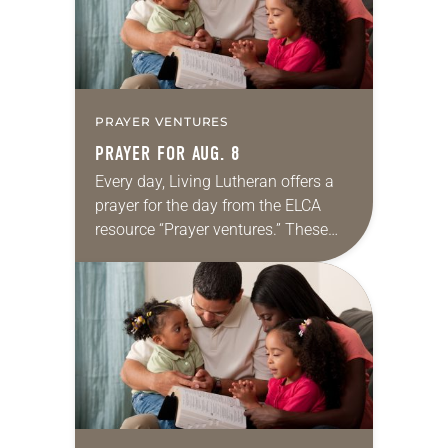
PRAYER VENTURES
PRAYER FOR AUG. 8
Every day, Living Lutheran offers a
prayer for the day from the ELCA
resource “Prayer ventures.” These
daily petitions are offered as a guide
for your own prayer life as together
we…