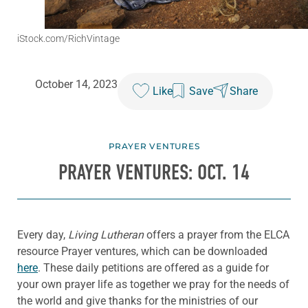
iStock.com/RichVintage
October 14, 2023
Like
Save
Share
PRAYER VENTURES
PRAYER VENTURES: OCT. 14
Every day,
Living Lutheran
offers a prayer from the ELCA
resource Prayer ventures, which can be downloaded
here
. These daily petitions are offered as a guide for
your own prayer life as together we pray for the needs of
the world and give thanks for the ministries of our