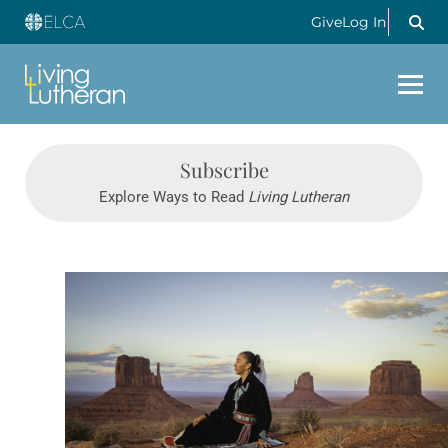
Give
Log In
Subscribe
Explore Ways to Read
Living Lutheran