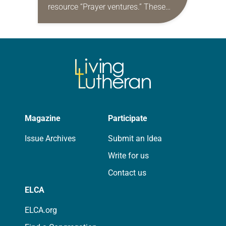
resource “Prayer ventures.” These
daily petitions are offered as a guide
for your own prayer life as together
we…
Magazine
Participate
Issue Archives
Submit an Idea
Write for us
Contact us
ELCA
ELCA.org