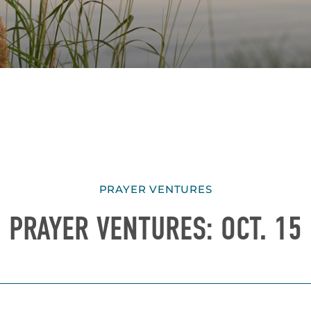
PRAYER VENTURES
PRAYER VENTURES: OCT. 15