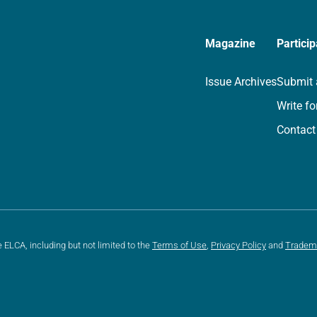
Magazine
Particip
Issue Archives
Submit 
Write fo
Contact
e ELCA, including but not limited to the
Terms of Use
,
Privacy Policy
and
Tradem