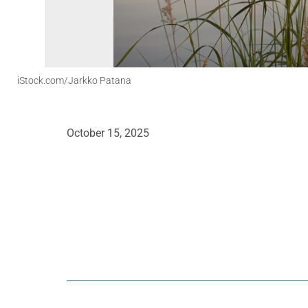
iStock.com/Jarkko Patana
October 15, 2025