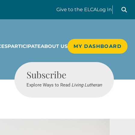
Search liv
Give
to the ELCA
Log In
CES
PARTICIPATE
ABOUT US
MY DASHBOARD
Living Lutheran
Subscribe
Explore Ways to Read
Living Lutheran