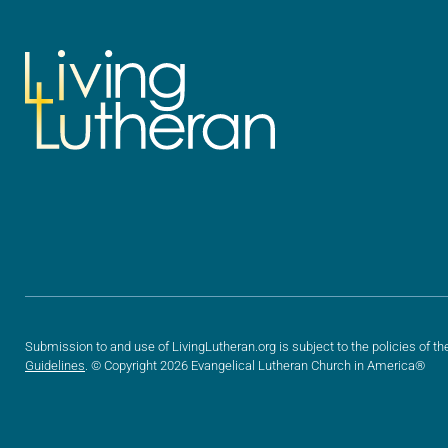
Submission to and use of LivingLutheran.org is subject to the policies of th
Guidelines
. © Copyright 2026 Evangelical Lutheran Church in America®