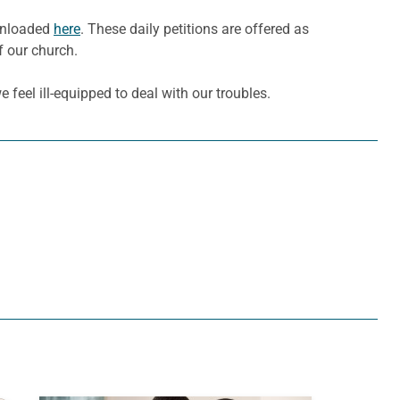
ownloaded
here
. These daily petitions are offered as
f our church.
feel ill-equipped to deal with our troubles.