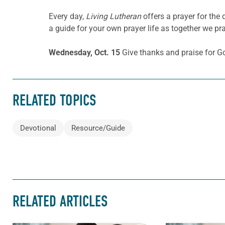
Every day,
Living Lutheran
offers a prayer for the
a guide for your own prayer life as together we pra
Wednesday, Oct. 15
Give thanks and praise for Go
RELATED TOPICS
Devotional
Resource/Guide
RELATED ARTICLES