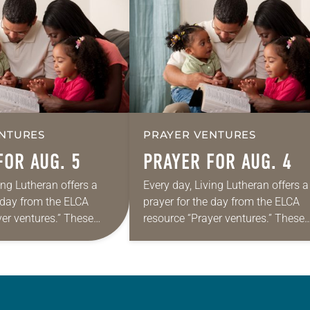
NTURES
PRAYER VENTURES
FOR AUG. 5
PRAYER FOR AUG. 4
ing Lutheran offers a
Every day, Living Lutheran offers a
e day from the ELCA
prayer for the day from the ELCA
yer ventures.” These
resource “Prayer ventures.” These
s are offered as a guide
daily petitions are offered as a gu
rayer life as together
for your own prayer life as togethe
we…