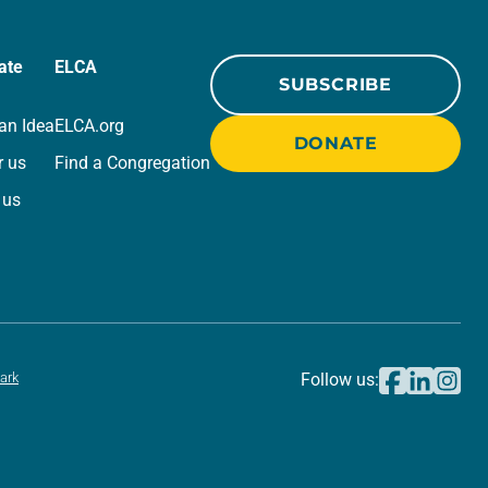
ate
ELCA
SUBSCRIBE
an Idea
ELCA.org
DONATE
r us
Find a Congregation
 us
ark
Follow us: