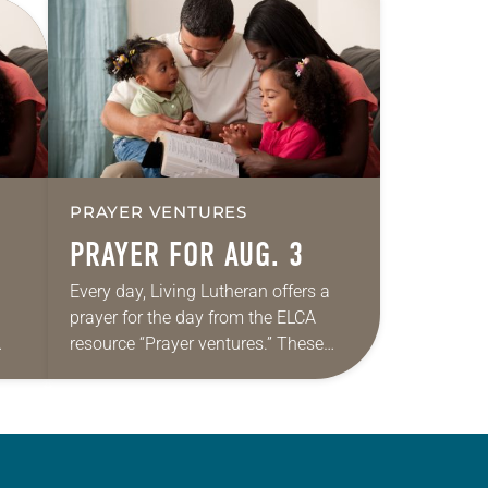
PRAYER VENTURES
PRAYER FOR AUG. 3
Every day, Living Lutheran offers a
prayer for the day from the ELCA
resource “Prayer ventures.” These
ide
daily petitions are offered as a guide
r
for your own prayer life as together
we…