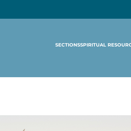
SECTIONS
SPIRITUAL RESOUR