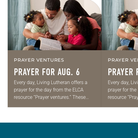
PRAYER VENTURES
PRAYER VE
PRAYER FOR AUG. 6
PRAYER 
Every day, Living Lutheran offers a
Every day, Liv
prayer for the day from the ELCA
prayer for th
resource “Prayer ventures.” These
resource “Pra
daily petitions are offered as a guide
daily petition
for your own prayer life as together
for your own p
we…
we…