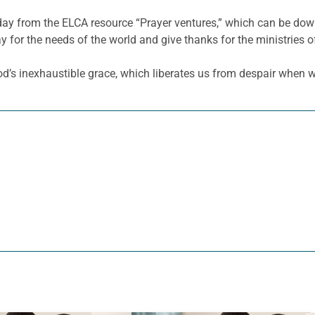
 day from the ELCA resource “Prayer ventures,” which can be d
y for the needs of the world and give thanks for the ministries o
d’s inexhaustible grace, which liberates us from despair when we 