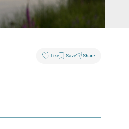
Like
Save
Share