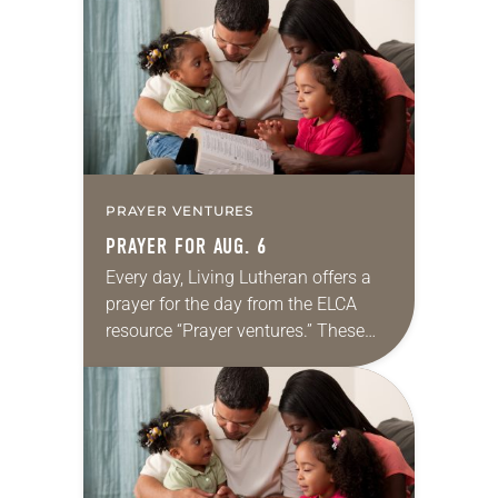
for your own prayer life as together
we…
PRAYER VENTURES
PRAYER FOR AUG. 6
Every day, Living Lutheran offers a
prayer for the day from the ELCA
resource “Prayer ventures.” These
daily petitions are offered as a guide
for your own prayer life as together
we…