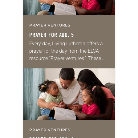
PRAYER VENTURES
PRAYER FOR AUG. 5
Every day, Living Lutheran offers a
prayer for the day from the ELCA
resource “Prayer ventures.” These
daily petitions are offered as a guide
for your own prayer life as together
we…
PRAYER VENTURES