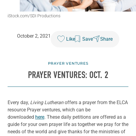
iStock.com/SDI Productions
October 2, 2021
Like
Save
Share
PRAYER VENTURES
PRAYER VENTURES: OCT. 2
Every day,
Living Lutheran
offers a prayer from the ELCA
resource Prayer ventures, which can be
downloaded
here
. These daily petitions are offered as a
guide for your own prayer life as together we pray for the
needs of the world and give thanks for the ministries of