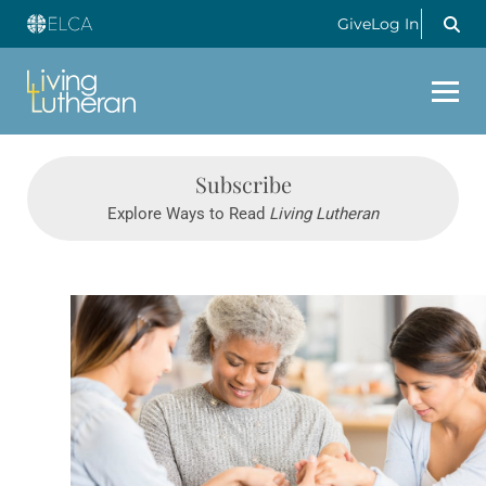
Give
Log In
Subscribe
Explore Ways to Read
Living Lutheran