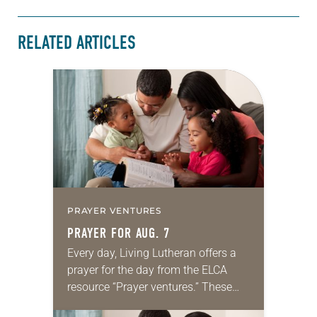
RELATED ARTICLES
PRAYER VENTURES
PRAYER FOR AUG. 7
Every day, Living Lutheran offers a
prayer for the day from the ELCA
resource “Prayer ventures.” These
daily petitions are offered as a guide