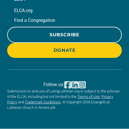
ELCA.org
Find a Congregation
SUBSCRIBE
DONATE
Follow us:
Submission to and use of LivingLutheran.org is subject to the policies
of the ELCA, including but not limited to the
Terms of Use
,
Privacy
Policy
and
Trademark Guidelines
. © Copyright 2026 Evangelical
Lutheran Church in America®