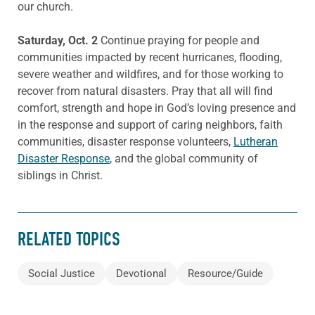
our church.
Saturday, Oct. 2
Continue praying for people and
communities impacted by recent hurricanes, flooding,
severe weather and wildfires, and for those working to
recover from natural disasters. Pray that all will find
comfort, strength and hope in God’s loving presence and
in the response and support of caring neighbors, faith
communities, disaster response volunteers,
Lutheran
Disaster Response
, and the global community of
siblings in Christ.
RELATED TOPICS
Social Justice
Devotional
Resource/Guide