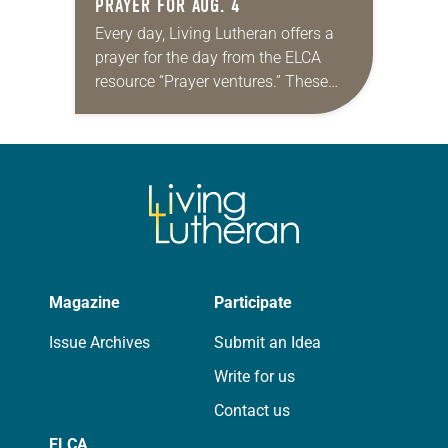
PRAYER FOR AUG. 4
Every day, Living Lutheran offers a
prayer for the day from the ELCA
resource “Prayer ventures.” These
daily petitions are offered as a guide
for your own prayer life as together
we…
Magazine
Participate
Issue Archives
Submit an Idea
Write for us
Contact us
ELCA