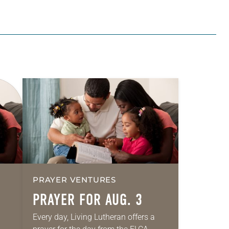
PRAYER VENTURES
PRAYER FOR AUG. 3
Every day, Living Lutheran offers a