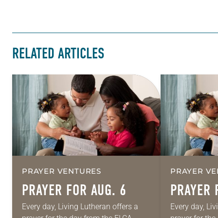
RELATED ARTICLES
PRAYER VENTURES
PRAYER VE
PRAYER FOR AUG. 6
PRAYER 
Every day, Living Lutheran offers a
Every day, Liv