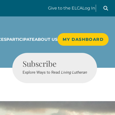
Search liv
Give
to the ELCA
Log In
CES
PARTICIPATE
ABOUT US
MY DASHBOARD
Living Lutheran
Subscribe
Explore Ways to Read
Living Lutheran