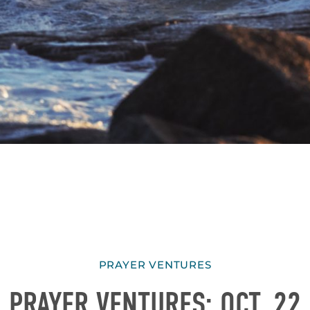
PRAYER VENTURES
PRAYER VENTURES: OCT. 22