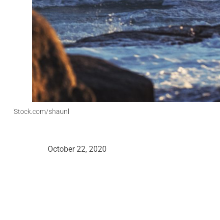
iStock.com/shaunl
October 22, 2020