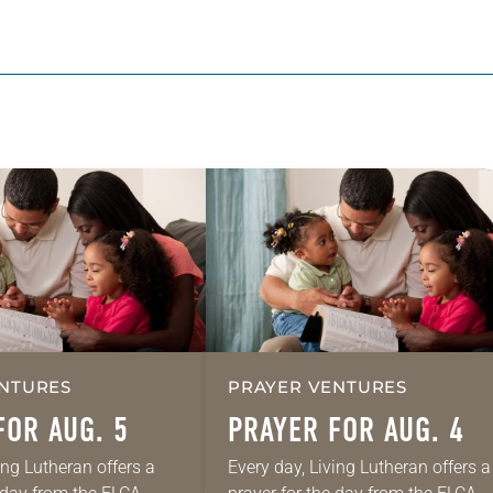
NTURES
PRAYER VENTURES
FOR AUG. 5
PRAYER FOR AUG. 4
ing Lutheran offers a
Every day, Living Lutheran offers a