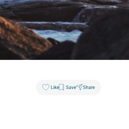
Like
Save
Share