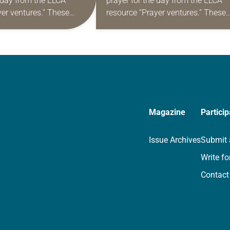
e day from the ELCA
prayer for the day from the ELCA
yer ventures.” These
resource “Prayer ventures.” These
s are offered as a guide
daily petitions are offered as a gu
rayer life as together
for your own prayer life as togethe
we…
Magazine
Particip
Issue Archives
Submit 
Write fo
Contact