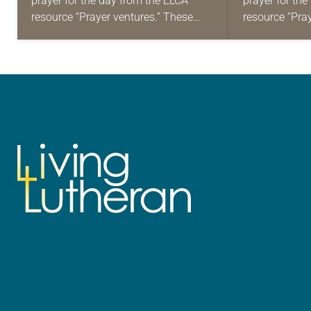
prayer for the day from the ELCA
prayer for th
resource “Prayer ventures.” These
resource “Pra
daily petitions are offered as a guide
daily petition
for your own prayer life as together
for your own p
we…
we…