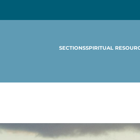
SECTIONS
SPIRITUAL RESOUR