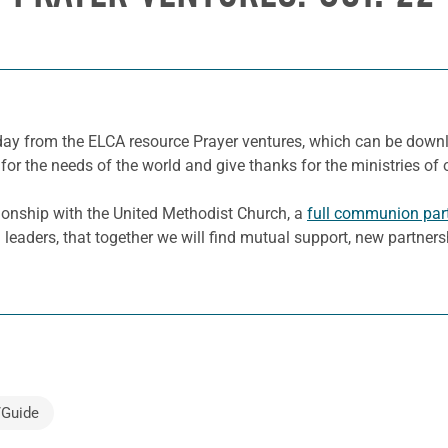
e day from the ELCA resource Prayer ventures, which can be dow
for the needs of the world and give thanks for the ministries of 
ionship with the United Methodist Church, a
full communion par
 leaders, that together we will find mutual support, new partner
/Guide