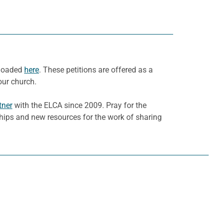
nloaded
here
. These petitions are offered as a
our church.
tner
with the ELCA since 2009. Pray for the
ships and new resources for the work of sharing