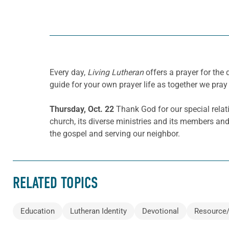
Every day,
Living Lutheran
offers a prayer for th
guide for your own prayer life as together we pray 
Thursday, Oct. 22
Thank God for our special relat
church, its diverse ministries and its members and
the gospel and serving our neighbor.
RELATED TOPICS
Education
Lutheran Identity
Devotional
Resource