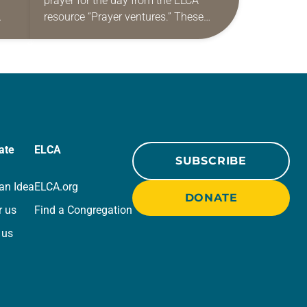
prayer for the day from the ELCA
resource “Prayer ventures.” These
ide
daily petitions are offered as a guide
r
for your own prayer life as together
we…
ate
ELCA
SUBSCRIBE
an Idea
ELCA.org
DONATE
r us
Find a Congregation
 us