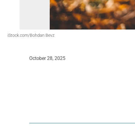
iStock.com/Bohdan Bevz
October 28, 2025