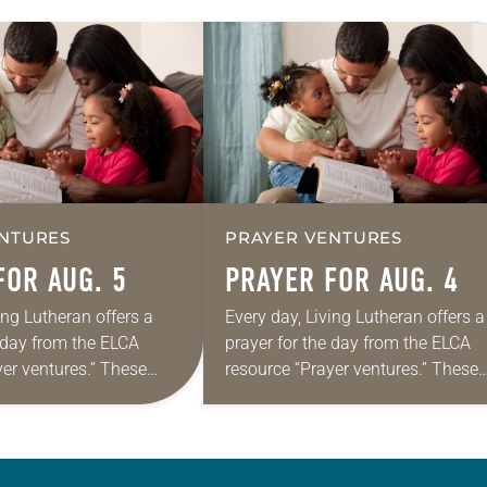
NTURES
PRAYER VENTURES
FOR AUG. 5
PRAYER FOR AUG. 4
ing Lutheran offers a
Every day, Living Lutheran offers a
e day from the ELCA
prayer for the day from the ELCA
yer ventures.” These
resource “Prayer ventures.” These
s are offered as a guide
daily petitions are offered as a gu
rayer life as together
for your own prayer life as togethe
we…