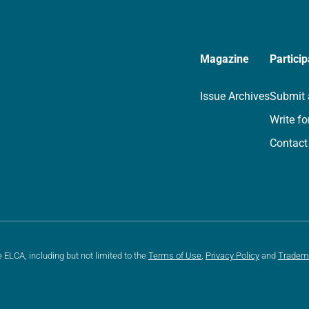
Magazine
Particip
Issue Archives
Submit 
Write fo
Contact
e ELCA, including but not limited to the
Terms of Use
,
Privacy Policy
and
Tradem