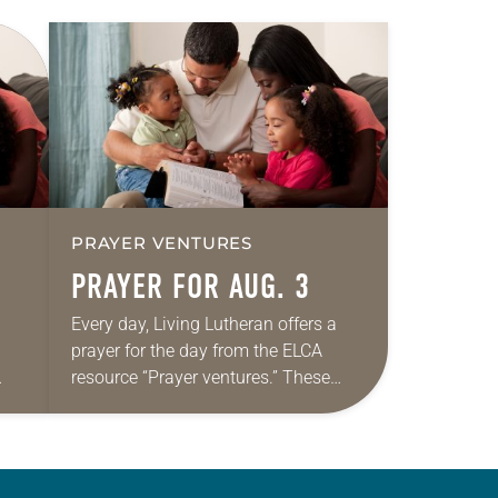
PRAYER VENTURES
PRAYER FOR AUG. 3
Every day, Living Lutheran offers a
prayer for the day from the ELCA
resource “Prayer ventures.” These
ide
daily petitions are offered as a guide
r
for your own prayer life as together
we…