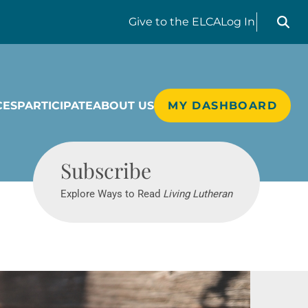
Search liv
Give
to the ELCA
Log In
CES
PARTICIPATE
ABOUT US
MY DASHBOARD
Living Lutheran
Subscribe
Explore Ways to Read
Living Lutheran