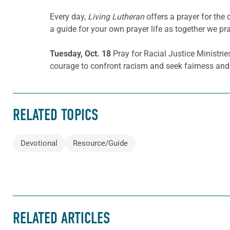
Every day,
Living Lutheran
offers a prayer for the
a guide for your own prayer life as together we pra
Tuesday, Oct. 18
Pray for Racial Justice Ministrie
courage to confront racism and seek fairness and 
RELATED TOPICS
Devotional
Resource/Guide
RELATED ARTICLES