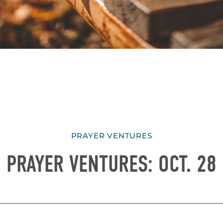
PRAYER VENTURES
PRAYER VENTURES: OCT. 28