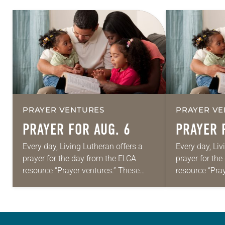
PRAYER VENTURES
PRAYER VE
PRAYER FOR AUG. 6
PRAYER 
Every day, Living Lutheran offers a
Every day, Liv
prayer for the day from the ELCA
prayer for th
resource “Prayer ventures.” These
resource “Pra
daily petitions are offered as a guide
daily petition
for your own prayer life as together
for your own p
we…
we…