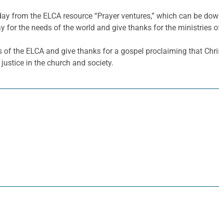
 day from the ELCA resource “Prayer ventures,” which can be d
y for the needs of the world and give thanks for the ministries o
s of the ELCA and give thanks for a gospel proclaiming that Chris
justice in the church and society.