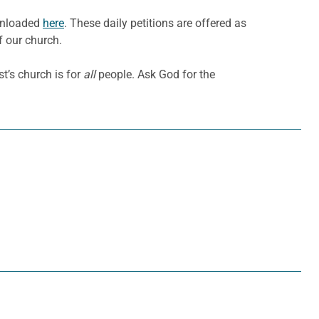
ownloaded
here
. These daily petitions are offered as
f our church.
t’s church is for
all
people. Ask God for the