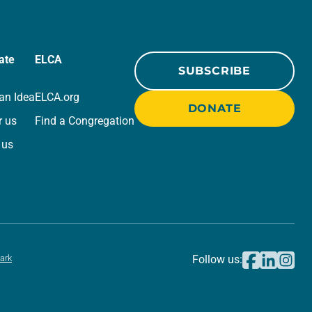
ate
ELCA
SUBSCRIBE
an Idea
ELCA.org
DONATE
r us
Find a Congregation
 us
ark
Follow us: