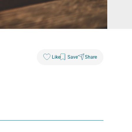
Like
Save
Share