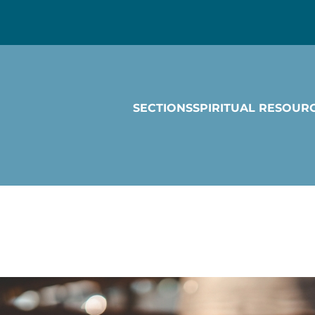
SECTIONS
SPIRITUAL RESOUR