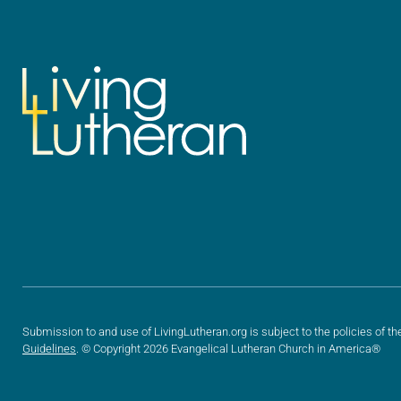
Submission to and use of LivingLutheran.org is subject to the policies of th
Guidelines
. © Copyright 2026 Evangelical Lutheran Church in America®