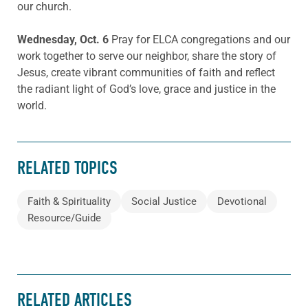
our church.
Wednesday, Oct. 6
Pray for ELCA congregations and our
work together to serve our neighbor, share the story of
Jesus, create vibrant communities of faith and reflect
the radiant light of God’s love, grace and justice in the
world.
RELATED TOPICS
Faith & Spirituality
Social Justice
Devotional
Resource/Guide
RELATED ARTICLES