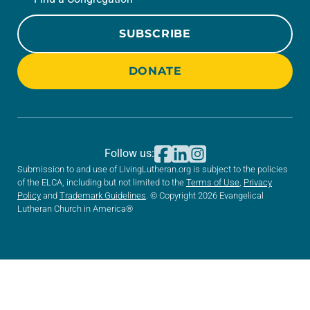
SUBSCRIBE
DONATE
Follow us:
Submission to and use of LivingLutheran.org is subject to the policies
of the ELCA, including but not limited to the
Terms of Use
,
Privacy
Policy
and
Trademark Guidelines
. © Copyright 2026 Evangelical
Lutheran Church in America®