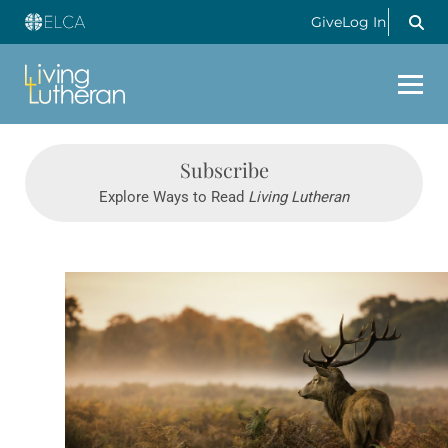
Give
Log In
Subscribe
Explore Ways to Read
Living Lutheran