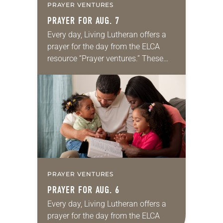
PRAYER VENTURES
PRAYER FOR AUG. 7
Every day, Living Lutheran offers a
prayer for the day from the ELCA
resource “Prayer ventures.” These
daily petitions are offered as a guide
for your own prayer life as together
we…
PRAYER VENTURES
PRAYER FOR AUG. 6
Every day, Living Lutheran offers a
prayer for the day from the ELCA