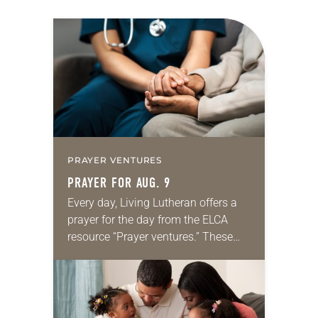
PRAYER VENTURES
PRAYER FOR AUG. 9
Every day, Living Lutheran offers a
prayer for the day from the ELCA
resource “Prayer ventures.” These
daily petitions are offered as a guide
for your own prayer life as together
we…