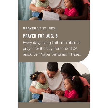
PRAYER VENTURES
PRAYER FOR AUG. 8
Every day, Living Lutheran offers a
prayer for the day from the ELCA
resource “Prayer ventures.” These
daily petitions are offered as a guide
for your own prayer life as together
we…