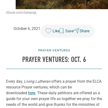
iStock.com/Geranija
October 6, 2021
Like
Save
Share
PRAYER VENTURES
PRAYER VENTURES: OCT. 6
Every day,
Living Lutheran
offers a prayer from the ELCA
resource Prayer ventures, which can be
downloaded
here
. These daily petitions are offered as a
guide for your own prayer life as together we pray for the
needs of the world and give thanks for the ministries of