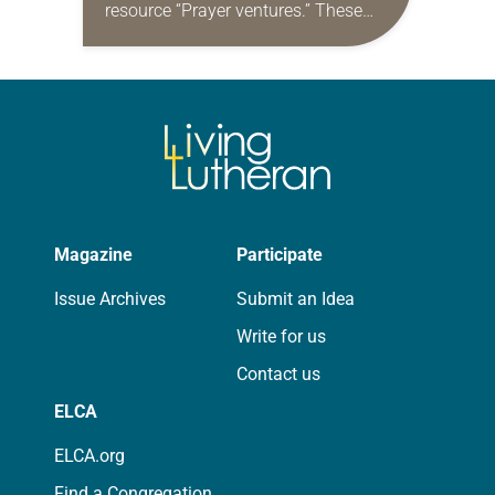
resource “Prayer ventures.” These
daily petitions are offered as a guide
for your own prayer life as together
we…
Magazine
Participate
Issue Archives
Submit an Idea
Write for us
Contact us
ELCA
ELCA.org
Find a Congregation