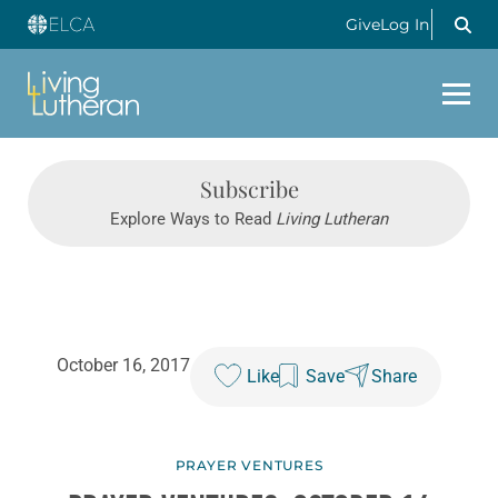
Give
Log In
Subscribe
Explore Ways to Read
Living Lutheran
October 16, 2017
Like
Save
Share
PRAYER VENTURES