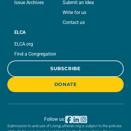
Issue Archives
Submit an Idea
Write for us
Contact us
ELCA
ELCA.org
Find a Congregation
SUBSCRIBE
DONATE
Follow us:
Submission to and use of LivingLutheran.org is subject to the policies