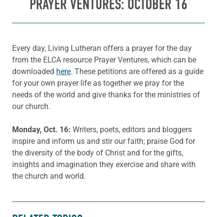
PRAYER VENTURES: OCTOBER 16
Every day, Living Lutheran offers a prayer for the day
from the ELCA resource Prayer Ventures, which can be
downloaded
here
. These petitions are offered as a guide
for your own prayer life as together we pray for the
needs of the world and give thanks for the ministries of
our church.
Monday, Oct. 16:
Writers, poets, editors and bloggers
inspire and inform us and stir our faith; praise God for
the diversity of the body of Christ and for the gifts,
insights and imagination they exercise and share with
the church and world.