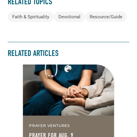
RELATED TOPICS
Faith & Spirituality
Devotional
Resource/Guide
RELATED ARTICLES
PRAYER VENTURES
PRAYER FOR AUG. 9