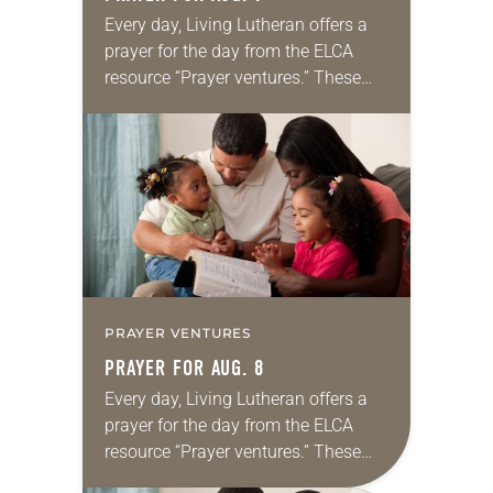
Every day, Living Lutheran offers a
prayer for the day from the ELCA
resource “Prayer ventures.” These
daily petitions are offered as a guide
for your own prayer life as together
we…
PRAYER VENTURES
PRAYER FOR AUG. 8
Every day, Living Lutheran offers a
prayer for the day from the ELCA
resource “Prayer ventures.” These
daily petitions are offered as a guide