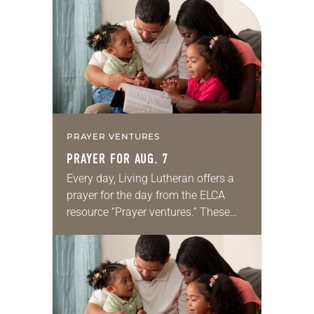
for your own prayer life as together
we…
PRAYER VENTURES
PRAYER FOR AUG. 7
Every day, Living Lutheran offers a
prayer for the day from the ELCA
resource “Prayer ventures.” These
daily petitions are offered as a guide
for your own prayer life as together
we…