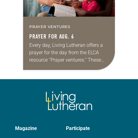
PRAYER VENTURES
PRAYER FOR AUG. 6
Every day, Living Lutheran offers a
prayer for the day from the ELCA
resource “Prayer ventures.” These
daily petitions are offered as a guide
for your own prayer life as together
we…
Magazine
Participate