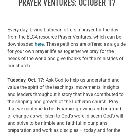
PRAYER VENTURES: OCTOBER 17
Every day, Living Lutheran offers a prayer for the day
from the ELCA resource Prayer Ventures, which can be
downloaded
here
. These petitions are offered as a guide
for your own prayer life as together we pray for the
needs of the world and give thanks for the ministries of
our church.
Tuesday, Oct. 17:
Ask God to help us understand and
value the spirit of the teachings, movements, insights
and leaders throughout history that have contributed to
the shaping and growth of the Lutheran church. Pray
that we continue to be dynamic, growing and unafraid
of change as we listen to God’s word, discern God’s will
and strive to be nimble and faithful in our plans,
preparation and work as disciples – today and for the