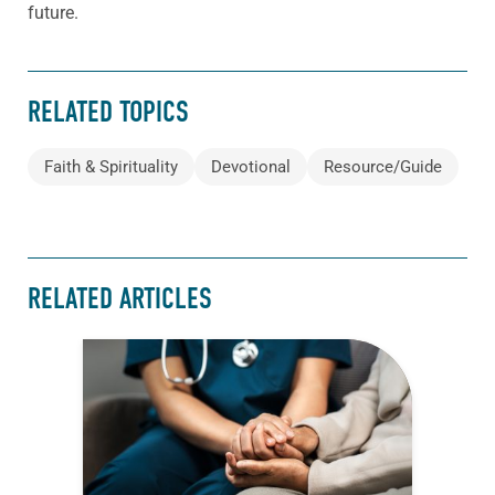
future.
RELATED TOPICS
Faith & Spirituality
Devotional
Resource/Guide
RELATED ARTICLES