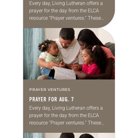
Every day, Living Lutheran offers a
prayer for the day from the ELCA
resource “Prayer ventures.” These
daily petitions are offered as a guide
for your own prayer life as together
we…
PRAYER VENTURES
PRAYER FOR AUG. 7
Every day, Living Lutheran offers a
prayer for the day from the ELCA
resource “Prayer ventures.” These
daily petitions are offered as a guide
for your own prayer life as together