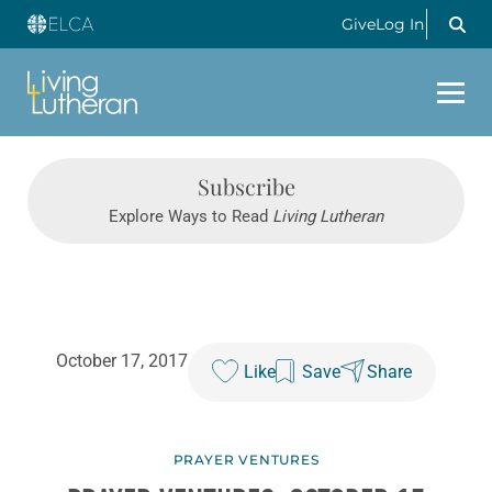
Give
Log In
Subscribe
Explore Ways to Read
Living Lutheran
October 17, 2017
Like
Save
Share
PRAYER VENTURES