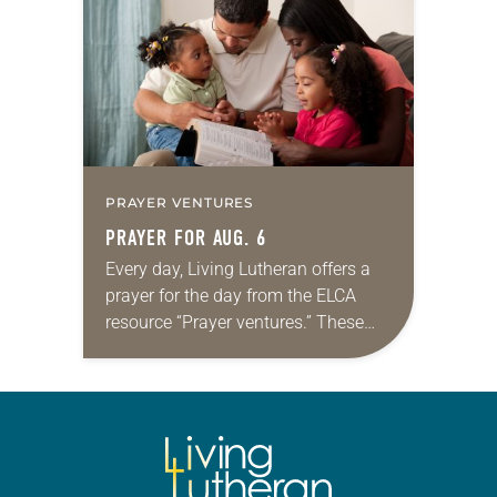
we…
PRAYER VENTURES
PRAYER FOR AUG. 6
Every day, Living Lutheran offers a
prayer for the day from the ELCA
resource “Prayer ventures.” These
daily petitions are offered as a guide
for your own prayer life as together
we…