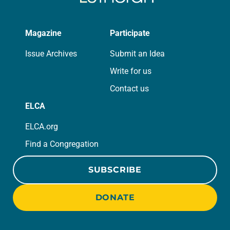
Magazine
Participate
Issue Archives
Submit an Idea
Write for us
Contact us
ELCA
ELCA.org
Find a Congregation
SUBSCRIBE
DONATE