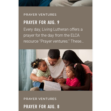
PRAYER VENTURES
PRAYER FOR AUG. 9
Every day, Living Lutheran offers a
prayer for the day from the ELCA
resource “Prayer ventures.” These
daily petitions are offered as a guide
for your own prayer life as together
we…
PRAYER VENTURES
PRAYER FOR AUG. 8