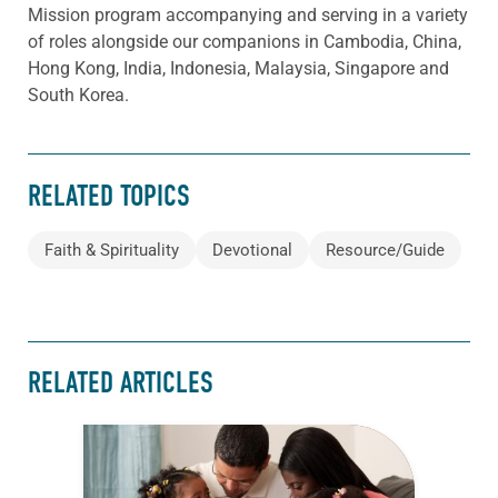
Mission program accompanying and serving in a variety
of roles alongside our companions in Cambodia, China,
Hong Kong, India, Indonesia, Malaysia, Singapore and
South Korea.
RELATED TOPICS
Faith & Spirituality
Devotional
Resource/Guide
RELATED ARTICLES