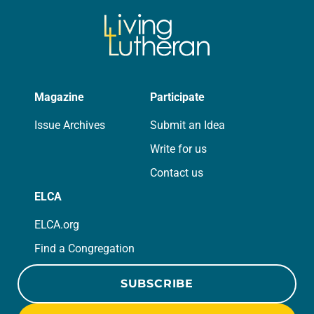
Magazine
Participate
Issue Archives
Submit an Idea
Write for us
Contact us
ELCA
ELCA.org
Find a Congregation
SUBSCRIBE