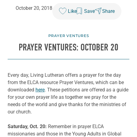
October 20, 2018
Like
Save
Share
PRAYER VENTURES
PRAYER VENTURES: OCTOBER 20
Every day, Living Lutheran offers a prayer for the day
from the ELCA resource Prayer Ventures, which can be
downloaded
here
. These petitions are offered as a guide
for your own prayer life as together we pray for the
needs of the world and give thanks for the ministries of
our church.
Saturday, Oct. 20:
Remember in prayer ELCA
missionaries and those in the Young Adults in Global