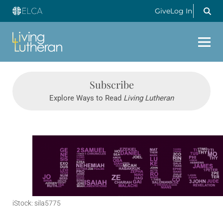
Give
Log In
Subscribe
Explore Ways to Read
Living Lutheran
iStock: sila5775