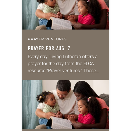
PRAYER VENTURES
PRAYER FOR AUG. 7
Every day, Living Lutheran offers a
prayer for the day from the ELCA
resource “Prayer ventures.” These
daily petitions are offered as a guide
for your own prayer life as together
we…