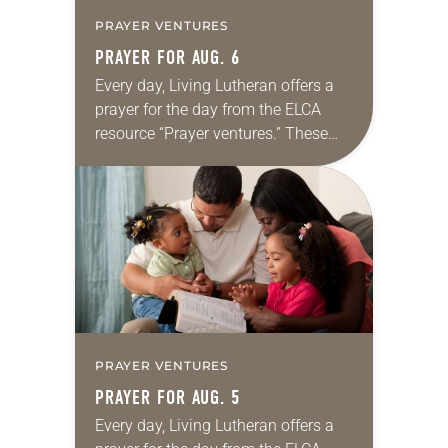
PRAYER VENTURES
PRAYER FOR AUG. 6
Every day, Living Lutheran offers a
prayer for the day from the ELCA
resource “Prayer ventures.” These
daily petitions are offered as a guide
for your own prayer life as together
we…
PRAYER VENTURES
PRAYER FOR AUG. 5
Every day, Living Lutheran offers a