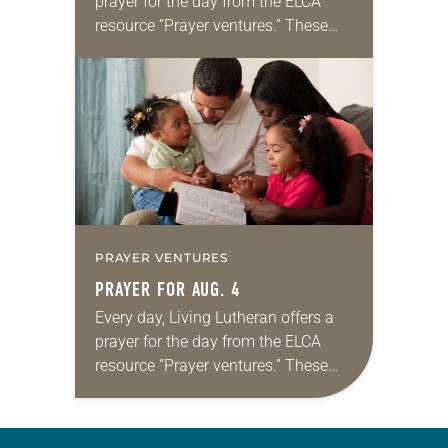
prayer for the day from the ELCA
resource “Prayer ventures.” These
daily petitions are offered as a guide
for your own prayer life as together
we…
PRAYER VENTURES
PRAYER FOR AUG. 4
Every day, Living Lutheran offers a
prayer for the day from the ELCA
resource “Prayer ventures.” These
daily petitions are offered as a guide
for your own prayer life as together
we…