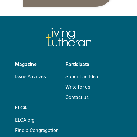
daily petitions are offered as a guide
for your own prayer life as together
we…
Magazine
Participate
Issue Archives
Submit an Idea
Write for us
Contact us
ELCA
ELCA.org
Find a Congregation