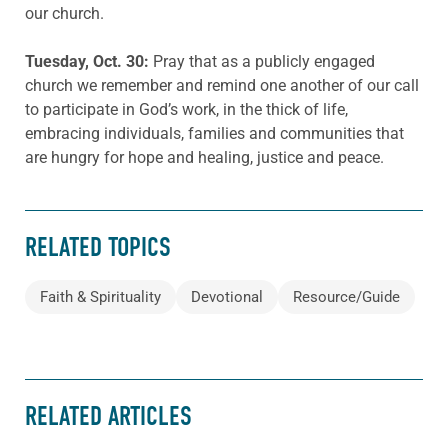
our church.
Tuesday
, Oct. 30:
Pray that as a publicly engaged
church we remember and remind one another of our call
to participate in God’s work, in the thick of life,
embracing individuals, families and communities that
are hungry for hope and healing, justice and peace.
RELATED TOPICS
Faith & Spirituality
Devotional
Resource/Guide
RELATED ARTICLES