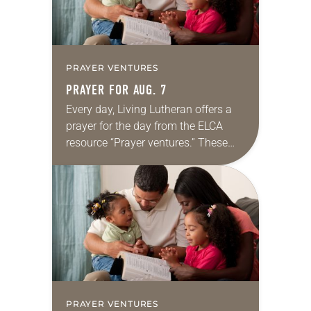
PRAYER VENTURES
PRAYER FOR AUG. 7
Every day, Living Lutheran offers a
prayer for the day from the ELCA
resource “Prayer ventures.” These
daily petitions are offered as a guide
for your own prayer life as together
we…
PRAYER VENTURES