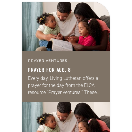
PRAYER VENTURES
PRAYER FOR AUG. 8
Every day, Living Lutheran offers a
prayer for the day from the ELCA
resource “Prayer ventures.” These
daily petitions are offered as a guide
for your own prayer life as together
we…