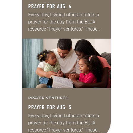
PRAYER FOR AUG. 6
Every day, Living Lutheran offers a
prayer for the day from the ELCA
resource “Prayer ventures.” These
daily petitions are offered as a guide
for your own prayer life as together
we…
PRAYER VENTURES
PRAYER FOR AUG. 5
Every day, Living Lutheran offers a
prayer for the day from the ELCA
resource “Prayer ventures.” These