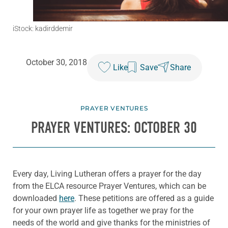
iStock: kadirddemir
October 30, 2018
Like
Save
Share
PRAYER VENTURES
PRAYER VENTURES: OCTOBER 30
Every day, Living Lutheran offers a prayer for the day
from the ELCA resource Prayer Ventures, which can be
downloaded
here
. These petitions are offered as a guide
for your own prayer life as together we pray for the
needs of the world and give thanks for the ministries of