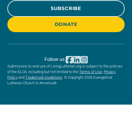
SUBSCRIBE
DONATE
Follow us:
Submission to and use of LivingLutheran.org is subject to the policies
of the ELCA, including but not limited to the
Terms of Use
,
Privacy
Policy
and
Trademark Guidelines
. © Copyright 2026 Evangelical
Lutheran Church in America®