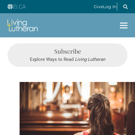
Give
Log In
Subscribe
Explore Ways to Read
Living Lutheran