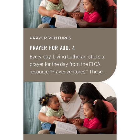
PRAYER VENTURES
PRAYER FOR AUG. 4
Every day, Living Lutheran offers a
prayer for the day from the ELCA
resource “Prayer ventures.” These
daily petitions are offered as a guide
for your own prayer life as together
we…