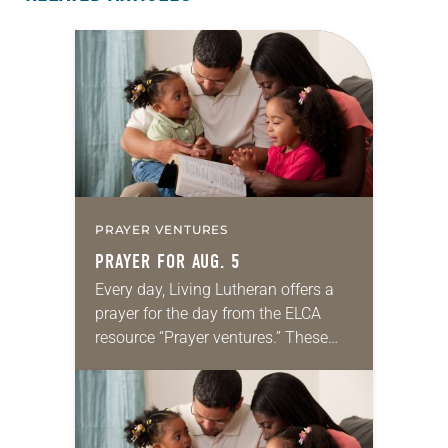
PRAYER VENTURES
PRAYER FOR AUG. 5
Every day, Living Lutheran offers a
prayer for the day from the ELCA
resource “Prayer ventures.” These
daily petitions are offered as a guide
for your own prayer life as together
we…