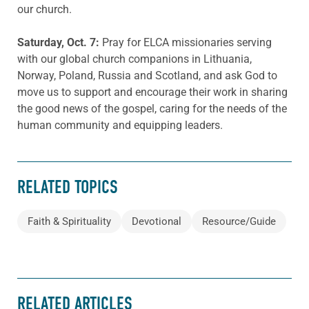
our church.
Saturday
, Oct. 7
:
Pray for ELCA missionaries serving
with our global church companions in Lithuania,
Norway, Poland, Russia and Scotland, and ask God to
move us to support and encourage their work in sharing
the good news of the gospel, caring for the needs of the
human community and equipping leaders.
RELATED TOPICS
Faith & Spirituality
Devotional
Resource/Guide
RELATED ARTICLES