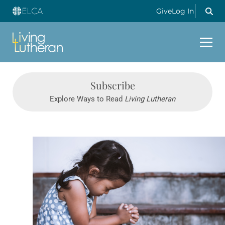
Give
Log In
Subscribe
Explore Ways to Read
Living Lutheran