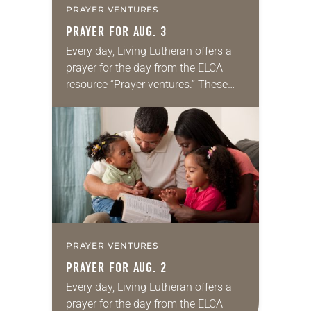
PRAYER VENTURES
PRAYER FOR AUG. 3
Every day, Living Lutheran offers a
prayer for the day from the ELCA
resource “Prayer ventures.” These
daily petitions are offered as a guide
for your own prayer life as together
we…
PRAYER VENTURES
PRAYER FOR AUG. 2
Every day, Living Lutheran offers a
prayer for the day from the ELCA