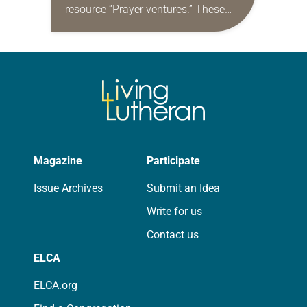
resource “Prayer ventures.” These
daily petitions are offered as a guide
for your own prayer life as together
we…
Magazine
Participate
Issue Archives
Submit an Idea
Write for us
Contact us
ELCA
ELCA.org