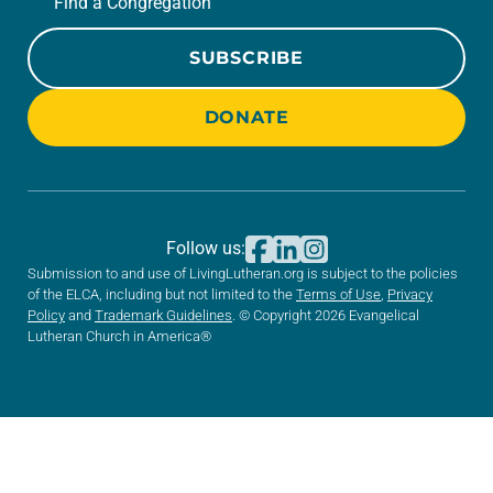
Find a Congregation
SUBSCRIBE
DONATE
Follow us:
Submission to and use of LivingLutheran.org is subject to the policies
of the ELCA, including but not limited to the
Terms of Use
,
Privacy
Policy
and
Trademark Guidelines
. © Copyright 2026 Evangelical
Lutheran Church in America®