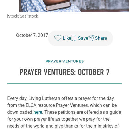
iStock: Sasilstock
October 7, 2017
Like
Save
Share
PRAYER VENTURES
PRAYER VENTURES: OCTOBER 7
Every day, Living Lutheran offers a prayer for the day
from the ELCA resource Prayer Ventures, which can be
downloaded
here
. These petitions are offered as a guide
for your own prayer life as together we pray for the
needs of the world and give thanks for the ministries of