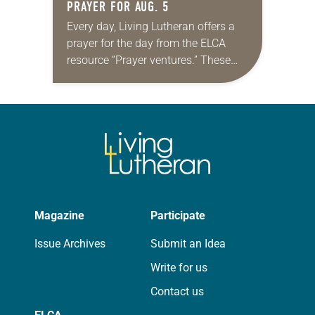
PRAYER FOR AUG. 5
Every day, Living Lutheran offers a
prayer for the day from the ELCA
resource “Prayer ventures.” These
daily petitions are offered as a guide
for your own prayer life as together
we…
Magazine
Participate
Issue Archives
Submit an Idea
Write for us
Contact us