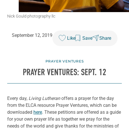
Nick Gould photography llc
September 12, 2019
Like
Save
Share
PRAYER VENTURES
PRAYER VENTURES: SEPT. 12
Every day,
Living Lutheran
offers a prayer for the day
from the ELCA resource Prayer Ventures, which can be
downloaded
here
. These petitions are offered as a guide
for your own prayer life as together we pray for the
needs of the world and give thanks for the ministries of