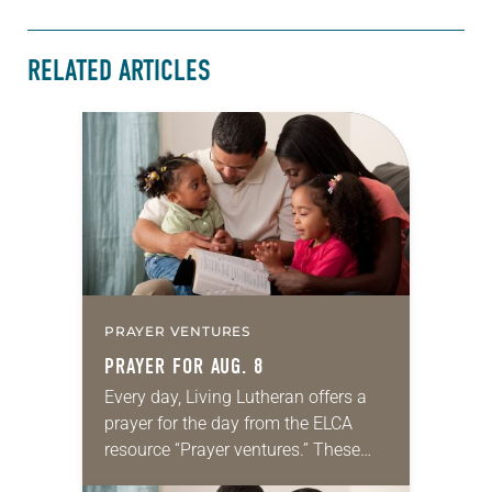
RELATED ARTICLES
PRAYER VENTURES
PRAYER FOR AUG. 8
Every day, Living Lutheran offers a
prayer for the day from the ELCA
resource “Prayer ventures.” These
daily petitions are offered as a guide