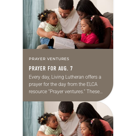
for your own prayer life as together
we…
PRAYER VENTURES
PRAYER FOR AUG. 7
Every day, Living Lutheran offers a
prayer for the day from the ELCA
resource “Prayer ventures.” These
daily petitions are offered as a guide
for your own prayer life as together
we…