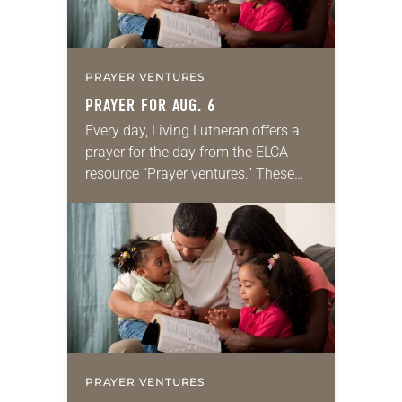
PRAYER VENTURES
PRAYER FOR AUG. 6
Every day, Living Lutheran offers a
prayer for the day from the ELCA
resource “Prayer ventures.” These
daily petitions are offered as a guide
for your own prayer life as together
we…
PRAYER VENTURES