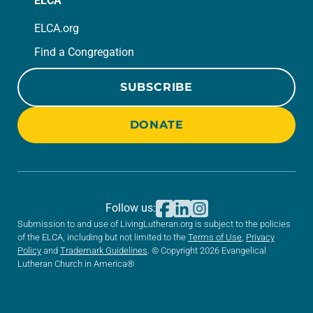
ELCA
ELCA.org
Find a Congregation
SUBSCRIBE
DONATE
Follow us:
Submission to and use of LivingLutheran.org is subject to the policies
of the ELCA, including but not limited to the
Terms of Use
,
Privacy
Policy
and
Trademark Guidelines
. © Copyright 2026 Evangelical
Lutheran Church in America®