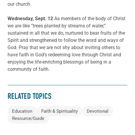
our church.
Wednesday, Sept. 12
As members of the body of Christ
we are like “trees planted by streams of water,”
sustained in all that we do, nurtured to bear fruits of the
Spirit and strengthened to follow the word and ways of
God. Pray that we are not shy about inviting others to
have faith in God’s redeeming love through Christ and
enjoying the life-enriching blessings of being in a
community of faith.
RELATED TOPICS
Education
Faith & Spirituality
Devotional
Resource/Guide