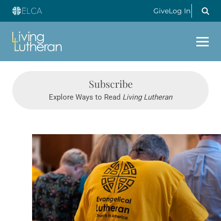
Give
Log In
Subscribe
Explore Ways to Read
Living Lutheran