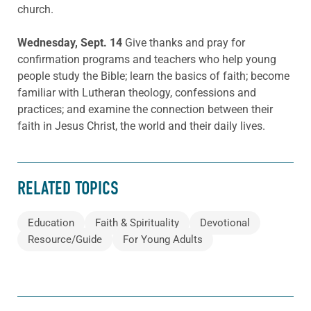
church.
Wednesday, Sept. 14
Give thanks and pray for
confirmation programs and teachers who help young
people study the Bible; learn the basics of faith; become
familiar with Lutheran theology, confessions and
practices; and examine the connection between their
faith in Jesus Christ, the world and their daily lives.
RELATED TOPICS
Education
Faith & Spirituality
Devotional
Resource/Guide
For Young Adults