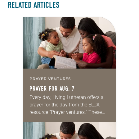
RELATED ARTICLES
PRAYER VENTURES
PRAYER FOR AUG. 7
Every day, Living Lutheran offers a
prayer for the day from the ELCA
resource “Prayer ventures.” These
daily petitions are offered as a guide
for your own prayer life as together
we…