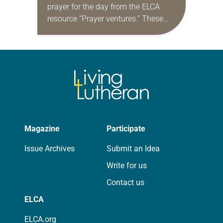
prayer for the day from the ELCA
resource “Prayer ventures.” These
daily petitions are offered as a guide
for your own prayer life as together
we…
Magazine
Participate
Issue Archives
Submit an Idea
Write for us
Contact us
ELCA
ELCA.org