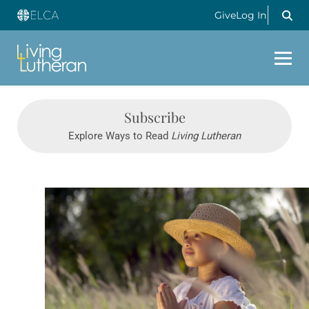
Give
Log In
Subscribe
Explore Ways to Read
Living Lutheran