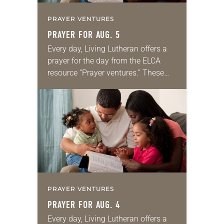
PRAYER VENTURES
PRAYER FOR AUG. 5
Every day, Living Lutheran offers a
prayer for the day from the ELCA
resource “Prayer ventures.” These
daily petitions are offered as a guide
for your own prayer life as together
we…
PRAYER VENTURES
PRAYER FOR AUG. 4
Every day, Living Lutheran offers a