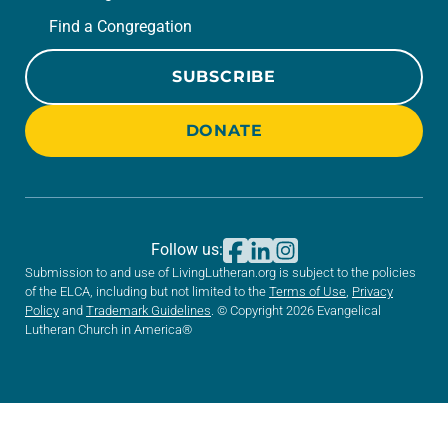
Find a Congregation
SUBSCRIBE
DONATE
Follow us:
Submission to and use of LivingLutheran.org is subject to the policies
of the ELCA, including but not limited to the
Terms of Use
,
Privacy
Policy
and
Trademark Guidelines
. © Copyright 2026 Evangelical
Lutheran Church in America®