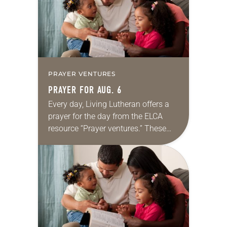
PRAYER VENTURES
PRAYER FOR AUG. 6
Every day, Living Lutheran offers a
prayer for the day from the ELCA
resource “Prayer ventures.” These
daily petitions are offered as a guide
for your own prayer life as together
we…