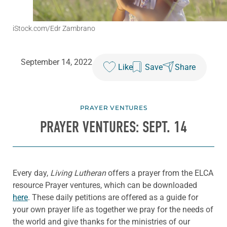
iStock.com/Edr Zambrano
September 14, 2022
Like
Save
Share
PRAYER VENTURES
PRAYER VENTURES: SEPT. 14
Every day,
Living Lutheran
offers a prayer from the ELCA
resource Prayer ventures, which can be downloaded
here
. These daily petitions are offered as a guide for
your own prayer life as together we pray for the needs of
the world and give thanks for the ministries of our