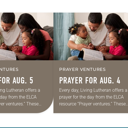
NTURES
PRAYER VENTURES
FOR AUG. 5
PRAYER FOR AUG. 4
ing Lutheran offers a
Every day, Living Lutheran offers a
e day from the ELCA
prayer for the day from the ELCA
yer ventures.” These
resource “Prayer ventures.” These
s are offered as a guide
daily petitions are offered as a gu
rayer life as together
for your own prayer life as togethe
we…