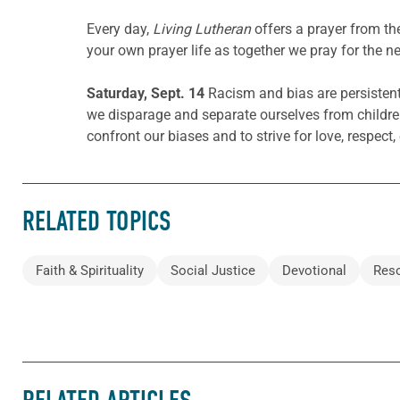
Every day,
Living Lutheran
offers a prayer from t
your own prayer life as together we pray for the n
Saturday, Sept. 14
Racism and bias are persistent
we disparage and separate ourselves from childre
confront our biases and to strive for love, respect,
RELATED TOPICS
Faith & Spirituality
Social Justice
Devotional
Res