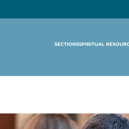
SECTIONS
SPIRITUAL RESOUR