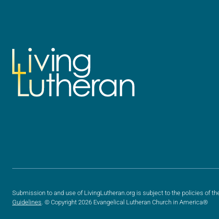
Submission to and use of LivingLutheran.org is subject to the policies of th
Guidelines
. © Copyright 2026 Evangelical Lutheran Church in America®