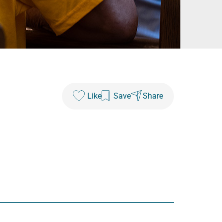
Like
Save
Share