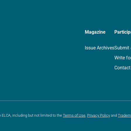
Magazine
Particip
Issue Archives
Submit 
Write fo
Contact
e ELCA, including but not limited to the
Terms of Use
,
Privacy Policy
and
Tradem