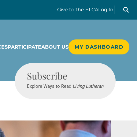
Search liv
Give
to the ELCA
Log In
CES
PARTICIPATE
ABOUT US
MY DASHBOARD
Living Lutheran
Subscribe
Explore Ways to Read
Living Lutheran