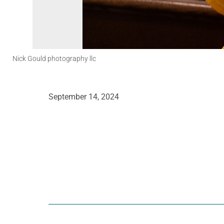
Nick Gould photography llc
September 14, 2024