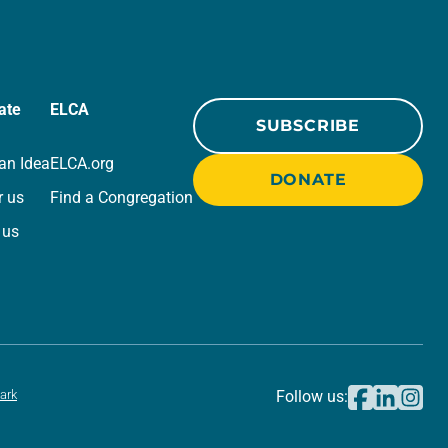
ate
ELCA
SUBSCRIBE
an Idea
ELCA.org
DONATE
r us
Find a Congregation
 us
ark
Follow us: