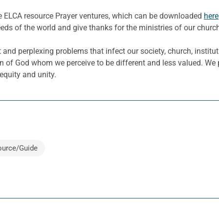
he ELCA resource Prayer ventures, which can be downloaded
here
eeds of the world and give thanks for the ministries of our churc
 and perplexing problems that infect our society, church, insti
n of God whom we perceive to be different and less valued. We 
 equity and unity.
ource/Guide