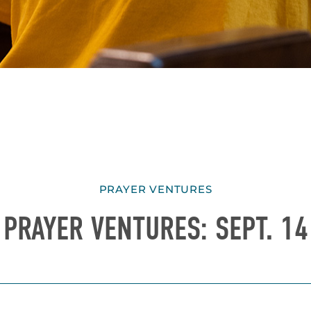
PRAYER VENTURES
PRAYER VENTURES: SEPT. 14