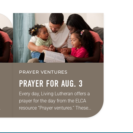
PRAYER VENTURES
PRAYER FOR AUG. 3
Every day, Living Lutheran offers a
prayer for the day from the ELCA
resource “Prayer ventures.” These
ide
daily petitions are offered as a guide
r
for your own prayer life as together
we…