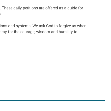
. These daily petitions are offered as a guide for
h.
tutions and systems. We ask God to forgive us when
pray for the courage, wisdom and humility to