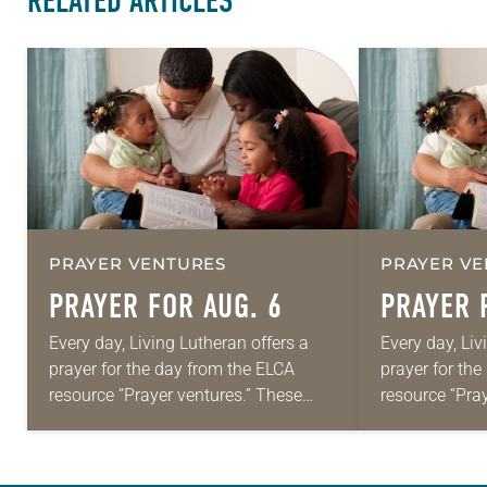
RELATED ARTICLES
PRAYER VENTURES
PRAYER VE
PRAYER FOR AUG. 6
PRAYER 
Every day, Living Lutheran offers a
Every day, Liv
prayer for the day from the ELCA
prayer for th
resource “Prayer ventures.” These
resource “Pra
daily petitions are offered as a guide
daily petition
for your own prayer life as together
for your own p
we…
we…