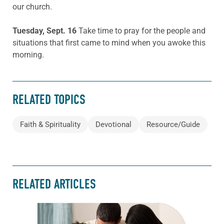
our church.
Tuesday, Sept. 16
Take time to pray for the people and
situations that first came to mind when you awoke this
morning.
RELATED TOPICS
Faith & Spirituality
Devotional
Resource/Guide
RELATED ARTICLES