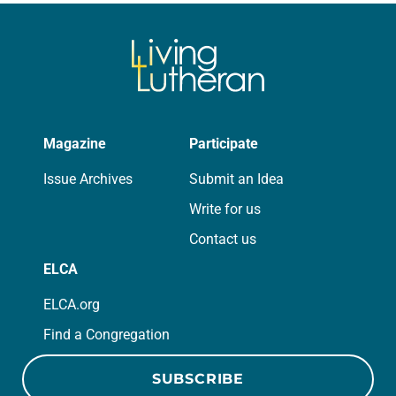
Magazine
Participate
Issue Archives
Submit an Idea
Write for us
Contact us
ELCA
ELCA.org
Find a Congregation
SUBSCRIBE