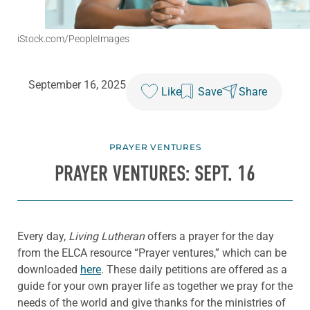
iStock.com/PeopleImages
September 16, 2025
Like
Save
Share
PRAYER VENTURES
PRAYER VENTURES: SEPT. 16
Every day,
Living Lutheran
offers a prayer for the day
from the ELCA resource “Prayer ventures,” which can be
downloaded
here
. These daily petitions are offered as a
guide for your own prayer life as together we pray for the
needs of the world and give thanks for the ministries of