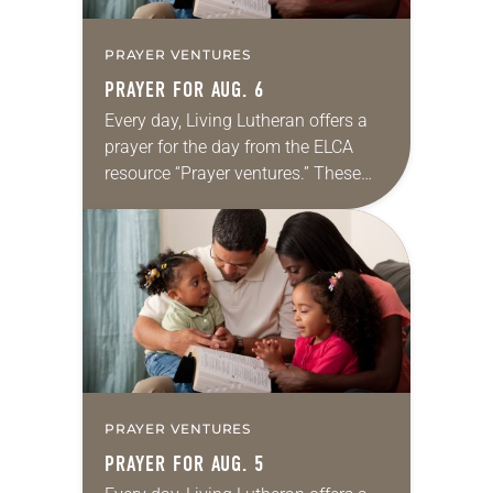
PRAYER VENTURES
PRAYER FOR AUG. 6
Every day, Living Lutheran offers a
prayer for the day from the ELCA
resource “Prayer ventures.” These
daily petitions are offered as a guide
for your own prayer life as together
we…
PRAYER VENTURES
PRAYER FOR AUG. 5