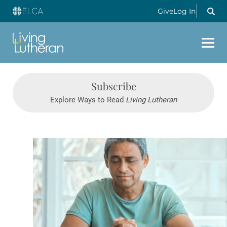
Give
Log In
Subscribe
Explore Ways to Read
Living Lutheran