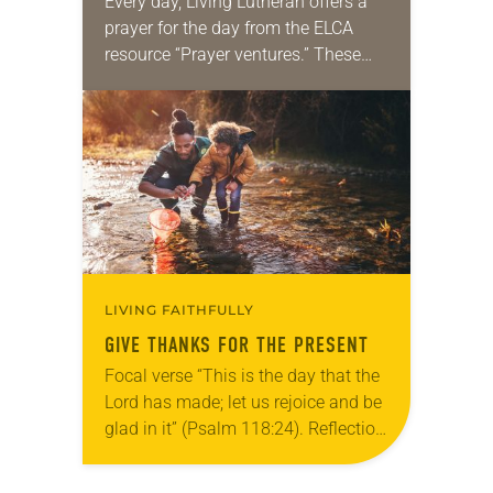
Every day, Living Lutheran offers a
prayer for the day from the ELCA
resource “Prayer ventures.” These
daily petitions are offered as a guide
for your own prayer life as together
we…
LIVING FAITHFULLY
GIVE THANKS FOR THE PRESENT
Focal verse “This is the day that the
Lord has made; let us rejoice and be
glad in it” (Psalm 118:24). Reflection
Living in Missouri, I’m no stranger to
photographs…