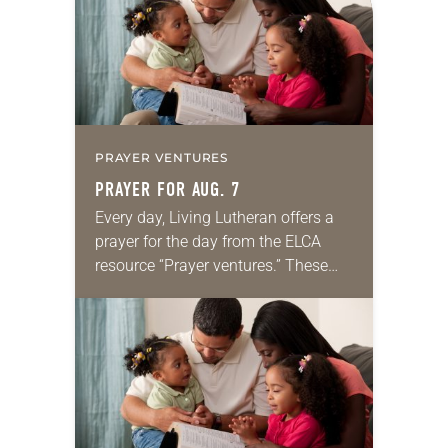
PRAYER VENTURES
PRAYER FOR AUG. 7
Every day, Living Lutheran offers a
prayer for the day from the ELCA
resource “Prayer ventures.” These
daily petitions are offered as a guide
for your own prayer life as together
we…