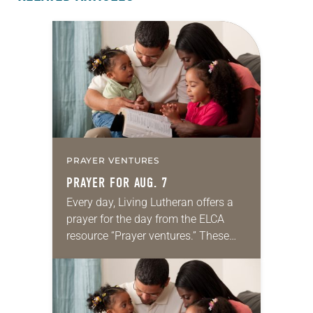
PRAYER VENTURES
PRAYER FOR AUG. 7
Every day, Living Lutheran offers a
prayer for the day from the ELCA
resource “Prayer ventures.” These
daily petitions are offered as a guide
for your own prayer life as together
we…