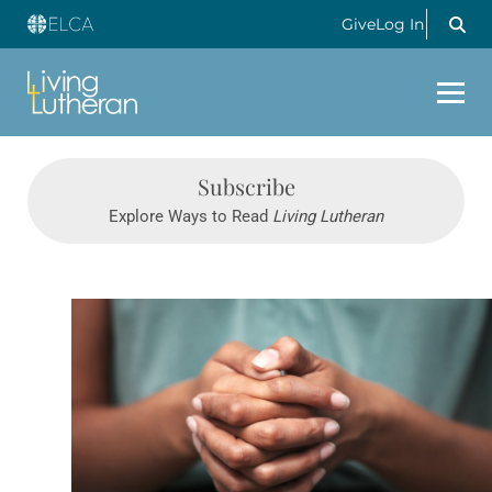
Give
Log In
Subscribe
Explore Ways to Read
Living Lutheran