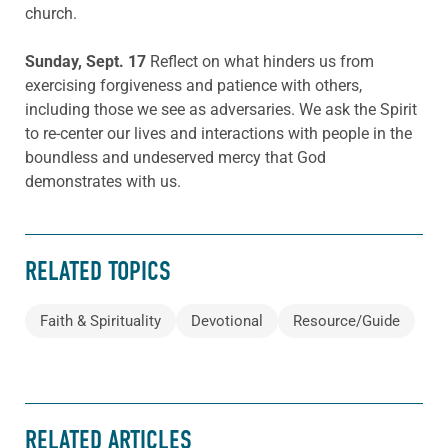
church.
Sunday, Sept. 17
Reflect on what hinders us from
exercising forgiveness and patience with others,
including those we see as adversaries. We ask the Spirit
to re-center our lives and interactions with people in the
boundless and undeserved mercy that God
demonstrates with us.
RELATED TOPICS
Faith & Spirituality
Devotional
Resource/Guide
RELATED ARTICLES