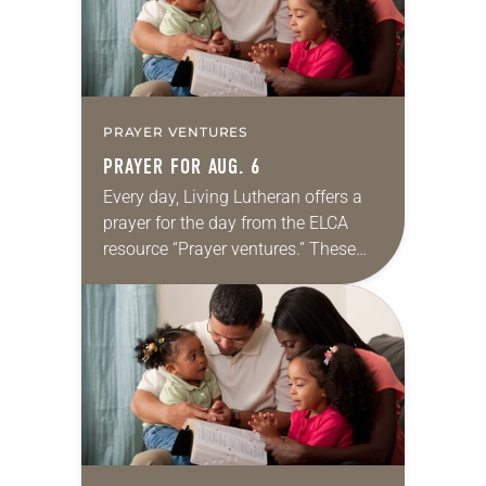
PRAYER VENTURES
PRAYER FOR AUG. 6
Every day, Living Lutheran offers a
prayer for the day from the ELCA
resource “Prayer ventures.” These
daily petitions are offered as a guide
for your own prayer life as together
we…