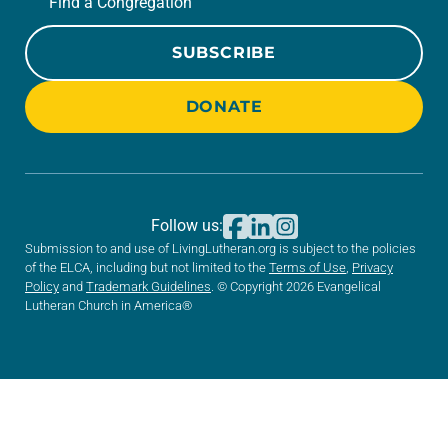
Find a Congregation
SUBSCRIBE
DONATE
Follow us:
Submission to and use of LivingLutheran.org is subject to the policies
of the ELCA, including but not limited to the
Terms of Use
,
Privacy
Policy
and
Trademark Guidelines
. © Copyright 2026 Evangelical
Lutheran Church in America®