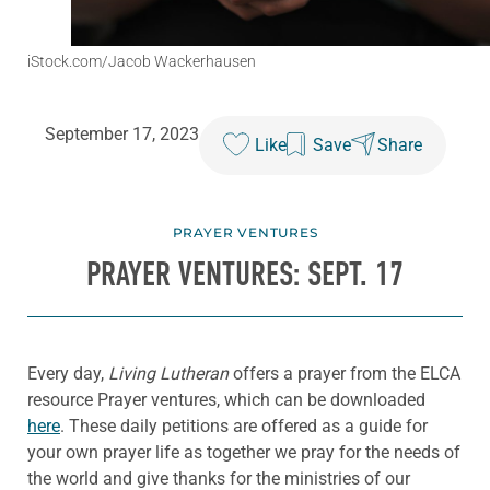
iStock.com/Jacob Wackerhausen
September 17, 2023
Like
Save
Share
PRAYER VENTURES
PRAYER VENTURES: SEPT. 17
Every day,
Living Lutheran
offers a prayer from the ELCA
resource Prayer ventures, which can be downloaded
here
. These daily petitions are offered as a guide for
your own prayer life as together we pray for the needs of
the world and give thanks for the ministries of our