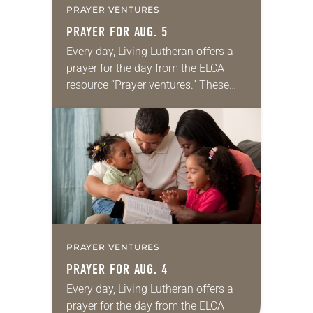
PRAYER VENTURES
PRAYER FOR AUG. 5
Every day, Living Lutheran offers a
prayer for the day from the ELCA
resource “Prayer ventures.” These
daily petitions are offered as a guide
for your own prayer life as together
we…
PRAYER VENTURES
PRAYER FOR AUG. 4
Every day, Living Lutheran offers a
prayer for the day from the ELCA