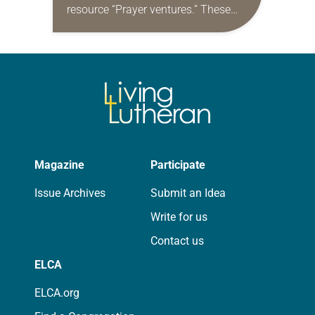
resource “Prayer ventures.” These
daily petitions are offered as a guide
for your own prayer life as together
we…
Magazine
Participate
Issue Archives
Submit an Idea
Write for us
Contact us
ELCA
ELCA.org