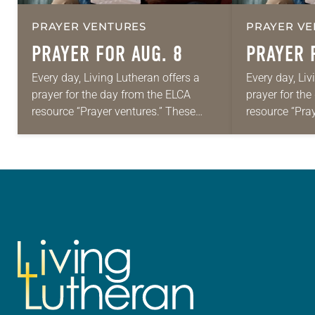
PRAYER VENTURES
PRAYER VE
PRAYER FOR AUG. 8
PRAYER 
Every day, Living Lutheran offers a
Every day, Liv
prayer for the day from the ELCA
prayer for th
resource “Prayer ventures.” These
resource “Pra
daily petitions are offered as a guide
daily petition
for your own prayer life as together
for your own p
we…
we…