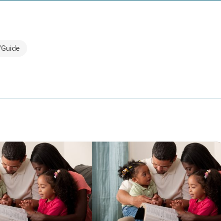
/Guide