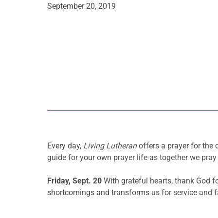
September 20, 2019
Every day,
Living Lutheran
offers a prayer for th
guide for your own prayer life as together we pray 
Friday, Sept. 20
With grateful hearts, thank God 
shortcomings and transforms us for service and fa