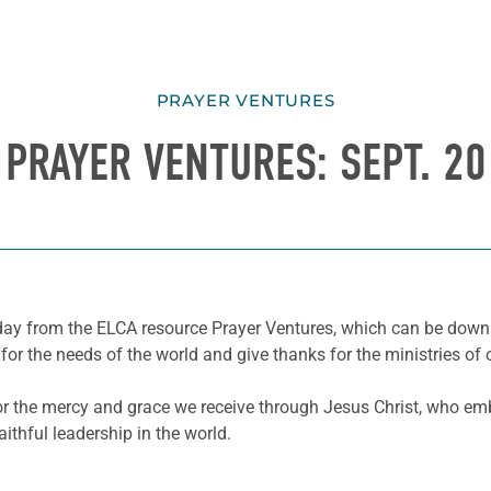
PRAYER VENTURES
PRAYER VENTURES: SEPT. 20
e day from the ELCA resource Prayer Ventures, which can be dow
for the needs of the world and give thanks for the ministries of 
for the mercy and grace we receive through Jesus Christ, who e
ithful leadership in the world.