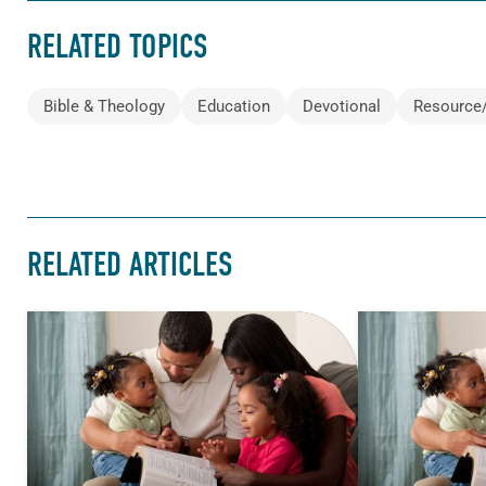
RELATED TOPICS
Bible & Theology
Education
Devotional
Resource
RELATED ARTICLES