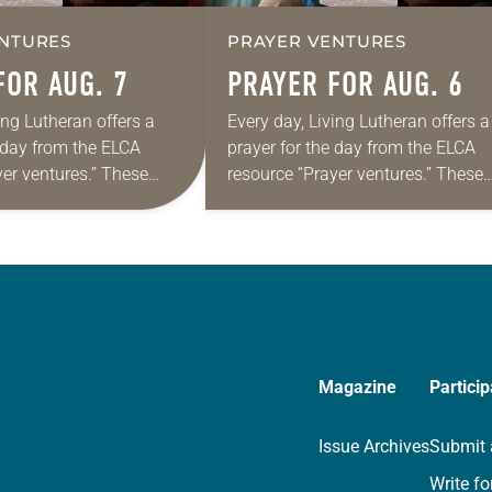
NTURES
PRAYER VENTURES
FOR AUG. 7
PRAYER FOR AUG. 6
ing Lutheran offers a
Every day, Living Lutheran offers a
e day from the ELCA
prayer for the day from the ELCA
yer ventures.” These
resource “Prayer ventures.” These
s are offered as a guide
daily petitions are offered as a gu
rayer life as together
for your own prayer life as togethe
we…
Magazine
Particip
Issue Archives
Submit 
Write fo