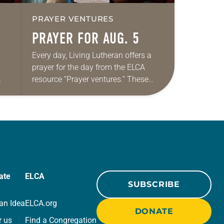
PRAYER VENTURES
PRAYER FOR AUG. 5
Every day, Living Lutheran offers a
prayer for the day from the ELCA
resource “Prayer ventures.” These
ide
daily petitions are offered as a guide
r
for your own prayer life as together
we…
ate
ELCA
SUBSCRIBE
an Idea
ELCA.org
DONATE
r us
Find a Congregation