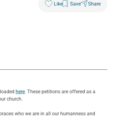
Like
Save
Share
nloaded
here
. These petitions are offered as a
our church.
mbraces who we are in all our humanness and