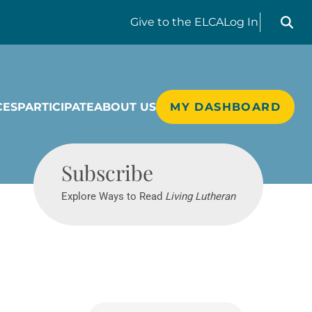
Search liv
Give
to the ELCA
Log In
CES
PARTICIPATE
ABOUT US
MY DASHBOARD
Living Lutheran
Subscribe
Explore Ways to Read
Living Lutheran