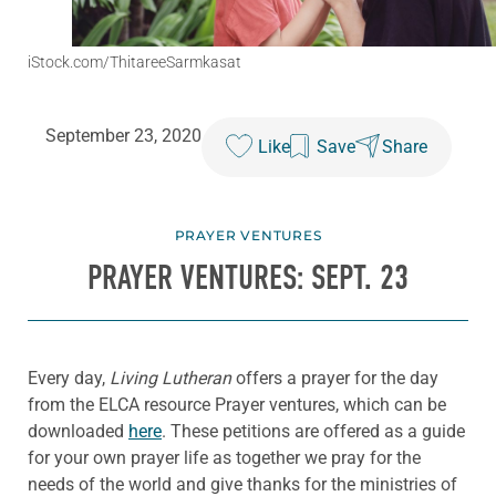
iStock.com/ThitareeSarmkasat
September 23, 2020
Like
Save
Share
PRAYER VENTURES
PRAYER VENTURES: SEPT. 23
Every day,
Living Lutheran
offers a prayer for the day
from the ELCA resource Prayer ventures, which can be
downloaded
here
. These petitions are offered as a guide
for your own prayer life as together we pray for the
needs of the world and give thanks for the ministries of