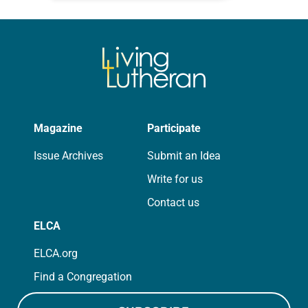
for your own prayer life as together
we…
Magazine
Participate
Issue Archives
Submit an Idea
Write for us
Contact us
ELCA
ELCA.org
Find a Congregation