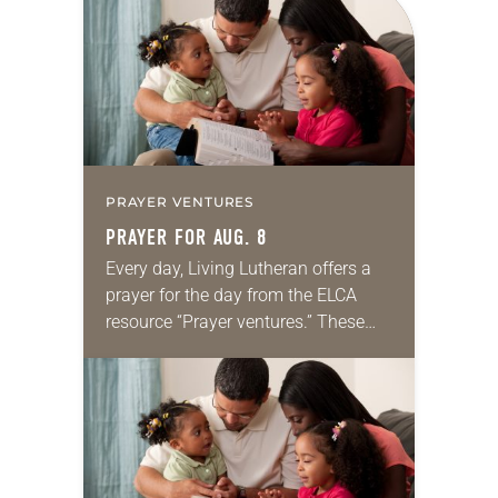
PRAYER VENTURES
PRAYER FOR AUG. 8
Every day, Living Lutheran offers a
prayer for the day from the ELCA
resource “Prayer ventures.” These
daily petitions are offered as a guide
for your own prayer life as together
we…