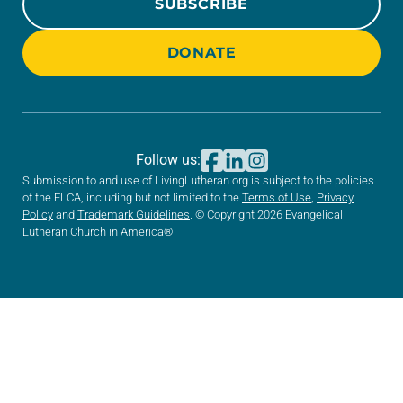
SUBSCRIBE
DONATE
Follow us:
Submission to and use of LivingLutheran.org is subject to the policies
of the ELCA, including but not limited to the
Terms of Use
,
Privacy
Policy
and
Trademark Guidelines
. © Copyright 2026 Evangelical
Lutheran Church in America®