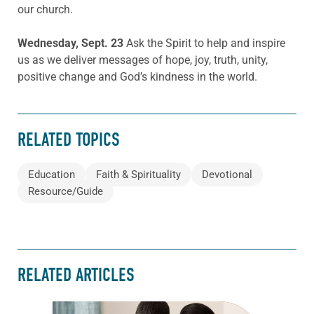
our church.
Wednesday, Sept. 23
Ask the Spirit to help and inspire
us as we deliver messages of hope, joy, truth, unity,
positive change and God’s kindness in the world.
RELATED TOPICS
Education
Faith & Spirituality
Devotional
Resource/Guide
RELATED ARTICLES