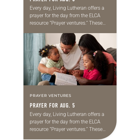
Every day, Living Lutheran offers a
prayer for the day from the ELCA
resource “Prayer ventures.” These
daily petitions are offered as a guide
for your own prayer life as together
we…
PRAYER VENTURES
PRAYER FOR AUG. 5
Every day, Living Lutheran offers a
prayer for the day from the ELCA
resource “Prayer ventures.” These
daily petitions are offered as a guide