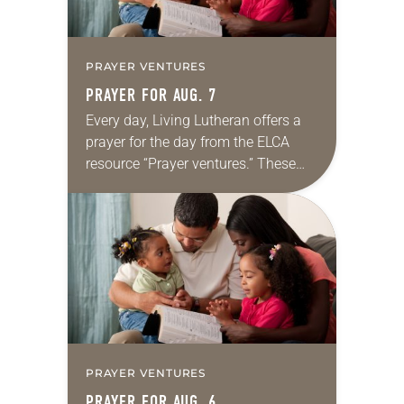
PRAYER VENTURES
PRAYER FOR AUG. 7
Every day, Living Lutheran offers a
prayer for the day from the ELCA
resource “Prayer ventures.” These
daily petitions are offered as a guide
for your own prayer life as together
we…
PRAYER VENTURES
PRAYER FOR AUG. 6