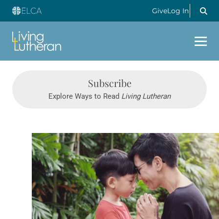
Give
Log In
Subscribe
Explore Ways to Read
Living Lutheran