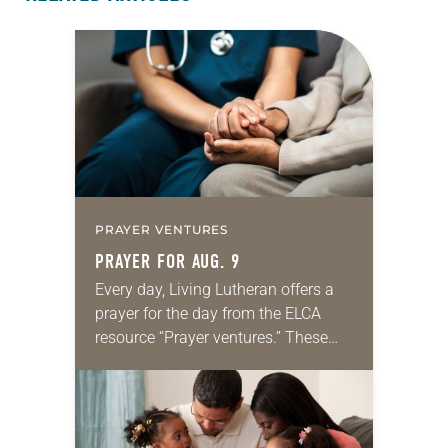
PRAYER VENTURES
PRAYER FOR AUG. 9
Every day, Living Lutheran offers a
prayer for the day from the ELCA
resource “Prayer ventures.” These
daily petitions are offered as a guide
for your own prayer life as together
we…