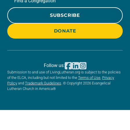
Find a Congregation
SUBSCRIBE
DONATE
Follow us:
Submission to and use of LivingLutheran.org is subject to the policies
of the ELCA, including but not limited to the
Terms of Use
,
Privacy
Policy
and
Trademark Guidelines
. © Copyright 2026 Evangelical
Lutheran Church in America®