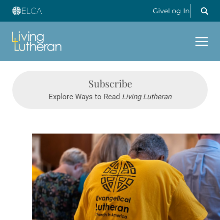
Give
Log In
Subscribe
Explore Ways to Read
Living Lutheran