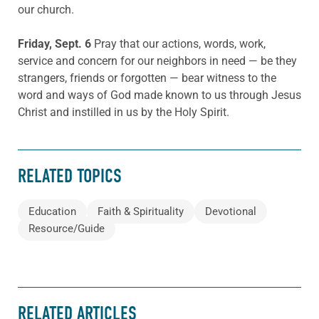
our church.
Friday, Sept. 6
Pray that our actions, words, work,
service and concern for our neighbors in need — be they
strangers, friends or forgotten — bear witness to the
word and ways of God made known to us through Jesus
Christ and instilled in us by the Holy Spirit.
RELATED TOPICS
Education
Faith & Spirituality
Devotional
Resource/Guide
RELATED ARTICLES