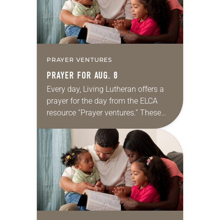
PRAYER VENTURES
PRAYER FOR AUG. 8
Every day, Living Lutheran offers a
prayer for the day from the ELCA
resource “Prayer ventures.” These
daily petitions are offered as a guide
for your own prayer life as together
we…