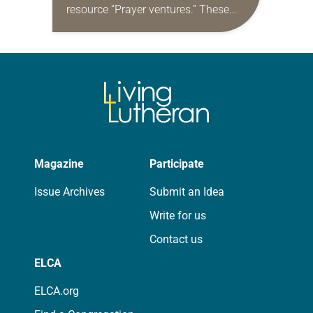
resource “Prayer ventures.” These
daily petitions are offered as a guide
for your own prayer life as together
we…
Magazine
Participate
Issue Archives
Submit an Idea
Write for us
Contact us
ELCA
ELCA.org