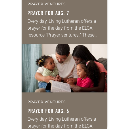
PRAYER VENTURES
PRAYER FOR AUG. 7
Every day, Living Lutheran offers a
prayer for the day from the ELCA
resource “Prayer ventures.” These
daily petitions are offered as a guide
for your own prayer life as together
we…
PRAYER VENTURES
PRAYER FOR AUG. 6
Every day, Living Lutheran offers a
prayer for the day from the ELCA