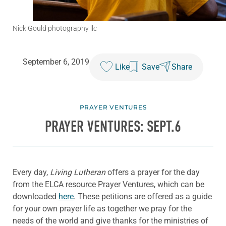
Nick Gould photography llc
September 6, 2019
Like
Save
Share
PRAYER VENTURES
PRAYER VENTURES: SEPT.6
Every day,
Living Lutheran
offers a prayer for the day
from the ELCA resource Prayer Ventures, which can be
downloaded
here
. These petitions are offered as a guide
for your own prayer life as together we pray for the
needs of the world and give thanks for the ministries of