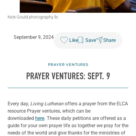
Nick Gould photography llc
September 9, 2024
Like
Save
Share
PRAYER VENTURES
PRAYER VENTURES: SEPT. 9
Every day,
Living Lutheran
offers a prayer from the ELCA
resource Prayer ventures, which can be
downloaded
here
. These daily petitions are offered as a
guide for your own prayer life as together we pray for the
needs of the world and give thanks for the ministries of