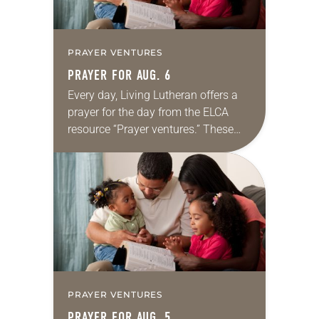
PRAYER VENTURES
PRAYER FOR AUG. 6
Every day, Living Lutheran offers a
prayer for the day from the ELCA
resource “Prayer ventures.” These
daily petitions are offered as a guide
for your own prayer life as together
we…
PRAYER VENTURES
PRAYER FOR AUG. 5