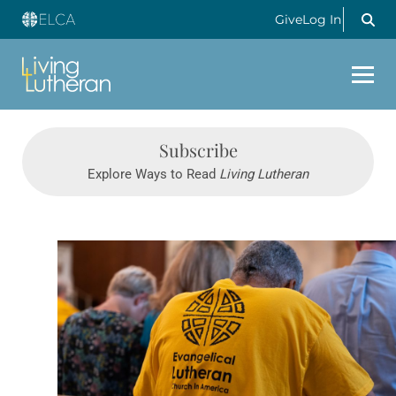
Give
Log In
Subscribe
Explore Ways to Read
Living Lutheran