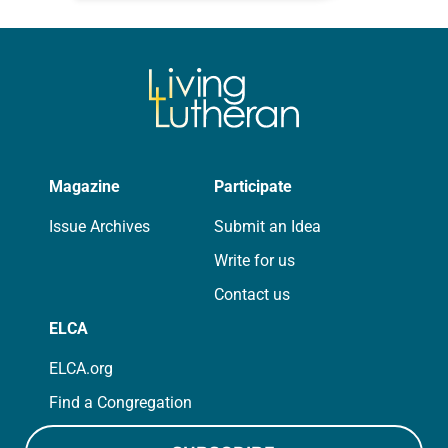
photographs…
Magazine
Participate
Issue Archives
Submit an Idea
Write for us
Contact us
ELCA
ELCA.org
Find a Congregation