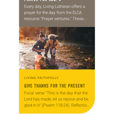
Every day, Living Lutheran offers a
prayer for the day from the ELCA
resource “Prayer ventures.” These
daily petitions are offered as a guide
for your own prayer life as together
we…
LIVING FAITHFULLY
GIVE THANKS FOR THE PRESENT
Focal verse “This is the day that the
Lord has made; let us rejoice and be
glad in it” (Psalm 118:24). Reflection
Living in Missouri, I’m no stranger to