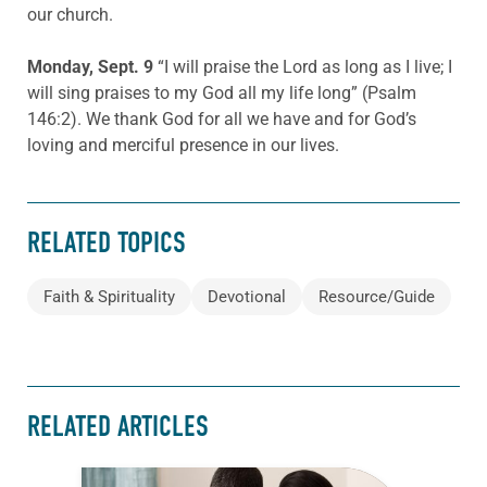
our church.
Monday, Sept. 9
“I will praise the Lord as long as I live; I
will sing praises to my God all my life long” (Psalm
146:2). We thank God for all we have and for God’s
loving and merciful presence in our lives.
RELATED TOPICS
Faith & Spirituality
Devotional
Resource/Guide
RELATED ARTICLES