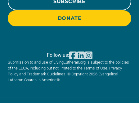
SUBSCRIBE
DONATE
Follow us:
Submission to and use of LivingLutheran.org is subject to the policies
of the ELCA, including but not limited to the
Terms of Use
,
Privacy
Policy
and
Trademark Guidelines
. © Copyright 2026 Evangelical
Lutheran Church in America®