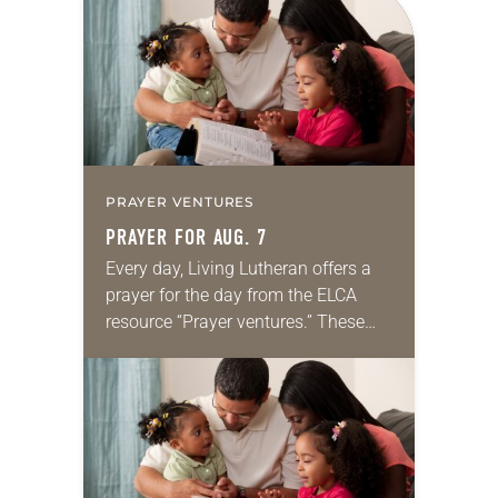
PRAYER VENTURES
PRAYER FOR AUG. 7
Every day, Living Lutheran offers a
prayer for the day from the ELCA
resource “Prayer ventures.” These
daily petitions are offered as a guide
for your own prayer life as together
we…